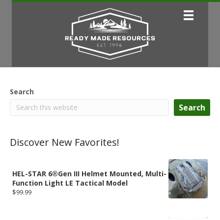
Search
Search
Discover New Favorites!
HEL-STAR 6®Gen III Helmet Mounted, Multi-
Function Light LE Tactical Model
$
99.99