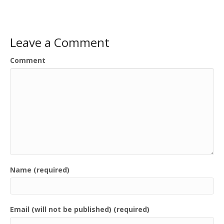
Leave a Comment
Comment
Name (required)
Email (will not be published) (required)