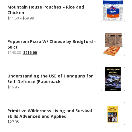
Mountain House Pouches – Rice and
Chicken
Price
$
11.50
–
$
59.99
range:
$11.50
through
$59.99
Pepperoni Pizza W/ Cheese by Bridgford –
60 ct
Original
Current
$
240.00
$
216.00
price
price
was:
is:
$240.00.
$216.00.
Understanding the USE of Handguns for
Self-Defense [Paperback
$
16.95
Primitive Wilderness Living and Survival
Skills Advanced and Applied
$
27.95