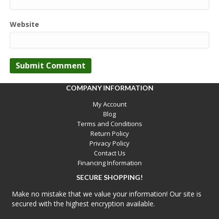
Website
COMPANY INFORMATION
My Account
Blog
Terms and Conditions
Return Policy
Privacy Policy
Contact Us
Financing Information
SECURE SHOPPING!
Make no mistake that we value your information! Our site is
secured with the highest encryption available.