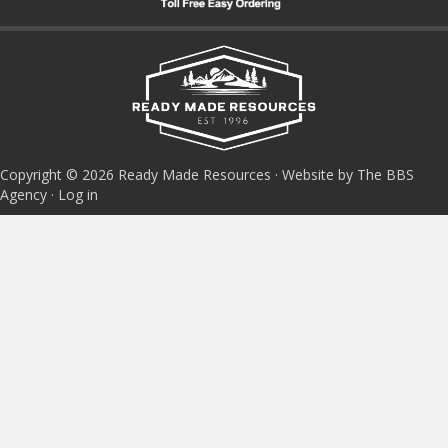
Copyright © 2026 Ready Made Resources · Website by The BBS
Agency ·
Log in