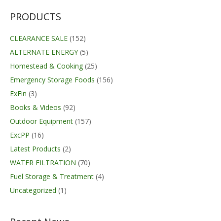
PRODUCTS
CLEARANCE SALE
(152)
ALTERNATE ENERGY
(5)
Homestead & Cooking
(25)
Emergency Storage Foods
(156)
ExFin
(3)
Books & Videos
(92)
Outdoor Equipment
(157)
ExcPP
(16)
Latest Products
(2)
WATER FILTRATION
(70)
Fuel Storage & Treatment
(4)
Uncategorized
(1)