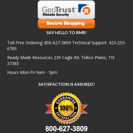
SAY HELLO TO RMR!
Toll-Free Ordering:
800-627-3809
Technical Support:
423-253-
6789
Ready Made Resources 239 Cagle Rd. Tellico Plains, TN
37385
Hours Mon-Fri 9am - 5pm
SATISFACTION IS ASSURED!