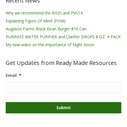
Recent News
Why we recommend the RH25 and PVS14
Explaining Figure Of Merit (FOM)
Augason Farms Black Bean Burger #10 Can
PURINIZE WATER PURIFIER and Clarifier DROPS 8 OZ. 4-PACK
My new video on the importance of Night Vision
Get Updates from Ready Made Resources
Email
*