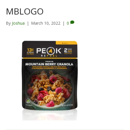
MBLOGO
By
Joshua
|
March 10, 2022
|
0