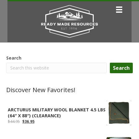
Search
Search
Discover New Favorites!
ARCTURUS MILITARY WOOL BLANKET 4.5 LBS
(64″ X 88″) (CLEARANCE)
Original
Current
$
44.95
$
36.95
price
price
was:
is:
$44.95.
$36.95.