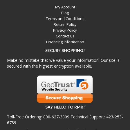
My Account
Blog
Terms and Conditions
Return Policy
Privacy Policy
Contact Us
Financing Information
SECURE SHOPPING!
Make no mistake that we value your information! Our site is
secured with the highest encryption available.
SAY HELLO TO RMR!
Toll-Free Ordering:
800-627-3809
Technical Support:
423-253-
6789