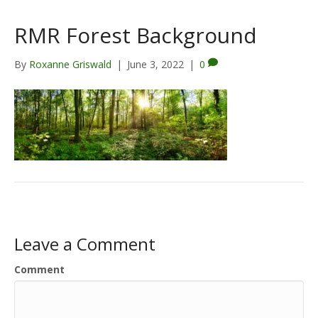
RMR Forest Background
By
Roxanne Griswald
|
June 3, 2022
|
0
Leave a Comment
Comment