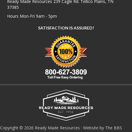
Ready Made Resources 239 Cagle Rd. Tellico Plains, TN
37385
Hours Mon-Fri 9am - 5pm
SATISFACTION IS ASSURED!
Copyright © 2026 Ready Made Resources · Website by The BBS