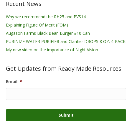
Recent News
Why we recommend the RH25 and PVS14
Explaining Figure Of Merit (FOM)
Augason Farms Black Bean Burger #10 Can
PURINIZE WATER PURIFIER and Clarifier DROPS 8 OZ. 4-PACK
My new video on the importance of Night Vision
Get Updates from Ready Made Resources
Email
*