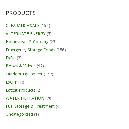
was:
is:
$99.99.
$98.99.
PRODUCTS
CLEARANCE SALE
(152)
ALTERNATE ENERGY
(5)
Homestead & Cooking
(25)
Emergency Storage Foods
(156)
ExFin
(3)
Books & Videos
(92)
Outdoor Equipment
(157)
ExcPP
(16)
Latest Products
(2)
WATER FILTRATION
(70)
Fuel Storage & Treatment
(4)
Uncategorized
(1)