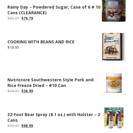
Rainy Day – Powdered Sugar, Case of 6 # 10
Cans (CLEARANCE)
Original
Current
$
85.29
$
76.79
price
price
was:
is:
$85.29.
$76.79.
COOKING WITH BEANS AND RICE
$
18.95
Nutristore Southwestern Style Pork and
Rice Freeze Dried – #10 Can
Original
Current
$
44.99
$
36.99
price
price
was:
is:
$44.99.
$36.99.
32-Foot Bear Spray (8.1 oz.) with Holster – 2
Cans
Original
Current
$
99.99
$
98.99
price
price