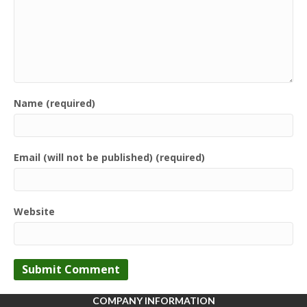
Name (required)
Email (will not be published) (required)
Website
COMPANY INFORMATION