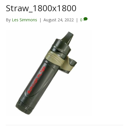
Straw_1800x1800
By
Les Simmons
|
August 24, 2022
|
0