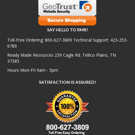
SAY HELLO TO RMR!
Toll-Free Ordering:
800-627-3809
Technical Support:
423-253-
6789
Ready Made Resources 239 Cagle Rd. Tellico Plains, TN
37385
Hours Mon-Fri 9am - 5pm
SATISFACTION IS ASSURED!