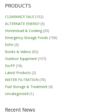
PRODUCTS
CLEARANCE SALE
(152)
ALTERNATE ENERGY
(5)
Homestead & Cooking
(25)
Emergency Storage Foods
(156)
ExFin
(3)
Books & Videos
(92)
Outdoor Equipment
(157)
ExcPP
(16)
Latest Products
(2)
WATER FILTRATION
(70)
Fuel Storage & Treatment
(4)
Uncategorized
(1)
Recent News