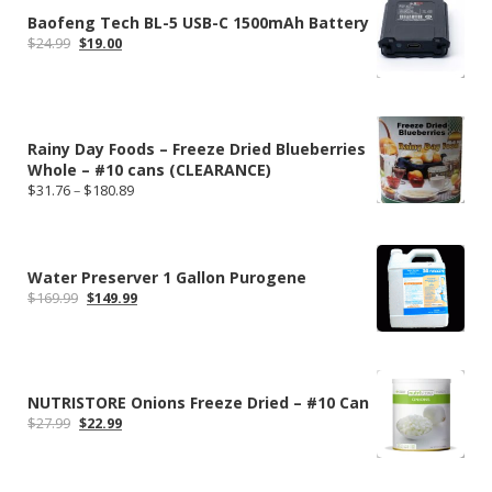
Baofeng Tech BL-5 USB-C 1500mAh Battery
Original
Current
$
24.99
$
19.00
price
price
was:
is:
$24.99.
$19.00.
Rainy Day Foods – Freeze Dried Blueberries
Whole – #10 cans (CLEARANCE)
Price
$
31.76
–
$
180.89
range:
$31.76
through
$180.89
Water Preserver 1 Gallon Purogene
Original
Current
$
169.99
$
149.99
price
price
was:
is:
$169.99.
$149.99.
NUTRISTORE Onions Freeze Dried – #10 Can
Original
Current
$
27.99
$
22.99
price
price
was:
is:
$27.99.
$22.99.