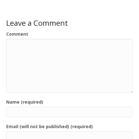
Leave a Comment
Comment
Name (required)
Email (will not be published) (required)