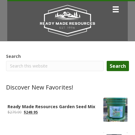
Search
Search
Discover New Favorites!
Ready Made Resources Garden Seed Mix
Original
Current
$
279.99
$
249.95
price
price
was:
is:
$279.99.
$249.95.