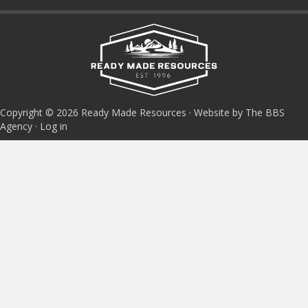
Copyright © 2026 Ready Made Resources · Website by The BBS
Agency ·
Log in