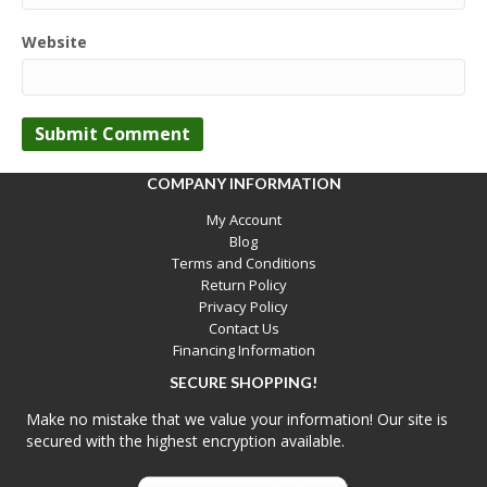
Website
COMPANY INFORMATION
My Account
Blog
Terms and Conditions
Return Policy
Privacy Policy
Contact Us
Financing Information
SECURE SHOPPING!
Make no mistake that we value your information! Our site is
secured with the highest encryption available.