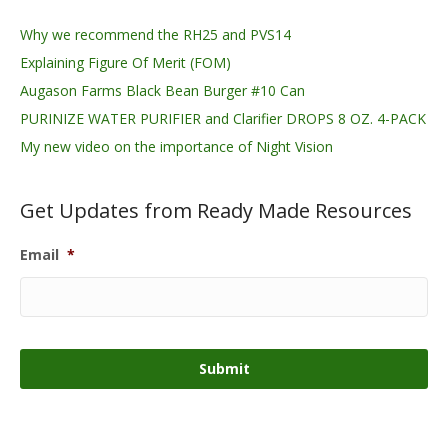
Why we recommend the RH25 and PVS14
Explaining Figure Of Merit (FOM)
Augason Farms Black Bean Burger #10 Can
PURINIZE WATER PURIFIER and Clarifier DROPS 8 OZ. 4-PACK
My new video on the importance of Night Vision
Get Updates from Ready Made Resources
Email
*