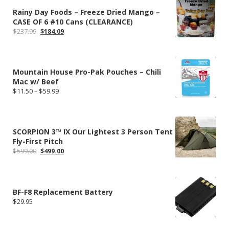
Rainy Day Foods – Freeze Dried Mango –
CASE OF 6 #10 Cans (CLEARANCE)
Original
Current
$
237.99
$
184.09
price
price
was:
is:
$237.99.
$184.09.
Mountain House Pro-Pak Pouches – Chili
Mac w/ Beef
Price
$
11.50
–
$
59.99
range:
$11.50
through
$59.99
SCORPION 3™ IX Our Lightest 3 Person Tent
Fly-First Pitch
Original
Current
$
599.00
$
499.00
price
price
was:
is:
$599.00.
$499.00.
BF-F8 Replacement Battery
$
29.95