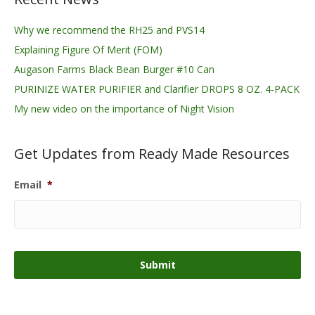
Why we recommend the RH25 and PVS14
Explaining Figure Of Merit (FOM)
Augason Farms Black Bean Burger #10 Can
PURINIZE WATER PURIFIER and Clarifier DROPS 8 OZ. 4-PACK
My new video on the importance of Night Vision
Get Updates from Ready Made Resources
Email
*