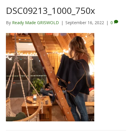
DSC09213_1000_750x
By
Ready Made GRISWOLD
|
September 16, 2022
|
0