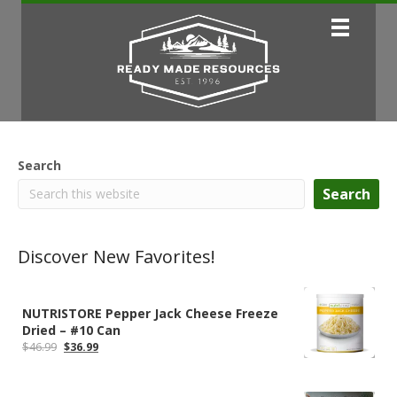
Search
Search
Discover New Favorites!
NUTRISTORE Pepper Jack Cheese Freeze
Dried – #10 Can
Original
Current
$
46.99
$
36.99
price
price
was:
is:
$46.99.
$36.99.