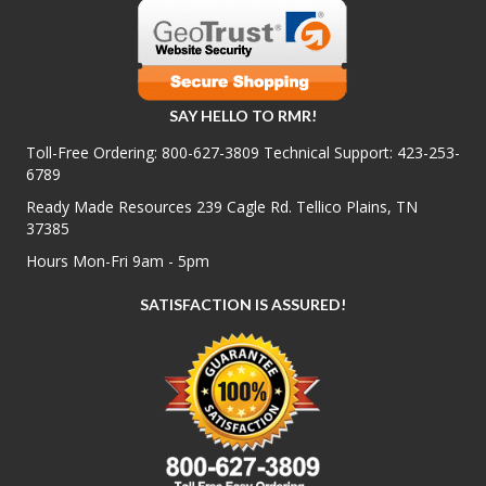
SAY HELLO TO RMR!
Toll-Free Ordering:
800-627-3809
Technical Support:
423-253-
6789
Ready Made Resources 239 Cagle Rd. Tellico Plains, TN
37385
Hours Mon-Fri 9am - 5pm
SATISFACTION IS ASSURED!