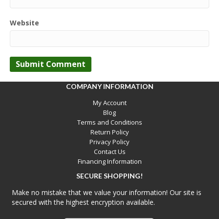
Website
COMPANY INFORMATION
My Account
Blog
Terms and Conditions
Return Policy
Privacy Policy
Contact Us
Financing Information
SECURE SHOPPING!
Make no mistake that we value your information! Our site is
secured with the highest encryption available.