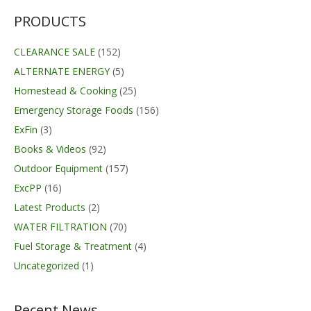
PRODUCTS
CLEARANCE SALE
(152)
ALTERNATE ENERGY
(5)
Homestead & Cooking
(25)
Emergency Storage Foods
(156)
ExFin
(3)
Books & Videos
(92)
Outdoor Equipment
(157)
ExcPP
(16)
Latest Products
(2)
WATER FILTRATION
(70)
Fuel Storage & Treatment
(4)
Uncategorized
(1)
Recent News