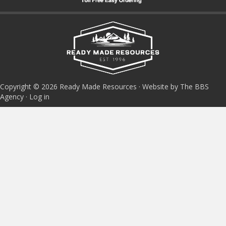
Copyright © 2026 Ready Made Resources · Website by The BBS
Agency ·
Log in