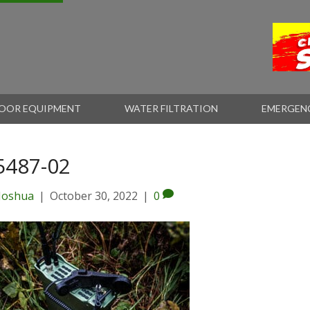
OOR EQUIPMENT
WATER FILTRATION
EMERGEN
5487-02
Joshua
|
October 30, 2022
|
0