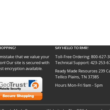
HOPPING!
SAY HELLO TO RMR!
mistake that we value your
Toll-Free Ordering:
800-627-3
on! Our site is secured with
Technical Support:
423-253-6
st encryption available.
Ready Made Resources 239 Ca
Tellico Plains, TN 37385
Hours Mon-Fri 9am - 5pm