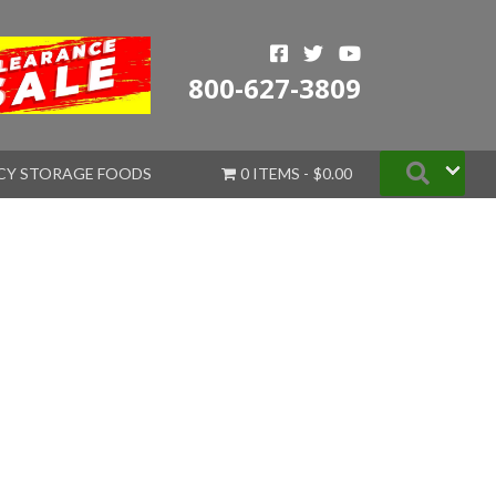
800-627-3809
Searc
CY STORAGE FOODS
0 ITEMS
$0.00