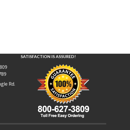
SATISFACTION IS ASSURED!
809
789
gle Rd.