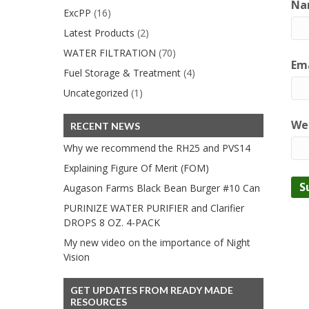
Na
ExcPP
(16)
Latest Products
(2)
WATER FILTRATION
(70)
Ema
Fuel Storage & Treatment
(4)
Uncategorized
(1)
We
RECENT NEWS
Why we recommend the RH25 and PVS14
Explaining Figure Of Merit (FOM)
Augason Farms Black Bean Burger #10 Can
PURINIZE WATER PURIFIER and Clarifier
DROPS 8 OZ. 4-PACK
My new video on the importance of Night
Vision
GET UPDATES FROM READY MADE
RESOURCES