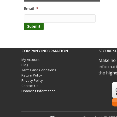
Email
*
COMPANY INFORMATION
SECURE S
My Account
Make no 
Blog
informati
Terms and Conditions
the highe
Return Policy
Privacy Policy
Contact Us
Financing Information