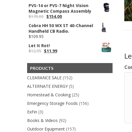
price
price
PVS-14 or PVS-7 Night Vision
was:
is:
Magnetic Compass Assembly
$400.00.
$350.00.
Original
Current
$
170.00
$
154.00
price
price
Cobra HH 50 WX ST 40-Channel
was:
is:
Handheld CB Radio.
$170.00.
$154.00.
$
109.95
Let It Rot!
Original
Current
$
12.95
$
11.99
L
price
price
was:
is:
$12.95.
$11.99.
Co
PRODUCTS
CLEARANCE SALE
(152)
ALTERNATE ENERGY
(5)
Homestead & Cooking
(25)
Emergency Storage Foods
(156)
ExFin
(3)
Books & Videos
(92)
Outdoor Equipment
(157)