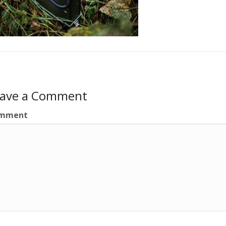
eave a Comment
mment