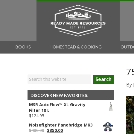
BOOKS
HOMESTEAD & COOKING
OUTD
7
Search
By
DISCOVER NEW FAVORITES!
MSR AutoFlow™ XL Gravity
Filter 10 L
$
124.95
Noisefighter Panobridge MK3
Original
Current
$
400.00
$
350.00