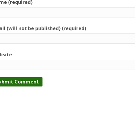
me (required)
il (will not be published) (required)
bsite