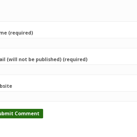
me (required)
il (will not be published) (required)
bsite