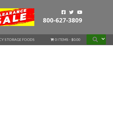
800-627-3809
Searc
CY STORAGE FOODS
0 ITEMS
$0.00