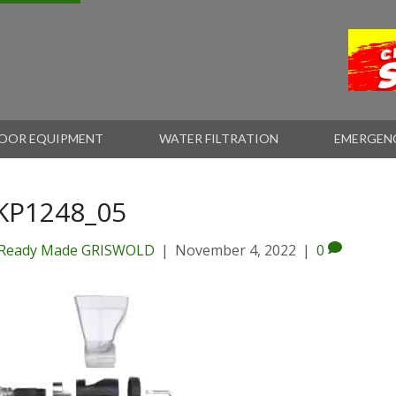
OOR EQUIPMENT
WATER FILTRATION
EMERGEN
KP1248_05
Ready Made GRISWOLD
|
November 4, 2022
|
0