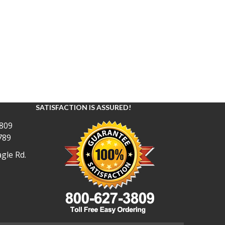
SATISFACTION IS ASSURED!
809
789
gle Rd.