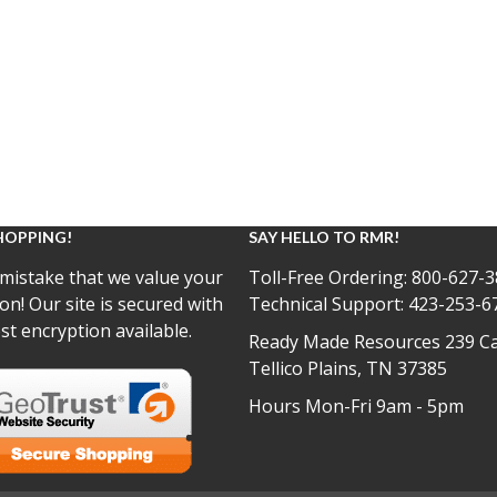
HOPPING!
SAY HELLO TO RMR!
mistake that we value your
Toll-Free Ordering:
800-627-3
on! Our site is secured with
Technical Support:
423-253-6
st encryption available.
Ready Made Resources 239 Ca
Tellico Plains, TN 37385
Hours Mon-Fri 9am - 5pm