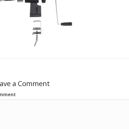
eave a Comment
mment