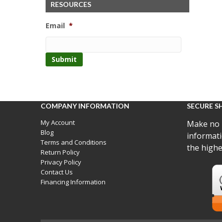
RESOURCES
Email
*
COMPANY INFORMATION
SECURE S
My Account
Make no 
Blog
informati
Terms and Conditions
the highe
Return Policy
Privacy Policy
Contact Us
Financing Information