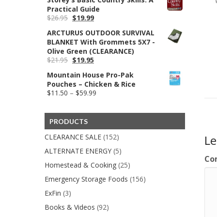
Practical Guide
Original
Current
$
26.95
$
19.99
price
price
ARCTURUS OUTDOOR SURVIVAL
was:
is:
BLANKET With Grommets 5X7 -
$26.95.
$19.99.
Olive Green (CLEARANCE)
Original
Current
$
21.95
$
19.95
price
price
Mountain House Pro-Pak
was:
is:
Pouches – Chicken & Rice
$21.95.
$19.95.
Price
$
11.50
–
$
59.99
range:
$11.50
through
PRODUCTS
$59.99
CLEARANCE SALE
(152)
L
ALTERNATE ENERGY
(5)
Co
Homestead & Cooking
(25)
Emergency Storage Foods
(156)
ExFin
(3)
Books & Videos
(92)