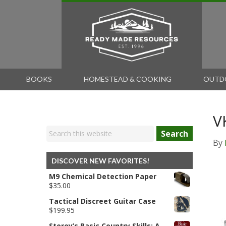
BOOKS
HOMESTEAD & COOKING
OUTD
V
Search
By
DISCOVER NEW FAVORITES!
M9 Chemical Detection Paper
$
35.00
Tactical Discreet Guitar Case
$
199.95
Storey’s Basic Country Skills: A