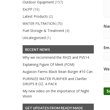
Outdoor Equipment
(157)
ExcPP
(16)
Latest Products
(2)
WATER FILTRATION
(70)
Na
Fuel Storage & Treatment
(4)
Uncategorized
(1)
Ema
RECENT NEWS
Why we recommend the RH25 and PVS14
Explaining Figure Of Merit (FOM)
We
Augason Farms Black Bean Burger #10 Can
PURINIZE WATER PURIFIER and Clarifier
DROPS 8 OZ. 4-PACK
My new video on the importance of Night
Vision
GET UPDATES FROM READY MADE