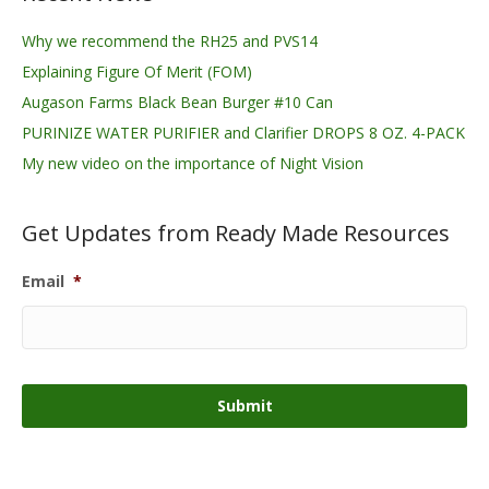
Why we recommend the RH25 and PVS14
Explaining Figure Of Merit (FOM)
Augason Farms Black Bean Burger #10 Can
PURINIZE WATER PURIFIER and Clarifier DROPS 8 OZ. 4-PACK
My new video on the importance of Night Vision
Get Updates from Ready Made Resources
Email
*