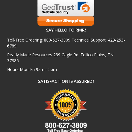
SAY HELLO TO RMR!
Toll-Free Ordering:
800-627-3809
Technical Support:
423-253-
6789
Ready Made Resources 239 Cagle Rd. Tellico Plains, TN
37385
Hours Mon-Fri 9am - 5pm
SATISFACTION IS ASSURED!