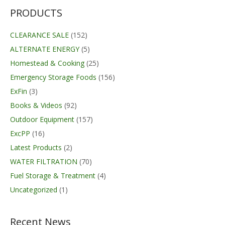
through
$334.70
PRODUCTS
CLEARANCE SALE
(152)
ALTERNATE ENERGY
(5)
Homestead & Cooking
(25)
Emergency Storage Foods
(156)
ExFin
(3)
Books & Videos
(92)
Outdoor Equipment
(157)
ExcPP
(16)
Latest Products
(2)
WATER FILTRATION
(70)
Fuel Storage & Treatment
(4)
Uncategorized
(1)
Recent News