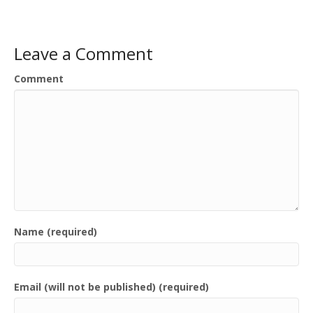
Leave a Comment
Comment
Name (required)
Email (will not be published) (required)