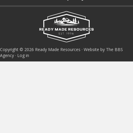
Copyright © 2026 Ready Made Resources · Website by The BBS
Agency ·
Log in