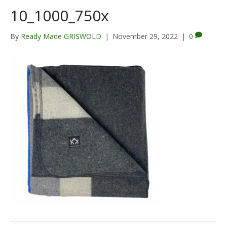
10_1000_750x
By
Ready Made GRISWOLD
|
November 29, 2022
|
0