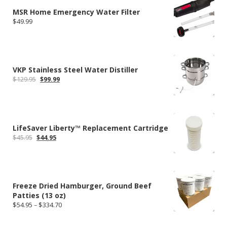
MSR Home Emergency Water Filter
$
49.99
VKP Stainless Steel Water Distiller
Original
Current
$
129.95
$
99.99
price
price
was:
is:
$129.95.
$99.99.
LifeSaver Liberty™ Replacement Cartridge
Original
Current
$
45.95
$
44.95
price
price
was:
is:
$45.95.
$44.95.
Freeze Dried Hamburger, Ground Beef
Patties (13 oz)
Price
$
54.95
–
$
334.70
range:
$54.95