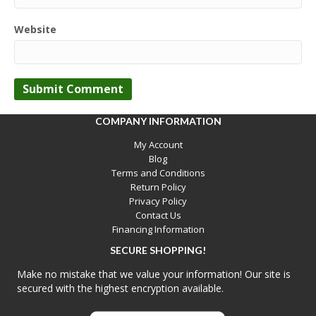
Website
COMPANY INFORMATION
My Account
Blog
Terms and Conditions
Return Policy
Privacy Policy
Contact Us
Financing Information
SECURE SHOPPING!
Make no mistake that we value your information! Our site is
secured with the highest encryption available.