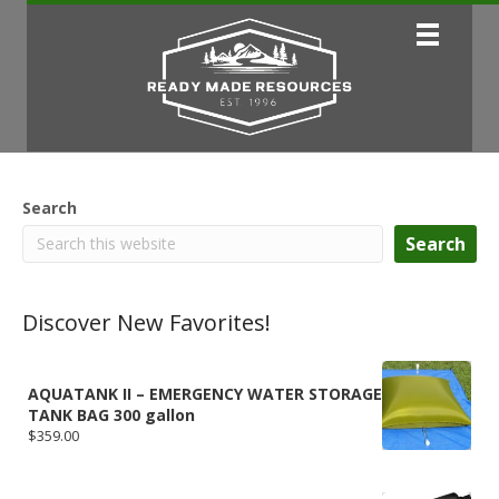
Search
Search
Discover New Favorites!
AQUATANK II – EMERGENCY WATER STORAGE
TANK BAG 300 gallon
$
359.00