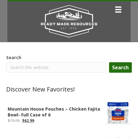
Search
Search
Discover New Favorites!
Mountain House Pouches – Chicken Fajita
Bowl- Full Case of 6
Original
Current
$
79.99
$
62.99
price
price
was:
is:
$79.99.
$62.99.