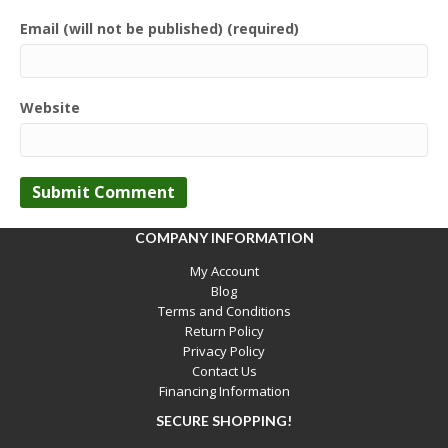
Email (will not be published) (required)
Website
COMPANY INFORMATION
My Account
Blog
Terms and Conditions
Return Policy
Privacy Policy
Contact Us
Financing Information
SECURE SHOPPING!