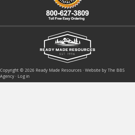
Copyright © 2026 Ready Made Resources · Website by The BBS
Agency ·
Log in