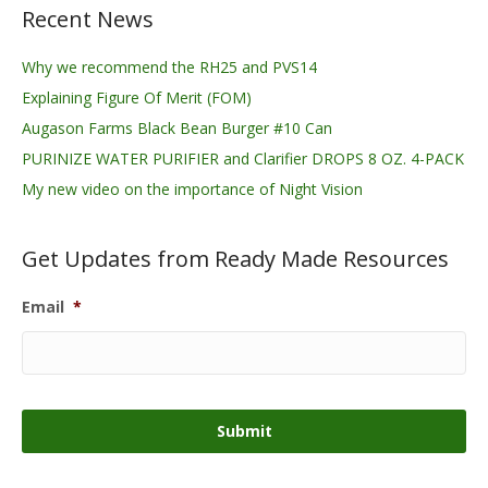
Recent News
Why we recommend the RH25 and PVS14
Explaining Figure Of Merit (FOM)
Augason Farms Black Bean Burger #10 Can
PURINIZE WATER PURIFIER and Clarifier DROPS 8 OZ. 4-PACK
My new video on the importance of Night Vision
Get Updates from Ready Made Resources
Email
*