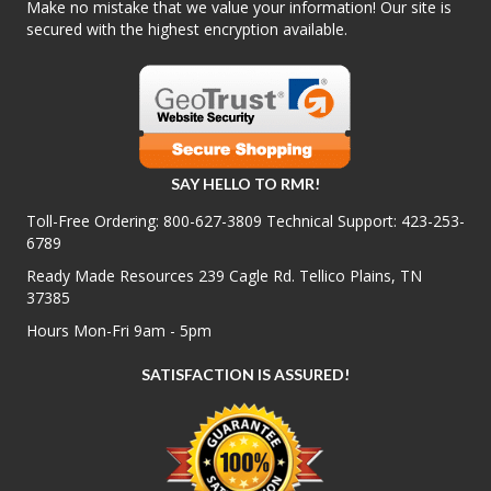
Make no mistake that we value your information! Our site is
secured with the highest encryption available.
SAY HELLO TO RMR!
Toll-Free Ordering:
800-627-3809
Technical Support:
423-253-
6789
Ready Made Resources 239 Cagle Rd. Tellico Plains, TN
37385
Hours Mon-Fri 9am - 5pm
SATISFACTION IS ASSURED!