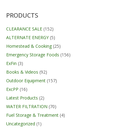
PRODUCTS
CLEARANCE SALE
(152)
ALTERNATE ENERGY
(5)
Homestead & Cooking
(25)
Emergency Storage Foods
(156)
ExFin
(3)
Books & Videos
(92)
Outdoor Equipment
(157)
ExcPP
(16)
Latest Products
(2)
WATER FILTRATION
(70)
Fuel Storage & Treatment
(4)
Uncategorized
(1)