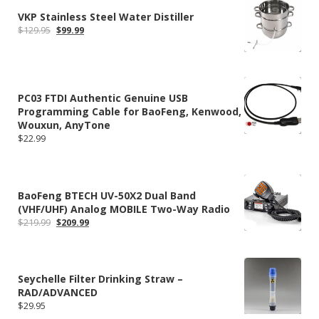
VKP Stainless Steel Water Distiller
Original
Current
$
129.95
$
99.99
price
price
was:
is:
$129.95.
$99.99.
PC03 FTDI Authentic Genuine USB
Programming Cable for BaoFeng, Kenwood,
Wouxun, AnyTone
$
22.99
BaoFeng BTECH UV-50X2 Dual Band
(VHF/UHF) Analog MOBILE Two-Way Radio
Original
Current
$
219.99
$
209.99
price
price
was:
is:
$219.99.
$209.99.
Seychelle Filter Drinking Straw –
RAD/ADVANCED
$
29.95