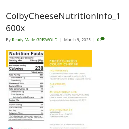
ColbyCheeseNutritionInfo_1
600x
By
Ready Made GRISWOLD
|
March 9, 2023
|
0