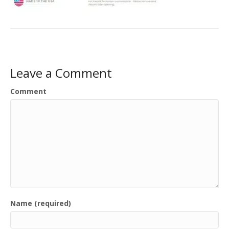
Leave a Comment
Comment
Name (required)