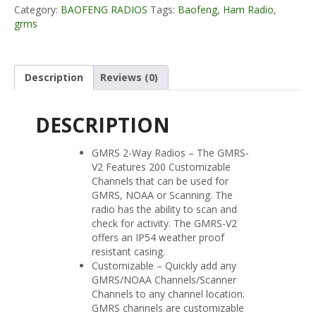
Category:
BAOFENG RADIOS
Tags:
Baofeng
,
Ham Radio
,
Radio
grms
quantity
Description
Reviews (0)
DESCRIPTION
GMRS 2-Way Radios – The GMRS-
V2 Features 200 Customizable
Channels that can be used for
GMRS, NOAA or Scanning. The
radio has the ability to scan and
check for activity. The GMRS-V2
offers an IP54 weather proof
resistant casing.
Customizable – Quickly add any
GMRS/NOAA Channels/Scanner
Channels to any channel location.
GMRS channels are customizable