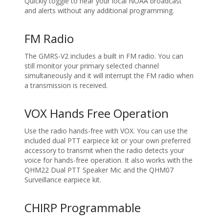
Quickly toggle to hear your local NOAA broadcast
and alerts without any additional programming.
FM Radio
The GMRS-V2 includes a built in FM radio. You can
still monitor your primary selected channel
simultaneously and it will interrupt the FM radio when
a transmission is received.
VOX Hands Free Operation
Use the radio hands-free with VOX. You can use the
included dual PTT earpiece kit or your own preferred
accessory to transmit when the radio detects your
voice for hands-free operation. It also works with the
QHM22 Dual PTT Speaker Mic and the QHM07
Surveillance earpiece kit.
CHIRP Programmable