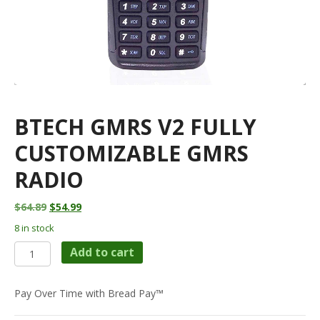
BTECH GMRS V2 FULLY
CUSTOMIZABLE GMRS
RADIO
Original
Current
$
64.89
$
54.99
price
price
8 in stock
was:
is:
BTECH
$64.89.
$54.99.
Add to cart
GMRS
V2
Fully
Pay Over Time with Bread Pay™
Customizable
GMRS