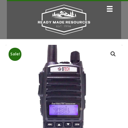
Sale!