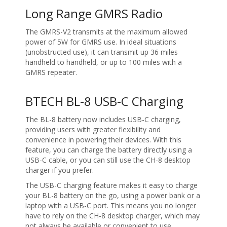
Long Range GMRS Radio
The GMRS-V2 transmits at the maximum allowed
power of 5W for GMRS use. In ideal situations
(unobstructed use), it can transmit up 36 miles
handheld to handheld, or up to 100 miles with a
GMRS repeater.
BTECH BL-8 USB-C Charging
The BL-8 battery now includes USB-C charging,
providing users with greater flexibility and
convenience in powering their devices. With this
feature, you can charge the battery directly using a
USB-C cable, or you can still use the CH-8 desktop
charger if you prefer.
The USB-C charging feature makes it easy to charge
your BL-8 battery on the go, using a power bank or a
laptop with a USB-C port. This means you no longer
have to rely on the CH-8 desktop charger, which may
not always be available or convenient to use.