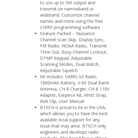
to use up to 5W output and
transmit on narrowband or
wideband. Customize channel
names and more using the free
CHIRP programming software
Feature Packed – Nuisance
Channel Scan Skip, Display Sync,
FM Radio, NOAA Radio, Transmit
Time-Out, Busy Channel Lockout,
DTMF Keypad, Adjustable
Scanning Modes, Dual Watch,
Adjustable Squelch
Kit Includes: GMRS-V2 Radio,
1800mAh Battery, V-85 Dual Band
Antenna, CH-8 Charger, CH-8 110V
Adapter, Earpiece Kit, Wrist Strap,
Belt Clip, User Manual
BTECH is proud to be in the USA,
which allows you to have the best
available local support for any
issue that may arise. BTECH only
engineers and develops radio