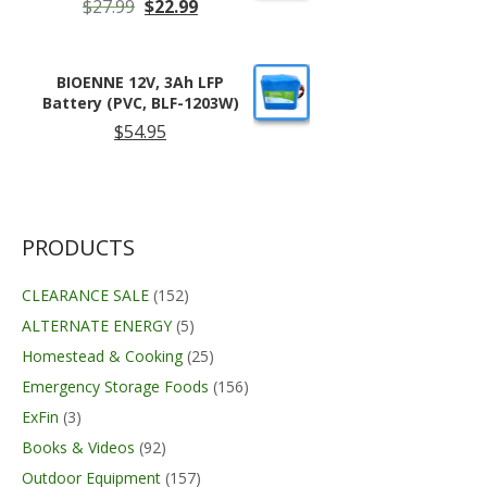
Original
Current
$
27.99
$
22.99
price
price
was:
is:
$27.99.
$22.99.
BIOENNE 12V, 3Ah LFP
Battery (PVC, BLF-1203W)
$
54.95
PRODUCTS
CLEARANCE SALE
(152)
ALTERNATE ENERGY
(5)
Homestead & Cooking
(25)
Emergency Storage Foods
(156)
ExFin
(3)
Books & Videos
(92)
Outdoor Equipment
(157)