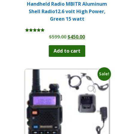
Handheld Radio MBITR Aluminum
Shell Radio12.6 volt High Power,
Green 15 watt
Original
Current
$
599.00
$
450.00
Rated
5.00
price
price
out of 5
was:
is:
Add to cart
$599.00.
$450.00.
Sale!