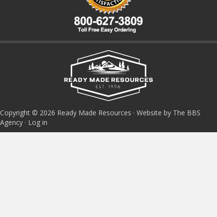
Copyright © 2026 Ready Made Resources · Website by The BBS
Agency ·
Log in