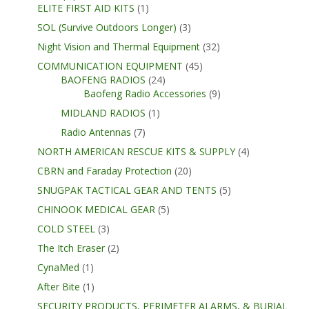
ELITE FIRST AID KITS
(1)
SOL (Survive Outdoors Longer)
(3)
Night Vision and Thermal Equipment
(32)
COMMUNICATION EQUIPMENT
(45)
BAOFENG RADIOS
(24)
Baofeng Radio Accessories
(9)
MIDLAND RADIOS
(1)
Radio Antennas
(7)
NORTH AMERICAN RESCUE KITS & SUPPLY
(4)
CBRN and Faraday Protection
(20)
SNUGPAK TACTICAL GEAR AND TENTS
(5)
CHINOOK MEDICAL GEAR
(5)
COLD STEEL
(3)
The Itch Eraser
(2)
CynaMed
(1)
After Bite
(1)
SECURITY PRODUCTS, PERIMETER ALARMS, & BURIAL