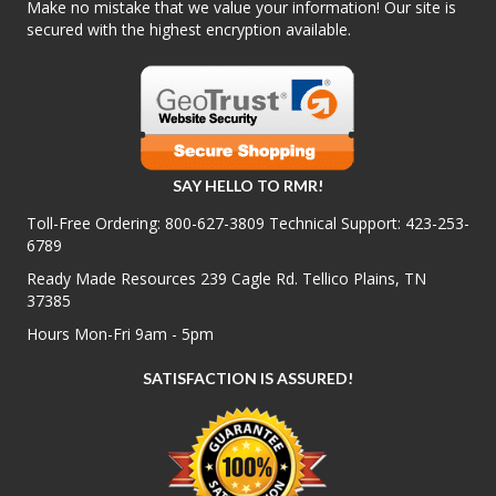
Make no mistake that we value your information! Our site is
secured with the highest encryption available.
SAY HELLO TO RMR!
Toll-Free Ordering:
800-627-3809
Technical Support:
423-253-
6789
Ready Made Resources 239 Cagle Rd. Tellico Plains, TN
37385
Hours Mon-Fri 9am - 5pm
SATISFACTION IS ASSURED!