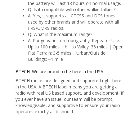
the battery will last 18 hours on normal usage.
Q: Is it compatible with other walkie talkies?
A: Yes, it supports all CTCSS and DCS tones
used by other brands and will operate with all
FRS/GMRS radios.
Q: What is the maximum range?
A: Range varies on topography: Repeater Use:
Up to 100 miles | Hill to Valley: 36 miles | Open
Flat Terrain: 3-5 miles | Urban/Outside
Buildings: ~1 mile
BTECH: We are proud to be here in the USA
BTECH radios are designed and supported right here
in the USA. A BTECH label means you are getting a
radio with real US based support, and development! If
you ever have an issue, our team will be prompt,
knowledgeable, and supportive to ensure your radio
operates exactly as it should.