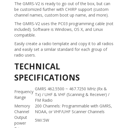
The GMRS-V2 is ready to go out of the box, but can
be customized further with CHIRP support (custom
channel names, custom boot up name, and more).
The GMRS-V2 uses the PC03 programming cable (not
included). Software is Windows, OS X, and Linux
compatible.
Easily create a radio template and copy it to all radios
and easily set a similar standard for each group of
radio users.
TECHNICAL
SPECIFICATIONS
GMRS 462.5500 ~ 467.7250 MHz (Rx &
Frequency
Tx) / UHF & VHF (Scanning & Receiver) /
Range
FM Radio
Memory
200 Channels: Programmable with GMRS,
Channel
NOAA, or VHF/UHF Scanner Channels
Output
5W/.5W
power