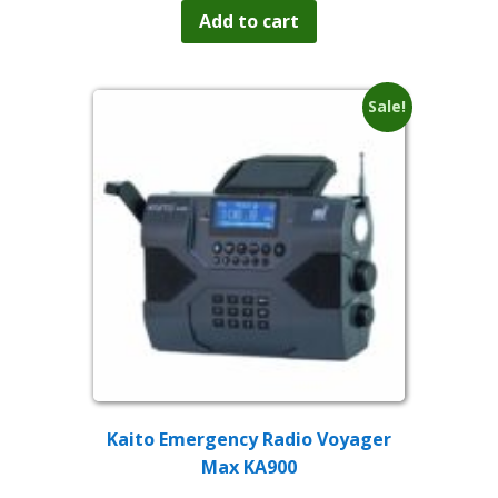
was:
is:
Add to cart
$79.99.
$59.99.
Sale!
Kaito Emergency Radio Voyager
Max KA900