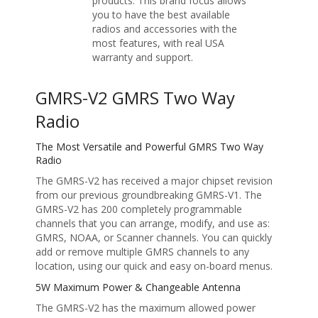
products. This brand focus allows
you to have the best available
radios and accessories with the
most features, with real USA
warranty and support.
GMRS-V2 GMRS Two Way
Radio
The Most Versatile and Powerful GMRS Two Way
Radio
The GMRS-V2 has received a major chipset revision
from our previous groundbreaking GMRS-V1. The
GMRS-V2 has 200 completely programmable
channels that you can arrange, modify, and use as:
GMRS, NOAA, or Scanner channels. You can quickly
add or remove multiple GMRS channels to any
location, using our quick and easy on-board menus.
5W Maximum Power & Changeable Antenna
The GMRS-V2 has the maximum allowed power