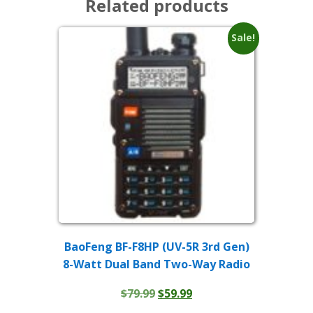
Related products
Sale!
BaoFeng BF-F8HP (UV-5R 3rd Gen)
8-Watt Dual Band Two-Way Radio
Original
Current
$
79.99
$
59.99
price
price