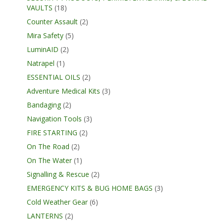
VAULTS
(18)
Counter Assault
(2)
Mira Safety
(5)
LuminAID
(2)
Natrapel
(1)
ESSENTIAL OILS
(2)
Adventure Medical Kits
(3)
Bandaging
(2)
Navigation Tools
(3)
FIRE STARTING
(2)
On The Road
(2)
On The Water
(1)
Signalling & Rescue
(2)
EMERGENCY KITS & BUG HOME BAGS
(3)
Cold Weather Gear
(6)
LANTERNS
(2)