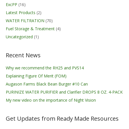
ExcPP
(16)
Latest Products
(2)
WATER FILTRATION
(70)
Fuel Storage & Treatment
(4)
Uncategorized
(1)
Recent News
Why we recommend the RH25 and PVS14
Explaining Figure Of Merit (FOM)
Augason Farms Black Bean Burger #10 Can
PURINIZE WATER PURIFIER and Clarifier DROPS 8 OZ. 4-PACK
My new video on the importance of Night Vision
Get Updates from Ready Made Resources