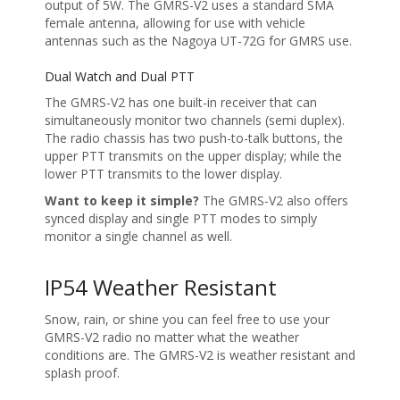
output of 5W. The GMRS-V2 uses a standard SMA
female antenna, allowing for use with vehicle
antennas such as the Nagoya UT-72G for GMRS use.
Dual Watch and Dual PTT
The GMRS-V2 has one built-in receiver that can
simultaneously monitor two channels (semi duplex).
The radio chassis has two push-to-talk buttons, the
upper PTT transmits on the upper display; while the
lower PTT transmits to the lower display.
Want to keep it simple?
The GMRS-V2 also offers
synced display and single PTT modes to simply
monitor a single channel as well.
IP54 Weather Resistant
Snow, rain, or shine you can feel free to use your
GMRS-V2 radio no matter what the weather
conditions are. The GMRS-V2 is weather resistant and
splash proof.