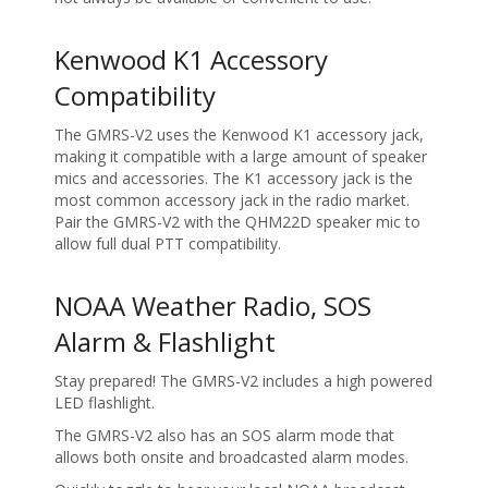
Kenwood K1 Accessory
Compatibility
The GMRS-V2 uses the Kenwood K1 accessory jack,
making it compatible with a large amount of speaker
mics and accessories. The K1 accessory jack is the
most common accessory jack in the radio market.
Pair the GMRS-V2 with the QHM22D speaker mic to
allow full dual PTT compatibility.
NOAA Weather Radio, SOS
Alarm & Flashlight
Stay prepared! The GMRS-V2 includes a high powered
LED flashlight.
The GMRS-V2 also has an SOS alarm mode that
allows both onsite and broadcasted alarm modes.