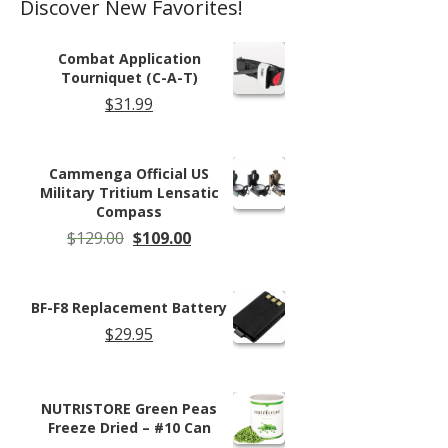
Discover New Favorites!
Combat Application
Tourniquet (C-A-T)
$
31.99
Cammenga Official US
Military Tritium Lensatic
Compass
Original
Current
$
129.00
$
109.00
price
price
was:
is:
$129.00.
$109.00.
BF-F8 Replacement Battery
$
29.95
NUTRISTORE Green Peas
Freeze Dried – #10 Can