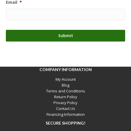
Email
*
COMPANY INFORMATION
My Account
Blog
Terms and Conditions
Return Policy
Privacy Policy
Contact Us
Financing Information
SECURE SHOPPING!