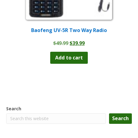
Baofeng UV-5R Two Way Radio
Original
Current
$
49.99
$
39.99
price
price
was:
is:
Add to cart
$49.99.
$39.99.
Search
Search