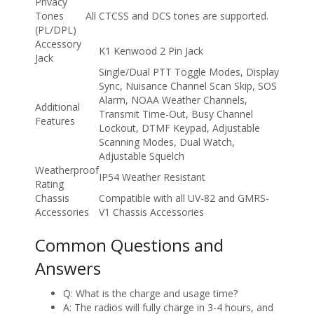
Privacy
Tones
All CTCSS and DCS tones are supported.
(PL/DPL)
Accessory
K1 Kenwood 2 Pin Jack
Jack
Single/Dual PTT Toggle Modes, Display
Sync, Nuisance Channel Scan Skip, SOS
Alarm, NOAA Weather Channels,
Additional
Transmit Time-Out, Busy Channel
Features
Lockout, DTMF Keypad, Adjustable
Scanning Modes, Dual Watch,
Adjustable Squelch
Weatherproof
IP54 Weather Resistant
Rating
Chassis
Compatible with all UV-82 and GMRS-
Accessories
V1 Chassis Accessories
Common Questions and
Answers
Q: What is the charge and usage time?
A: The radios will fully charge in 3-4 hours, and