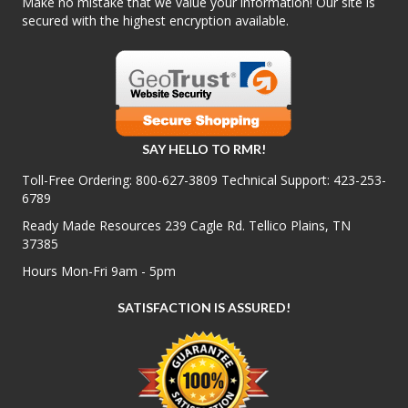
Make no mistake that we value your information! Our site is
secured with the highest encryption available.
SAY HELLO TO RMR!
Toll-Free Ordering:
800-627-3809
Technical Support:
423-253-
6789
Ready Made Resources 239 Cagle Rd. Tellico Plains, TN
37385
Hours Mon-Fri 9am - 5pm
SATISFACTION IS ASSURED!