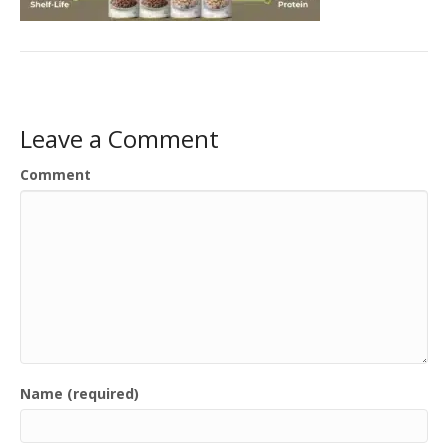
Leave a Comment
Comment
Name (required)