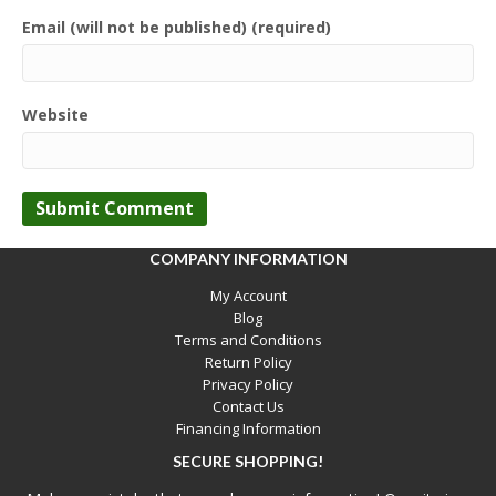
Email (will not be published) (required)
Website
COMPANY INFORMATION
My Account
Blog
Terms and Conditions
Return Policy
Privacy Policy
Contact Us
Financing Information
SECURE SHOPPING!