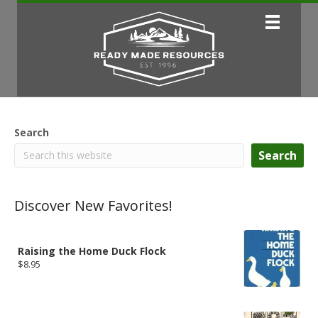
Search
Search
Discover New Favorites!
Raising the Home Duck Flock
$
8.95