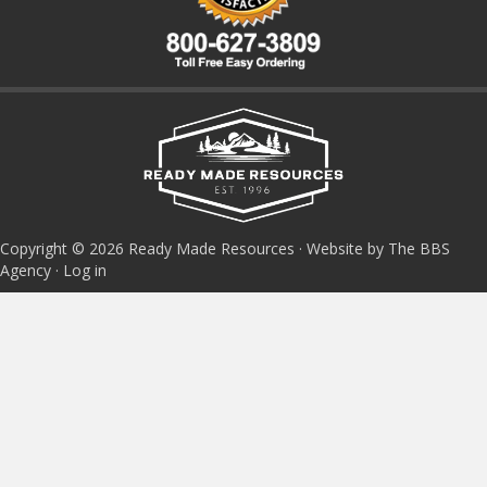
Copyright © 2026 Ready Made Resources · Website by The BBS
Agency ·
Log in