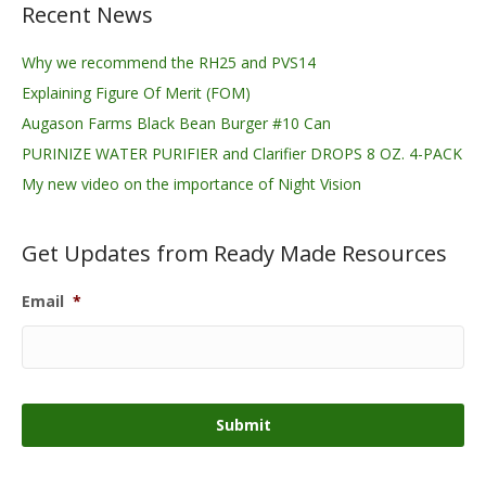
Recent News
Why we recommend the RH25 and PVS14
Explaining Figure Of Merit (FOM)
Augason Farms Black Bean Burger #10 Can
PURINIZE WATER PURIFIER and Clarifier DROPS 8 OZ. 4-PACK
My new video on the importance of Night Vision
Get Updates from Ready Made Resources
Email
*