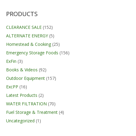
was:
is:
$34.95.
$29.99.
PRODUCTS
CLEARANCE SALE
(152)
ALTERNATE ENERGY
(5)
Homestead & Cooking
(25)
Emergency Storage Foods
(156)
ExFin
(3)
Books & Videos
(92)
Outdoor Equipment
(157)
ExcPP
(16)
Latest Products
(2)
WATER FILTRATION
(70)
Fuel Storage & Treatment
(4)
Uncategorized
(1)