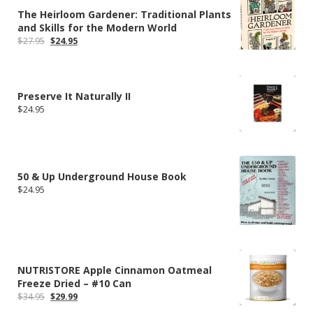
The Heirloom Gardener: Traditional Plants
and Skills for the Modern World
Original
Current
$
27.95
$
24.95
price
price
was:
is:
$27.95.
$24.95.
Preserve It Naturally II
$
24.95
50 & Up Underground House Book
$
24.95
NUTRISTORE Apple Cinnamon Oatmeal
Freeze Dried – #10 Can
Original
Current
$
34.95
$
29.99
price
price