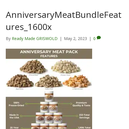
AnniversaryMeatBundleFeat
ures_1600x
By
Ready Made GRISWOLD
|
May 2, 2023
|
0