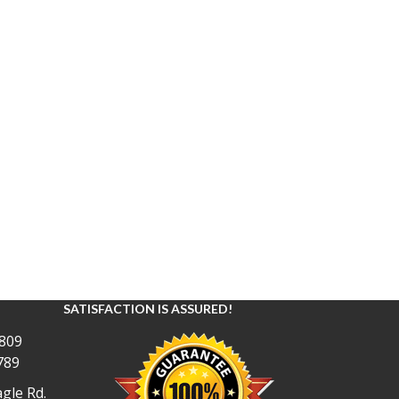
SATISFACTION IS ASSURED!
809
789
gle Rd.