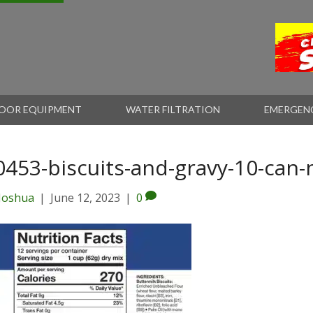
OOR EQUIPMENT
WATER FILTRATION
EMERGEN
0453-biscuits-and-gravy-10-can-
Joshua
|
June 12, 2023
|
0