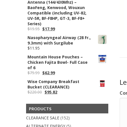
Antenna (144/430Mhz) –
BaoFeng, Kenwood, Wouxun
Compatible (including UV-82,
UV-5R, BF-F8HP, GT-3, BF-F8+
Series)
Original
Current
$
19.95
$
17.99
price
price
Nasopharyngeal Airway (28 Fr.,
was:
is:
9.3mm) with Surgilube
$19.95.
$17.99.
$
11.95
Mountain House Pouches –
Chicken Fajita Bowl- Full Case
of 6
Original
Current
$
79.99
$
62.99
price
price
L
Wise Company Breakfast
was:
is:
Bucket (CLEARANCE)
$79.99.
$62.99.
Original
Current
$
220.00
$
95.82
Co
price
price
was:
is:
$220.00.
$95.82.
PRODUCTS
CLEARANCE SALE
(152)
ALTERNATE ENERGY
(5)