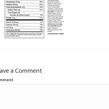
eave a Comment
mment