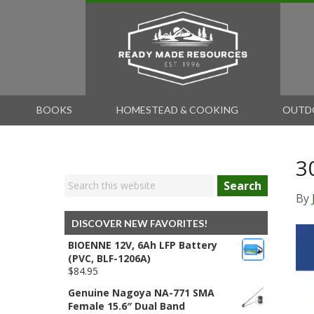
BOOKS
HOMESTEAD & COOKING
OUTD
3
Search
By
DISCOVER NEW FAVORITES!
BIOENNE 12V, 6Ah LFP Battery
(PVC, BLF-1206A)
$
84.95
Genuine Nagoya NA-771 SMA
Female 15.6″ Dual Band