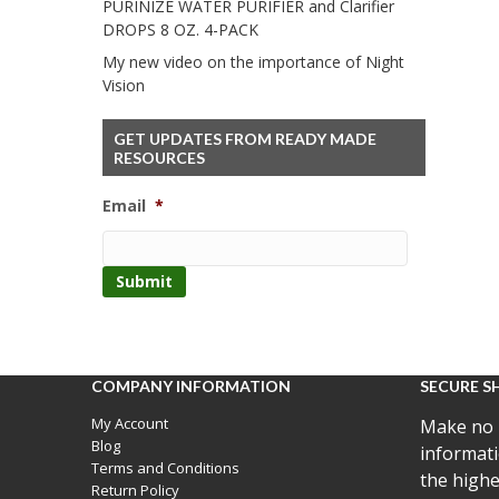
PURINIZE WATER PURIFIER and Clarifier
DROPS 8 OZ. 4-PACK
My new video on the importance of Night
Vision
GET UPDATES FROM READY MADE
RESOURCES
Email
*
COMPANY INFORMATION
SECURE S
My Account
Make no 
Blog
informati
Terms and Conditions
the highe
Return Policy