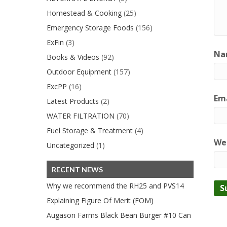
Homestead & Cooking
(25)
Emergency Storage Foods
(156)
ExFin
(3)
Na
Books & Videos
(92)
Outdoor Equipment
(157)
ExcPP
(16)
Ema
Latest Products
(2)
WATER FILTRATION
(70)
Fuel Storage & Treatment
(4)
We
Uncategorized
(1)
RECENT NEWS
Why we recommend the RH25 and PVS14
Explaining Figure Of Merit (FOM)
Augason Farms Black Bean Burger #10 Can