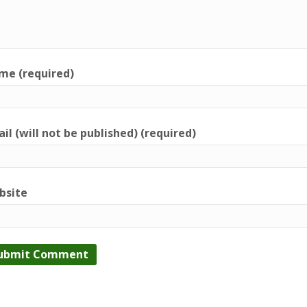
me (required)
il (will not be published) (required)
bsite