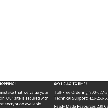
HOPPING!
SAY HELLO TO RMR!
mistake that we value your
Toll-Free Ordering:
800-627-3
on! Our site is secured with
Technical Support:
423-253-6
st encryption available.
Ready Made Resources 239 Ca