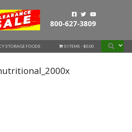
800-627-3809
Searc
CY STORAGE FOODS
0 ITEMS
$0.00
nutritional_2000x