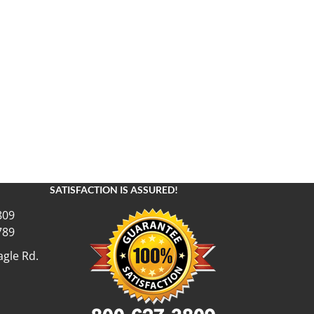
SATISFACTION IS ASSURED!
809
789
gle Rd.