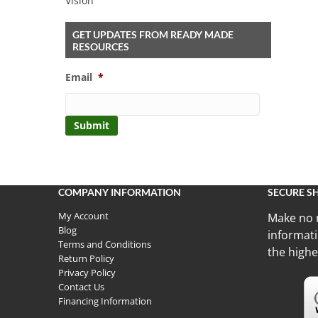
Vision
GET UPDATES FROM READY MADE
RESOURCES
Email
*
COMPANY INFORMATION
SECURE S
My Account
Make no 
Blog
informati
Terms and Conditions
the highe
Return Policy
Privacy Policy
Contact Us
Financing Information