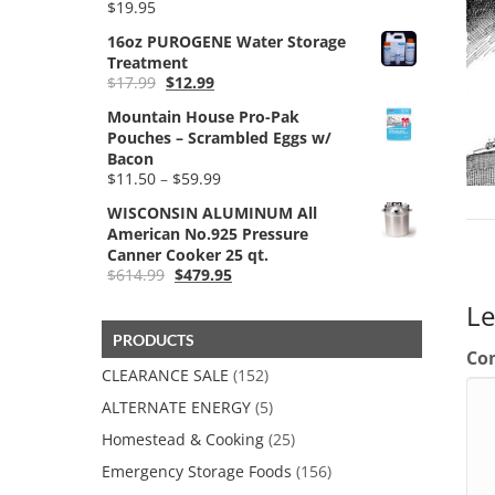
$
19.95
$59.99
16oz PUROGENE Water Storage
Treatment
Original
Current
$
17.99
$
12.99
price
price
Mountain House Pro-Pak
was:
is:
Pouches – Scrambled Eggs w/
$17.99.
$12.99.
Bacon
Price
$
11.50
–
$
59.99
range:
WISCONSIN ALUMINUM All
$11.50
American No.925 Pressure
through
Canner Cooker 25 qt.
$59.99
Original
Current
$
614.99
$
479.95
price
price
L
was:
is:
$614.99.
$479.95.
PRODUCTS
Co
CLEARANCE SALE
(152)
ALTERNATE ENERGY
(5)
Homestead & Cooking
(25)
Emergency Storage Foods
(156)