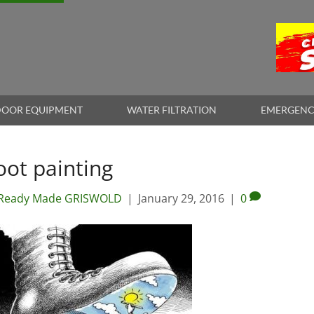
OOR EQUIPMENT
WATER FILTRATION
EMERGENC
oot painting
Ready Made GRISWOLD
|
January 29, 2016
|
0