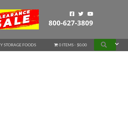
800-627-3809
Search
Y STORAGE FOODS
0 ITEMS
$0.00