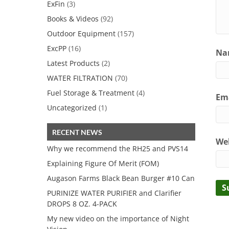
ExFin
(3)
Books & Videos
(92)
Outdoor Equipment
(157)
ExcPP
(16)
Nam
Latest Products
(2)
WATER FILTRATION
(70)
Fuel Storage & Treatment
(4)
Ema
Uncategorized
(1)
RECENT NEWS
We
Why we recommend the RH25 and PVS14
Explaining Figure Of Merit (FOM)
Augason Farms Black Bean Burger #10 Can
PURINIZE WATER PURIFIER and Clarifier
DROPS 8 OZ. 4-PACK
My new video on the importance of Night