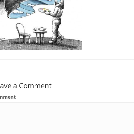
eave a Comment
mment