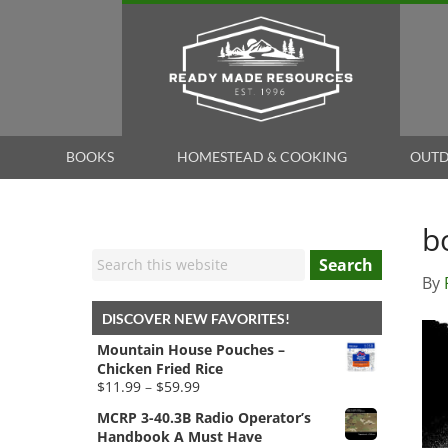
BOOKS
HOMESTEAD & COOKING
OUTD
b
Search
By
DISCOVER NEW FAVORITES!
Mountain House Pouches –
Chicken Fried Rice
Price
$
11.99
–
$
59.99
range:
MCRP 3-40.3B Radio Operator’s
$11.99
Handbook A Must Have
through