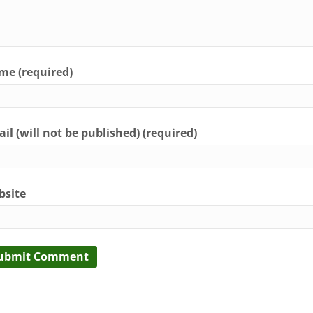
e (required)
il (will not be published) (required)
bsite