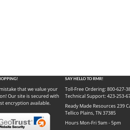
HOPPING!
SAY HELLO TO RMR!
mistake that we value your
Toll-Free Ordering:
800-627-3
on! Our site is secured with
Technical Support:
423-253-6
st encryption available.
Ready Made Resources 239 Ca
Tellico Plains, TN 37385
Hours Mon-Fri 9am - 5pm