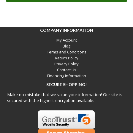
COMPANY INFORMATION
My Account
Blog
Terms and Conditions
Return Policy
Privacy Policy
Contact Us
Financing Information
SECURE SHOPPING!
Make no mistake that we value your information! Our site is
secured with the highest encryption available.