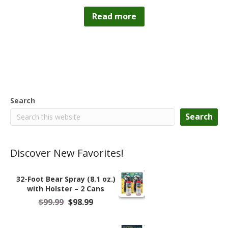
Read more
Search
Search
Discover New Favorites!
32-Foot Bear Spray (8.1 oz.)
with Holster – 2 Cans
Original
Current
$
99.99
$
98.99
price
price
was:
is: