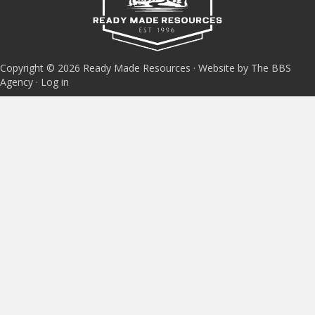
Copyright © 2026 Ready Made Resources · Website by The BBS
Agency ·
Log in