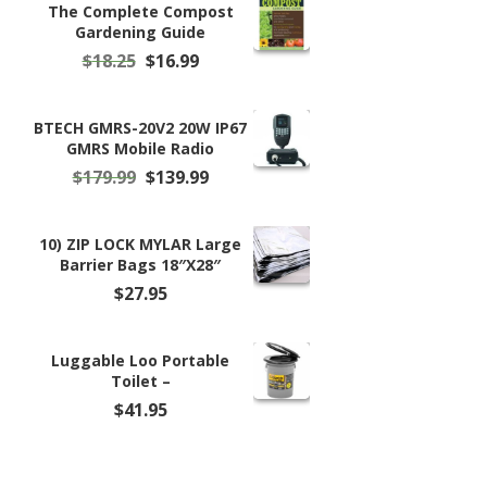
$99.99.
$98.99.
The Complete Compost
Gardening Guide
Original
Current
$
18.25
$
16.99
price
price
was:
is:
$18.25.
$16.99.
BTECH GMRS-20V2 20W IP67
GMRS Mobile Radio
Original
Current
$
179.99
$
139.99
price
price
was:
is:
$179.99.
$139.99.
10) ZIP LOCK MYLAR Large
Barrier Bags 18″X28″
$
27.95
Luggable Loo Portable
Toilet –
$
41.95