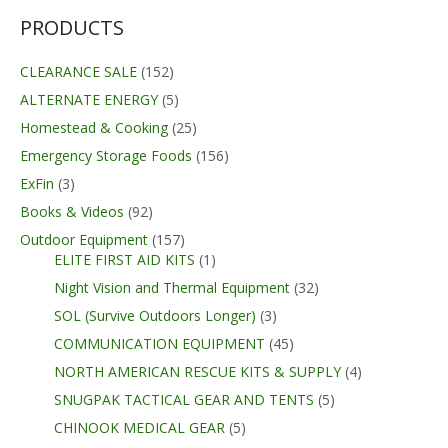
PRODUCTS
CLEARANCE SALE
(152)
ALTERNATE ENERGY
(5)
Homestead & Cooking
(25)
Emergency Storage Foods
(156)
ExFin
(3)
Books & Videos
(92)
Outdoor Equipment
(157)
ELITE FIRST AID KITS
(1)
Night Vision and Thermal Equipment
(32)
SOL (Survive Outdoors Longer)
(3)
COMMUNICATION EQUIPMENT
(45)
NORTH AMERICAN RESCUE KITS & SUPPLY
(4)
SNUGPAK TACTICAL GEAR AND TENTS
(5)
CHINOOK MEDICAL GEAR
(5)