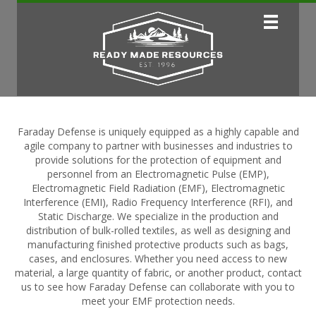
Faraday Defense is uniquely equipped as a highly capable and
agile company to partner with businesses and industries to
provide solutions for the protection of equipment and
personnel from an Electromagnetic Pulse (EMP),
Electromagnetic Field Radiation (EMF), Electromagnetic
Interference (EMI), Radio Frequency Interference (RFI), and
Static Discharge. We specialize in the production and
distribution of bulk-rolled textiles, as well as designing and
manufacturing finished protective products such as bags,
cases, and enclosures. Whether you need access to new
material, a large quantity of fabric, or another product, contact
us to see how Faraday Defense can collaborate with you to
meet your EMF protection needs.