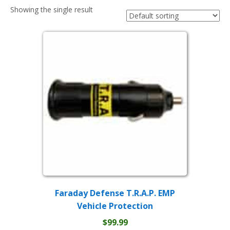
Showing the single result
Faraday Defense T.R.A.P. EMP
Vehicle Protection
$
99.99