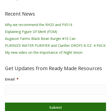
Recent News
Why we recommend the RH25 and PVS14
Explaining Figure Of Merit (FOM)
Augason Farms Black Bean Burger #10 Can
PURINIZE WATER PURIFIER and Clarifier DROPS 8 OZ. 4-PACK
My new video on the importance of Night Vision
Get Updates from Ready Made Resources
Email
*