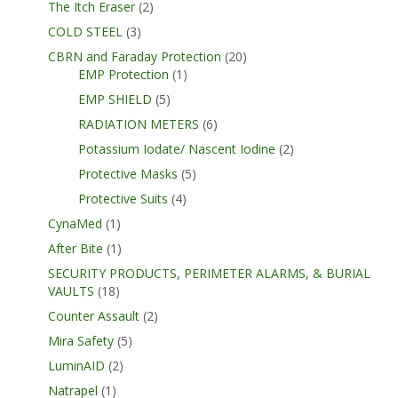
The Itch Eraser
(2)
COLD STEEL
(3)
CBRN and Faraday Protection
(20)
EMP Protection
(1)
EMP SHIELD
(5)
RADIATION METERS
(6)
Potassium Iodate/ Nascent Iodine
(2)
Protective Masks
(5)
Protective Suits
(4)
CynaMed
(1)
After Bite
(1)
SECURITY PRODUCTS, PERIMETER ALARMS, & BURIAL
VAULTS
(18)
Counter Assault
(2)
Mira Safety
(5)
LuminAID
(2)
Natrapel
(1)