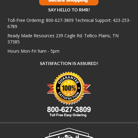
SAY HELLO TO RMR!
Toll-Free Ordering:
800-627-3809
Technical Support:
423-253-
6789
Ready Made Resources 239 Cagle Rd. Tellico Plains, TN
37385
Hours Mon-Fri 9am - 5pm
SATISFACTION IS ASSURED!