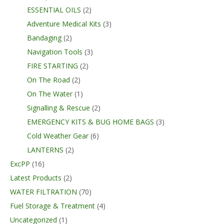
ESSENTIAL OILS
(2)
Adventure Medical Kits
(3)
Bandaging
(2)
Navigation Tools
(3)
FIRE STARTING
(2)
On The Road
(2)
On The Water
(1)
Signalling & Rescue
(2)
EMERGENCY KITS & BUG HOME BAGS
(3)
Cold Weather Gear
(6)
LANTERNS
(2)
ExcPP
(16)
Latest Products
(2)
WATER FILTRATION
(70)
Fuel Storage & Treatment
(4)
Uncategorized
(1)