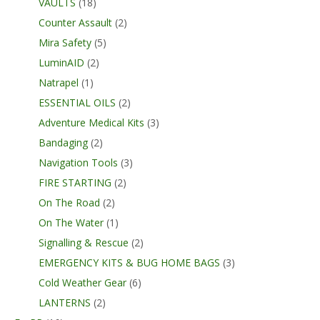
VAULTS
(18)
Counter Assault
(2)
Mira Safety
(5)
LuminAID
(2)
Natrapel
(1)
ESSENTIAL OILS
(2)
Adventure Medical Kits
(3)
Bandaging
(2)
Navigation Tools
(3)
FIRE STARTING
(2)
On The Road
(2)
On The Water
(1)
Signalling & Rescue
(2)
EMERGENCY KITS & BUG HOME BAGS
(3)
Cold Weather Gear
(6)
LANTERNS
(2)