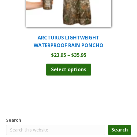
ARCTURUS LIGHTWEIGHT
WATERPROOF RAIN PONCHO
Price
$
23.95
–
$
35.95
range:
This
product
$23.95
Select options
has
through
multiple
$35.95
variants.
The
options
may
be
chosen
Search
on
the
Search
product