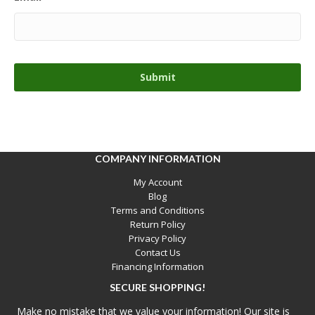
COMPANY INFORMATION
My Account
Blog
Terms and Conditions
Return Policy
Privacy Policy
Contact Us
Financing Information
SECURE SHOPPING!
Make no mistake that we value your information! Our site is