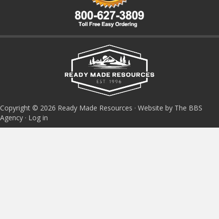
Copyright © 2026 Ready Made Resources · Website by The BBS
Agency ·
Log in