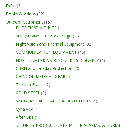
ExFin
(3)
Books & Videos
(92)
Outdoor Equipment
(157)
ELITE FIRST AID KITS
(1)
SOL (Survive Outdoors Longer)
(3)
Night Vision and Thermal Equipment
(32)
COMMUNICATION EQUIPMENT
(45)
NORTH AMERICAN RESCUE KITS & SUPPLY
(4)
CBRN and Faraday Protection
(20)
CHINOOK MEDICAL GEAR
(5)
The Itch Eraser
(2)
COLD STEEL
(3)
SNUGPAK TACTICAL GEAR AND TENTS
(5)
CynaMed
(1)
After Bite
(1)
SECURITY PRODUCTS, PERIMETER ALARMS, & BURIAL