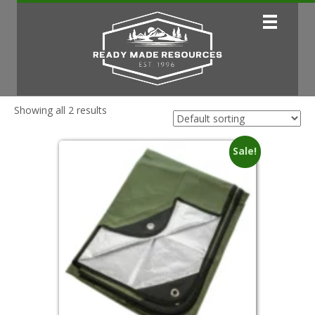
Showing all 2 results
Sale!