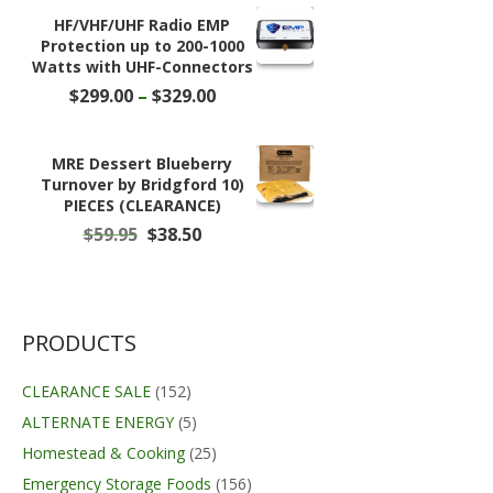
$78.49.
$49.99.
HF/VHF/UHF Radio EMP
Protection up to 200-1000
Watts with UHF-Connectors
Price
$
299.00
–
$
329.00
range:
$299.00
through
MRE Dessert Blueberry
$329.00
Turnover by Bridgford 10)
PIECES (CLEARANCE)
Original
Current
$
59.95
$
38.50
price
price
was:
is:
$59.95.
$38.50.
PRODUCTS
CLEARANCE SALE
(152)
ALTERNATE ENERGY
(5)
Homestead & Cooking
(25)
Emergency Storage Foods
(156)