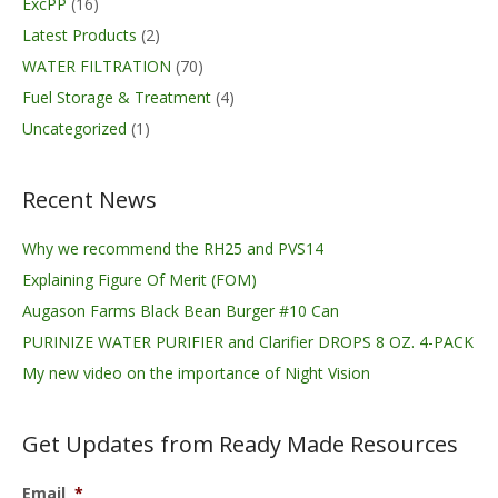
ExcPP
(16)
Latest Products
(2)
WATER FILTRATION
(70)
Fuel Storage & Treatment
(4)
Uncategorized
(1)
Recent News
Why we recommend the RH25 and PVS14
Explaining Figure Of Merit (FOM)
Augason Farms Black Bean Burger #10 Can
PURINIZE WATER PURIFIER and Clarifier DROPS 8 OZ. 4-PACK
My new video on the importance of Night Vision
Get Updates from Ready Made Resources
Email
*