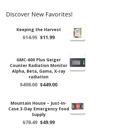
page
Discover New Favorites!
Keeping the Harvest
Original
Current
$
14.95
$
11.99
price
price
was:
is:
$14.95.
$11.99.
GMC-600 Plus Geiger
Counter Radiation Monitor
Alpha, Beta, Gama, X-ray
radiation
Original
Current
$
498.00
$
449.00
price
price
was:
is:
$498.00.
$449.00.
Mountain House – Just-In-
Case 3-Day Emergency Food
Supply
Original
Current
$
78.49
$
49.99
price
price
was:
is: