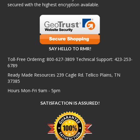
secured with the highest encryption available.
SAY HELLO TO RMR!
Toll-Free Ordering:
800-627-3809
Technical Support:
423-253-
6789
Ready Made Resources 239 Cagle Rd. Tellico Plains, TN
37385
Hours Mon-Fri 9am - 5pm
SATISFACTION IS ASSURED!