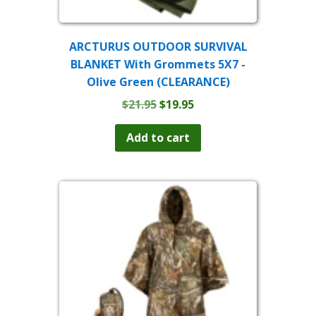
ARCTURUS OUTDOOR SURVIVAL
BLANKET With Grommets 5X7 -
Olive Green (CLEARANCE)
Original
Current
$
21.95
$
19.95
price
price
was:
is:
Add to cart
$21.95.
$19.95.