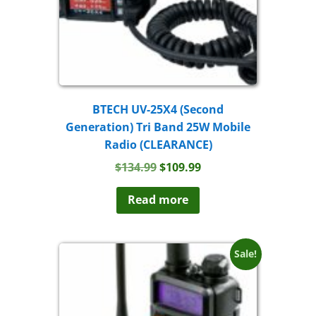
BTECH UV-25X4 (Second
Generation) Tri Band 25W Mobile
Radio (CLEARANCE)
Original
Current
$
134.99
$
109.99
price
price
was:
is:
Read more
$134.99.
$109.99.
Sale!