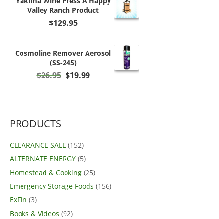
Yakima Wine Press A Happy
Valley Ranch Product
$
129.95
Cosmoline Remover Aerosol
(SS-245)
Original
Current
$
26.95
$
19.99
price
price
was:
is:
$26.95.
$19.99.
PRODUCTS
CLEARANCE SALE
(152)
ALTERNATE ENERGY
(5)
Homestead & Cooking
(25)
Emergency Storage Foods
(156)
ExFin
(3)
Books & Videos
(92)