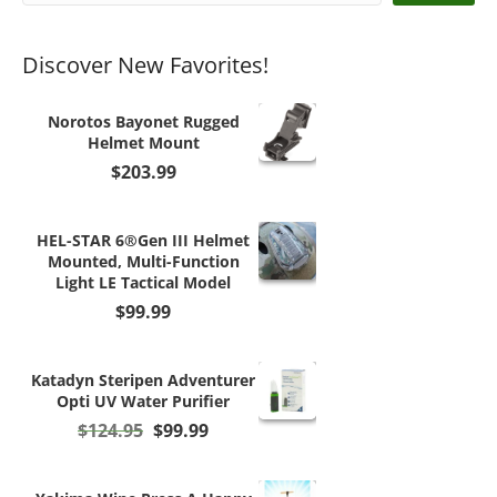
Discover New Favorites!
Norotos Bayonet Rugged
Helmet Mount
$
203.99
HEL-STAR 6®Gen III Helmet
Mounted, Multi-Function
Light LE Tactical Model
$
99.99
Katadyn Steripen Adventurer
Opti UV Water Purifier
Original
Current
$
124.95
$
99.99
price
price
was:
is:
$124.95.
$99.99.