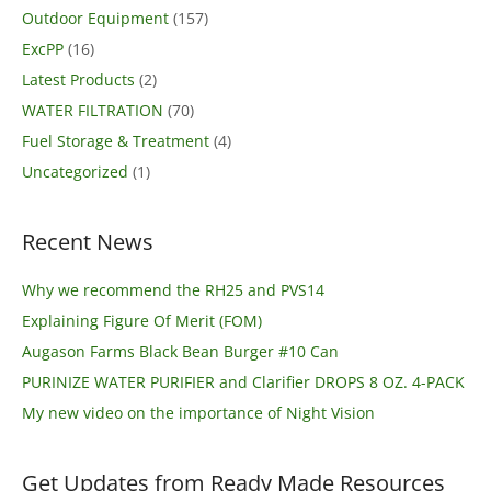
Outdoor Equipment
(157)
ExcPP
(16)
Latest Products
(2)
WATER FILTRATION
(70)
Fuel Storage & Treatment
(4)
Uncategorized
(1)
Recent News
Why we recommend the RH25 and PVS14
Explaining Figure Of Merit (FOM)
Augason Farms Black Bean Burger #10 Can
PURINIZE WATER PURIFIER and Clarifier DROPS 8 OZ. 4-PACK
My new video on the importance of Night Vision
Get Updates from Ready Made Resources