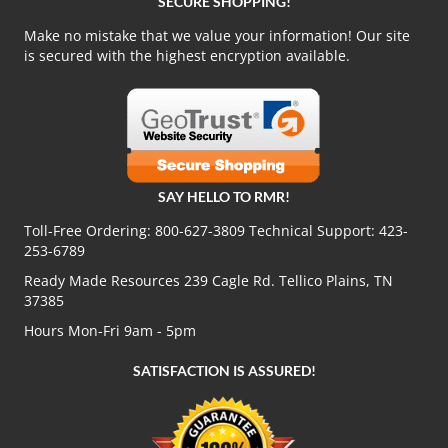
SECURE SHOPPING!
Make no mistake that we value your information! Our site
is secured with the highest encryption available.
SAY HELLO TO RMR!
Toll-Free Ordering:
800-627-3809
Technical Support:
423-
253-6789
Ready Made Resources 239 Cagle Rd. Tellico Plains, TN
37385
Hours Mon-Fri 9am - 5pm
SATISFACTION IS ASSURED!