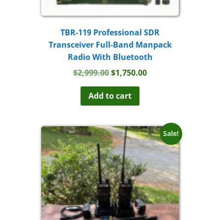
TBR-119 Professional SDR
Transceiver Full-Band Manpack
Radio With Bluetooth
Original
Current
$
2,999.00
$
1,750.00
price
price
was:
is:
Add to cart
$2,999.00.
$1,750.00.
Sale!