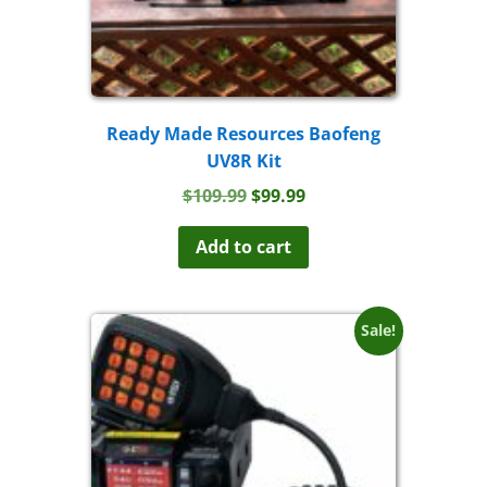
Ready Made Resources Baofeng
UV8R Kit
Original
Current
$
109.99
$
99.99
price
price
was:
is:
Add to cart
$109.99.
$99.99.
Sale!