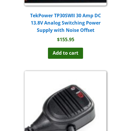
TekPower TP30SWII 30 Amp DC
13.8V Analog Switching Power
Supply with Noise Offset
$
155.95
Add to cart