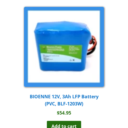
BIOENNE 12V, 3Ah LFP Battery
(PVC, BLF-1203W)
$
54.95
Add to cart