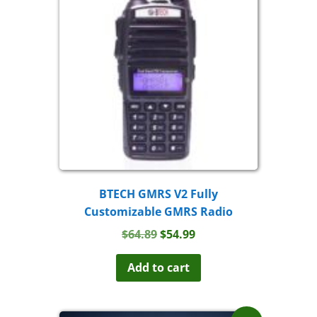
BTECH GMRS V2 Fully
Customizable GMRS Radio
Original
Current
$
64.89
$
54.99
price
price
was:
is:
Add to cart
$64.89.
$54.99.