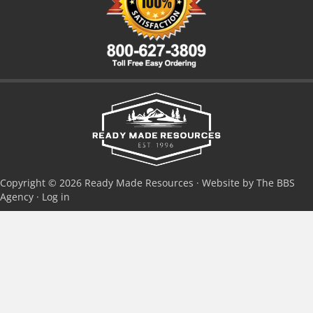
Copyright © 2026 Ready Made Resources · Website by The BBS
Agency ·
Log in