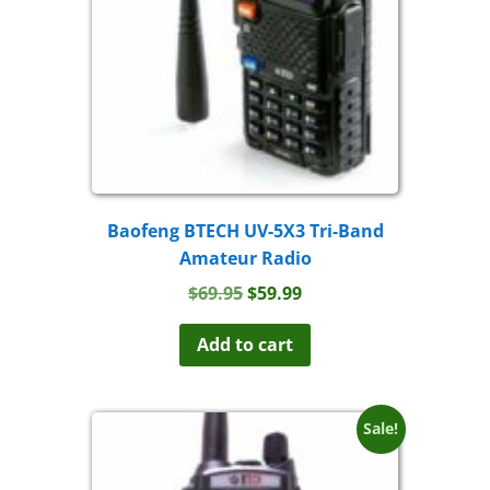
Baofeng BTECH UV-5X3 Tri-Band
Amateur Radio
Original
Current
$
69.95
$
59.99
price
price
was:
is:
Add to cart
$69.95.
$59.99.
Sale!