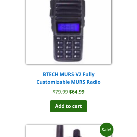
BTECH MURS-V2 Fully
Customizable MURS Radio
Original
Current
$
79.99
$
64.99
price
price
was:
is:
Add to cart
$79.99.
$64.99.
Sale!