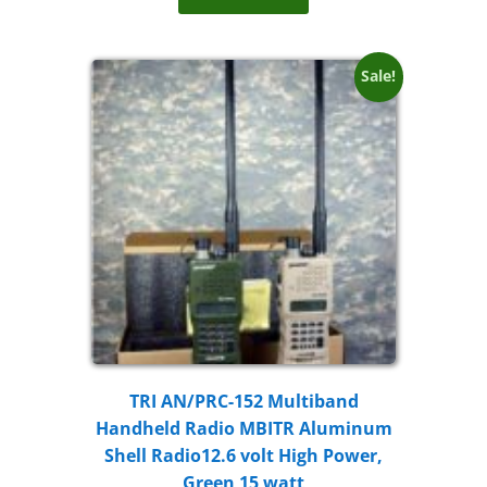
Sale!
TRI AN/PRC-152 Multiband
Handheld Radio MBITR Aluminum
Shell Radio12.6 volt High Power,
Green 15 watt