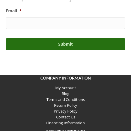
Email
*
COMPANY INFORMATION
My Account
Blog
Terms and Conditions
Return Policy
Privacy Policy
Contact Us
Financing Information