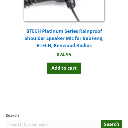
BTECH Platinum Series Rainproof
Shoulder Speaker Mic for BaoFeng,
BTECH, Kenwood Radios
$
24.95
Add to cart
Search
Search