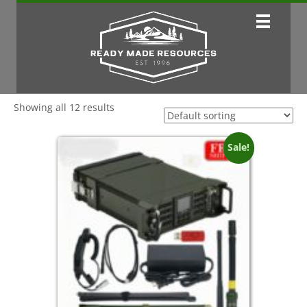
Showing all 12 results
Sale!