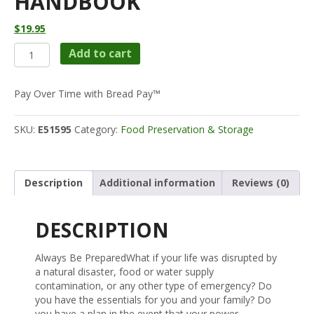
HANDBOOK
$
19.95
Emergency
Add to cart
Food
Storage
&
Pay Over Time with Bread Pay™
Survival
Handbook
SKU:
E51595
Category:
Food Preservation & Storage
quantity
Description
Additional information
Reviews (0)
DESCRIPTION
Always Be PreparedWhat if your life was disrupted by
a natural disaster, food or water supply
contamination, or any other type of emergency? Do
you have the essentials for you and your family? Do
you have a plan in the event that your power,