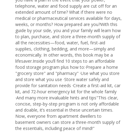
telephone, water and food supply are cut off for an
extended amount of time? What if there were no
medical or pharmaceutical services available for days,
weeks, or months? How prepared are you?With this
guide by your side, you and your family will learn how
to plan, purchase, and store a three-month supply of
all the necessities—food, water, fuel, first-aid
supplies, clothing, bedding, and more—simply
and
economically. In other words, this book may be a
lifesaver.Inside you’ll find 10 steps to an affordable
food storage program plus how to:·Prepare a home
"grocery store" and "pharmacy" ·Use what you store
and store what you use ·Store water safely and
provide for sanitation needs ·Create a first-aid kit, car
kit, and 72-hour emergency kit for the whole family
·And many more invaluable hints and tips"This clear,
concise, step-by-step program is not only affordable
and doable, it’s essential in these uncertain times.
Now, everyone from apartment dwellers to
basement owners can store a three-month supply of
the essentials, including peace of mind!"