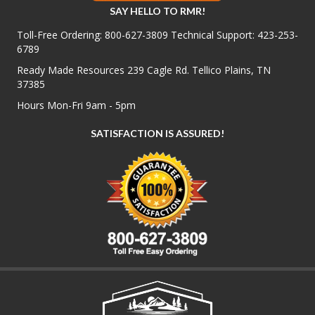
SAY HELLO TO RMR!
Toll-Free Ordering:
800-627-3809
Technical Support:
423-253-
6789
Ready Made Resources 239 Cagle Rd. Tellico Plains, TN
37385
Hours Mon-Fri 9am - 5pm
SATISFACTION IS ASSURED!