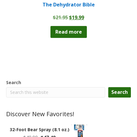
The Dehydrator Bible
Original
Current
$
21.95
$
19.99
price
price
was:
is:
Read more
$21.95.
$19.99.
Search
Search
Discover New Favorites!
32-Foot Bear Spray (8.1 oz.)