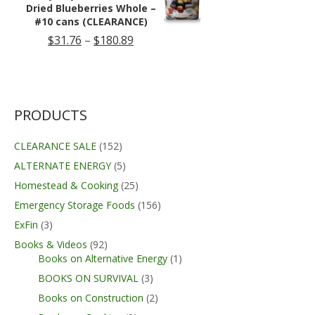
$219.99
Dried Blueberries Whole –
#10 cans (CLEARANCE)
Price
$
31.76
–
$
180.89
range:
$31.76
through
$180.89
PRODUCTS
CLEARANCE SALE
(152)
ALTERNATE ENERGY
(5)
Homestead & Cooking
(25)
Emergency Storage Foods
(156)
ExFin
(3)
Books & Videos
(92)
Books on Alternative Energy
(1)
BOOKS ON SURVIVAL
(3)
Books on Construction
(2)