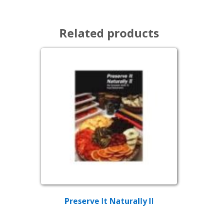
Related products
Preserve It Naturally II