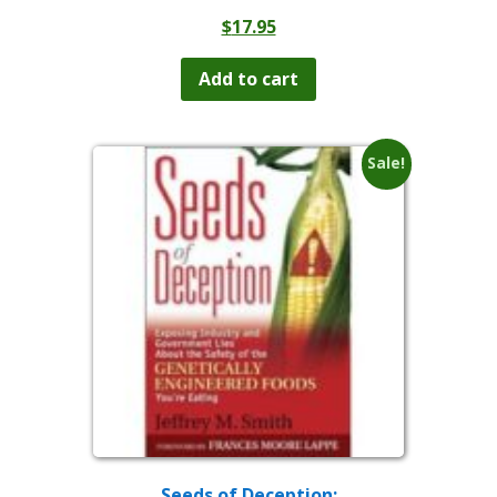
$
17.95
Add to cart
Sale!
Seeds of Deception: