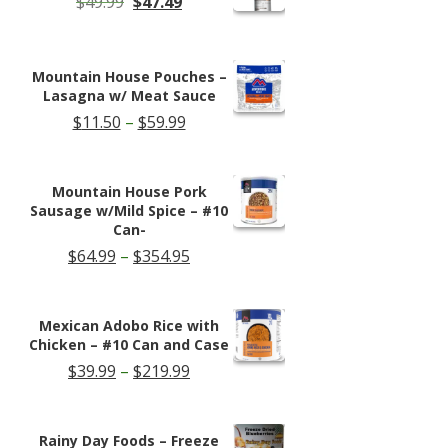
Original
Current
$
49.99
$
47.49
price
price
was:
is:
$49.99.
$47.49.
Mountain House Pouches –
Lasagna w/ Meat Sauce
Price
$
11.50
–
$
59.99
range:
$11.50
through
Mountain House Pork
$59.99
Sausage w/Mild Spice – #10
Can-
Price
$
64.99
–
$
354.95
range:
$64.99
through
Mexican Adobo Rice with
$354.95
Chicken – #10 Can and Case
Price
$
39.99
–
$
219.99
range:
$39.99
through
Rainy Day Foods – Freeze