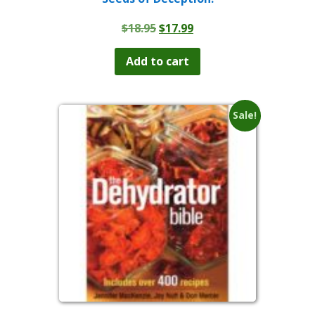
Original
Current
$
18.95
$
17.99
price
price
was:
is:
Add to cart
$18.95.
$17.99.
Sale!