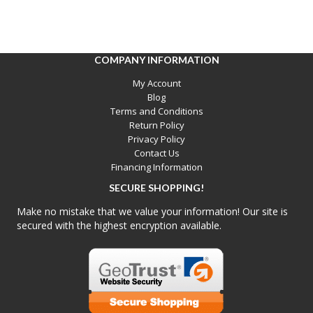
COMPANY INFORMATION
My Account
Blog
Terms and Conditions
Return Policy
Privacy Policy
Contact Us
Financing Information
SECURE SHOPPING!
Make no mistake that we value your information! Our site is
secured with the highest encryption available.