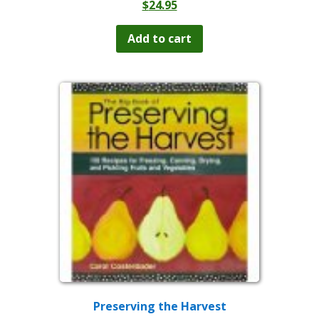
$
24.95
Add to cart
Preserving the Harvest