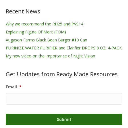
Recent News
Why we recommend the RH25 and PVS14
Explaining Figure Of Merit (FOM)
Augason Farms Black Bean Burger #10 Can
PURINIZE WATER PURIFIER and Clarifier DROPS 8 OZ. 4-PACK
My new video on the importance of Night Vision
Get Updates from Ready Made Resources
Email
*