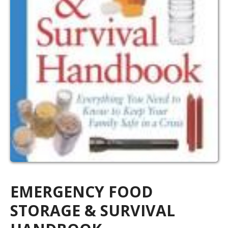
EMERGENCY FOOD
STORAGE & SURVIVAL