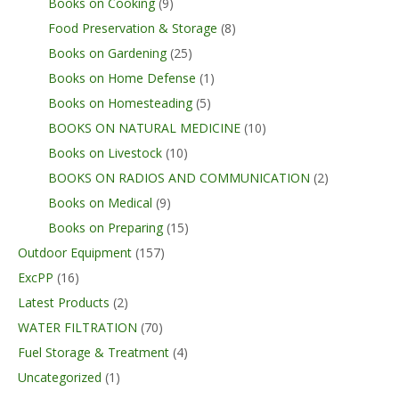
Books on Cooking
(9)
Food Preservation & Storage
(8)
Books on Gardening
(25)
Books on Home Defense
(1)
Books on Homesteading
(5)
BOOKS ON NATURAL MEDICINE
(10)
Books on Livestock
(10)
BOOKS ON RADIOS AND COMMUNICATION
(2)
Books on Medical
(9)
Books on Preparing
(15)
Outdoor Equipment
(157)
ExcPP
(16)
Latest Products
(2)
WATER FILTRATION
(70)
Fuel Storage & Treatment
(4)
Uncategorized
(1)