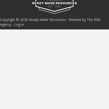
Copyright © 2026 Ready Made Resources · Website by The BBS
Agency ·
Log in