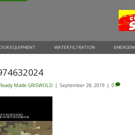
OOR EQUIPMENT
WATER FILTRATION
EMERGEN
974632024
Ready Made GRISWOLD
|
September 28, 2019
|
0