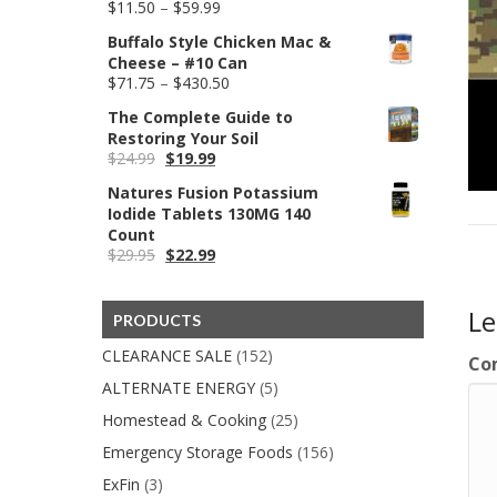
Price
$
11.50
–
$
59.99
range:
Buffalo Style Chicken Mac &
$11.50
Cheese – #10 Can
through
Price
$
71.75
–
$
430.50
$59.99
range:
The Complete Guide to
$71.75
Restoring Your Soil
through
Original
Current
$
24.99
$
19.99
$430.50
price
price
Natures Fusion Potassium
was:
is:
Iodide Tablets 130MG 140
$24.99.
$19.99.
Count
Original
Current
$
29.95
$
22.99
price
price
was:
is:
$29.95.
$22.99.
L
PRODUCTS
CLEARANCE SALE
(152)
Co
ALTERNATE ENERGY
(5)
Homestead & Cooking
(25)
Emergency Storage Foods
(156)
ExFin
(3)