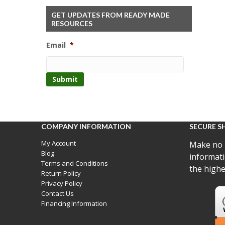
GET UPDATES FROM READY MADE
RESOURCES
Email
*
COMPANY INFORMATION
SECURE S
My Account
Make no 
Blog
informati
Terms and Conditions
the highe
Return Policy
Privacy Policy
Contact Us
Financing Information