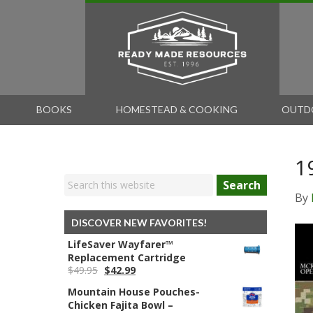
BOOKS
HOMESTEAD & COOKING
OUTD
1
Search
By
DISCOVER NEW FAVORITES!
LifeSaver Wayfarer™
Replacement Cartridge
Original
Current
$
49.95
$
42.99
price
price
Mountain House Pouches-
was:
is:
Chicken Fajita Bowl –
$49.95.
$42.99.