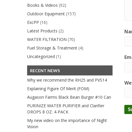
Books & Videos
(92)
Outdoor Equipment
(157)
ExcPP
(16)
Latest Products
(2)
Na
WATER FILTRATION
(70)
Fuel Storage & Treatment
(4)
Uncategorized
(1)
Ema
RECENT NEWS
Why we recommend the RH25 and PVS14
We
Explaining Figure Of Merit (FOM)
Augason Farms Black Bean Burger #10 Can
PURINIZE WATER PURIFIER and Clarifier
DROPS 8 OZ. 4-PACK
My new video on the importance of Night
Vision