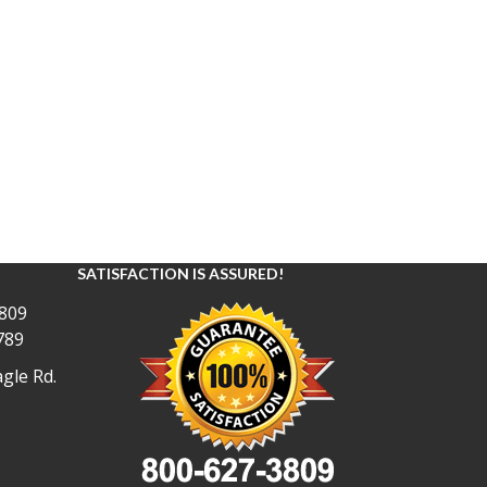
SATISFACTION IS ASSURED!
809
789
gle Rd.