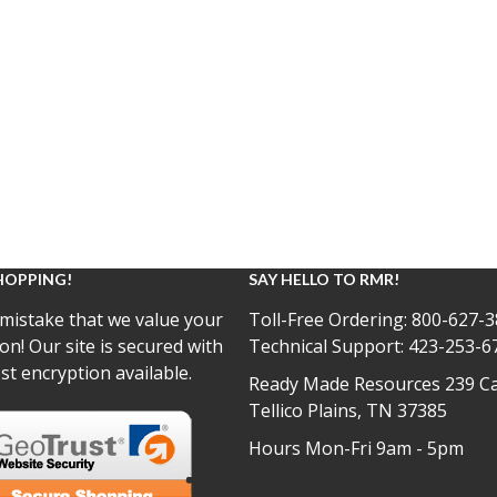
HOPPING!
SAY HELLO TO RMR!
mistake that we value your
Toll-Free Ordering:
800-627-3
on! Our site is secured with
Technical Support:
423-253-6
st encryption available.
Ready Made Resources 239 Ca
Tellico Plains, TN 37385
Hours Mon-Fri 9am - 5pm