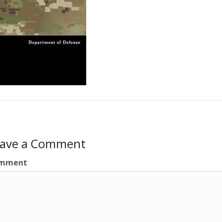
eave a Comment
mment