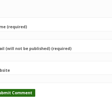
me (required)
il (will not be published) (required)
bsite