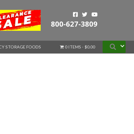
800-627-3809
Searc
CY STORAGE FOODS
0 ITEMS
$0.00