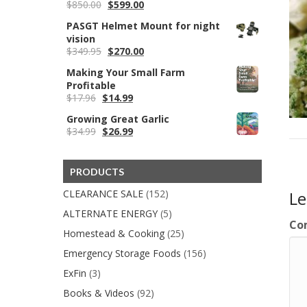
Original
Current
$
850.00
$
599.00
price
price
PASGT Helmet Mount for night
was:
is:
vision
$850.00.
$599.00.
Original
Current
$
349.95
$
270.00
price
price
Making Your Small Farm
was:
is:
Profitable
$349.95.
$270.00.
Original
Current
$
17.96
$
14.99
price
price
Growing Great Garlic
was:
is:
Original
Current
$
34.99
$
26.99
$17.96.
$14.99.
price
price
was:
is:
$34.99.
$26.99.
PRODUCTS
CLEARANCE SALE
(152)
L
ALTERNATE ENERGY
(5)
Co
Homestead & Cooking
(25)
Emergency Storage Foods
(156)
ExFin
(3)
Books & Videos
(92)