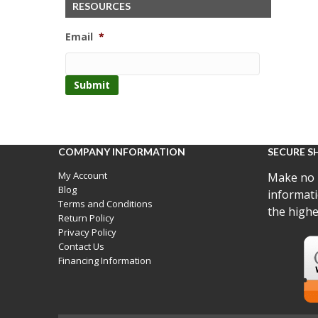
RESOURCES
Email
*
COMPANY INFORMATION
SECURE S
My Account
Make no 
Blog
informati
Terms and Conditions
the highe
Return Policy
Privacy Policy
Contact Us
Financing Information