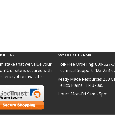
HOPPING!
SAY HELLO TO RMR!
mistake that we value your
Toll-Free Ordering:
800-627-3
on! Our site is secured with
Technical Support:
423-253-6
st encryption available.
Ready Made Resources 239 Ca
Tellico Plains, TN 37385
Hours Mon-Fri 9am - 5pm