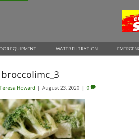
OOR EQUIPMENT
WATER FILTRATION
EMERGEN
dbroccolimc_3
Teresa Howard
|
August 23, 2020
|
0