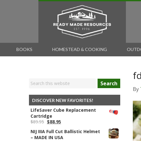
BOOKS
HOMESTEAD & COOKING
OUTD
f
Search
By
DISCOVER NEW FAVORITES!
LifeSaver Cube Replacement
Cartridge
Original
Current
$
89.95
$
88.95
price
price
NIJ IIIA Full Cut Ballistic Helmet
was:
is:
– MADE IN USA
$89.95.
$88.95.