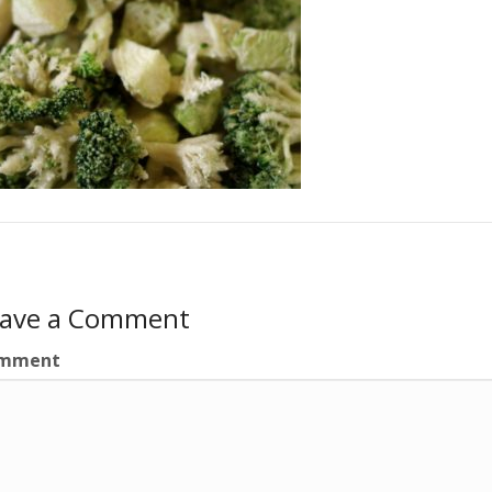
eave a Comment
mment