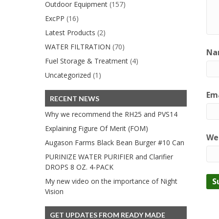
Outdoor Equipment
(157)
ExcPP
(16)
Latest Products
(2)
WATER FILTRATION
(70)
Na
Fuel Storage & Treatment
(4)
Uncategorized
(1)
Ema
RECENT NEWS
Why we recommend the RH25 and PVS14
Explaining Figure Of Merit (FOM)
We
Augason Farms Black Bean Burger #10 Can
PURINIZE WATER PURIFIER and Clarifier
DROPS 8 OZ. 4-PACK
My new video on the importance of Night
Vision
GET UPDATES FROM READY MADE