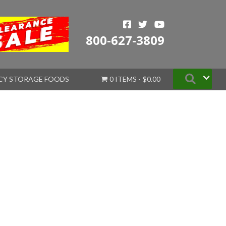
800-627-3809
Searc
CY STORAGE FOODS
0 ITEMS
$0.00