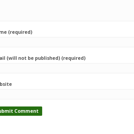
me (required)
il (will not be published) (required)
bsite