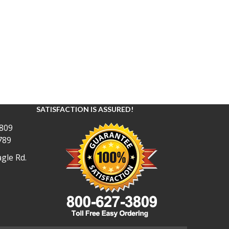
SATISFACTION IS ASSURED!
809
789
gle Rd.