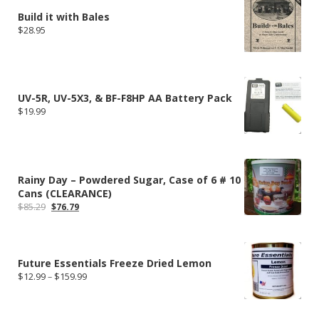
Build it with Bales
$
28.95
UV-5R, UV-5X3, & BF-F8HP AA Battery Pack
$
19.99
Rainy Day – Powdered Sugar, Case of 6 # 10
Cans (CLEARANCE)
Original
Current
$
85.29
$
76.79
price
price
was:
is:
$85.29.
$76.79.
Future Essentials Freeze Dried Lemon
Price
$
12.99
–
$
159.99
range:
$12.99
through