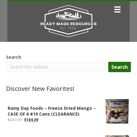
Search
Search
Discover New Favorites!
Rainy Day Foods – Freeze Dried Mango –
CASE OF 6 #10 Cans (CLEARANCE)
Original
Current
$
237.99
$
184.09
price
price
was:
is:
$237.99.
$184.09.