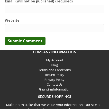
Email (will not be published) (required)
Website
COMPANY INFORMATION
My Account
Blog
Terms and Conditions
Return Policy
Privacy Policy
Contact Us
Financing Information
SECURE SHOPPING!
Make no mistake that we value your information! Our site is