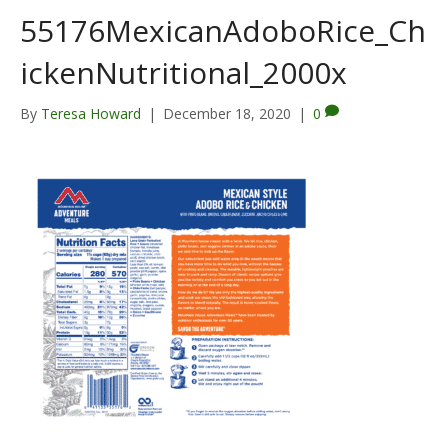
55176MexicanAdoboRice_Ch
ickenNutritional_2000x
By
Teresa Howard
|
December 18, 2020
|
0