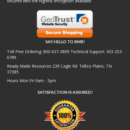
secured with the highest encryption available.
SAY HELLO TO RMR!
Toll-Free Ordering:
800-627-3809
Technical Support:
423-253-
6789
Ready Made Resources 239 Cagle Rd. Tellico Plains, TN
37385
Hours Mon-Fri 9am - 5pm
SATISFACTION IS ASSURED!