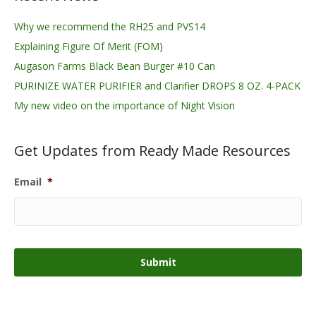
Why we recommend the RH25 and PVS14
Explaining Figure Of Merit (FOM)
Augason Farms Black Bean Burger #10 Can
PURINIZE WATER PURIFIER and Clarifier DROPS 8 OZ. 4-PACK
My new video on the importance of Night Vision
Get Updates from Ready Made Resources
Email
*