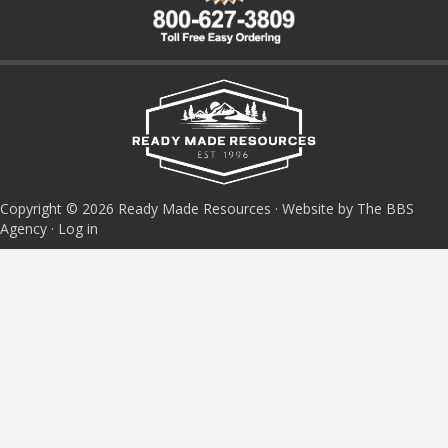
Copyright © 2026 Ready Made Resources · Website by The BBS
Agency ·
Log in