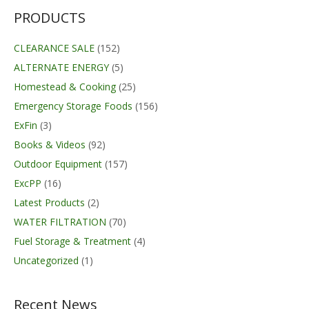
$159.99
PRODUCTS
CLEARANCE SALE
(152)
ALTERNATE ENERGY
(5)
Homestead & Cooking
(25)
Emergency Storage Foods
(156)
ExFin
(3)
Books & Videos
(92)
Outdoor Equipment
(157)
ExcPP
(16)
Latest Products
(2)
WATER FILTRATION
(70)
Fuel Storage & Treatment
(4)
Uncategorized
(1)
Recent News