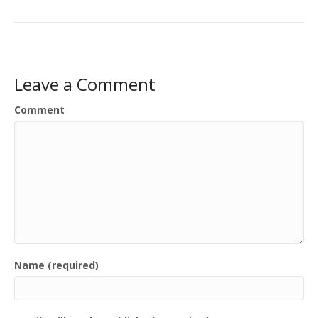
Leave a Comment
Comment
Name (required)