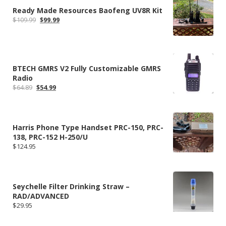
Ready Made Resources Baofeng UV8R Kit
Original
Current
$
109.99
$
99.99
price
price
was:
is:
$109.99.
$99.99.
BTECH GMRS V2 Fully Customizable GMRS
Radio
Original
Current
$
64.89
$
54.99
price
price
was:
is:
$64.89.
$54.99.
Harris Phone Type Handset PRC-150, PRC-
138, PRC-152 H-250/U
$
124.95
Seychelle Filter Drinking Straw –
RAD/ADVANCED
$
29.95