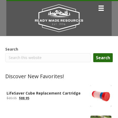
Search
Search
Discover New Favorites!
LifeSaver Cube Replacement Cartridge
Original
Current
$
89.95
$
88.95
price
price
was:
is:
$89.95.
$88.95.