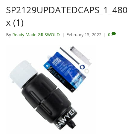
SP2129UPDATEDCAPS_1_480
x (1)
By
Ready Made GRISWOLD
|
February 15, 2022
|
0