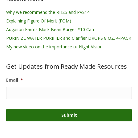
Why we recommend the RH25 and PVS14
Explaining Figure Of Merit (FOM)
Augason Farms Black Bean Burger #10 Can
PURINIZE WATER PURIFIER and Clarifier DROPS 8 OZ. 4-PACK
My new video on the importance of Night Vision
Get Updates from Ready Made Resources
Email
*