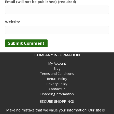
Email (will not be published) (required)
Website
COMPANY INFORMATION
My Account
Blog
Terms and Conditions
Return Policy
Privacy Policy
Contact Us
Financing Information
SECURE SHOPPING!
Make no mistake that we value your information! Our site is