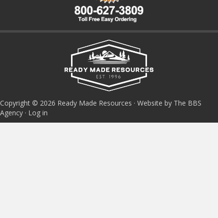
Copyright © 2026 Ready Made Resources · Website by The BBS
Agency ·
Log in