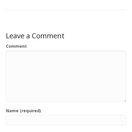
Leave a Comment
Comment
Name (required)