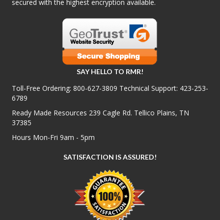
secured with the highest encryption available.
SAY HELLO TO RMR!
Toll-Free Ordering:
800-627-3809
Technical Support:
423-253-
6789
Ready Made Resources 239 Cagle Rd. Tellico Plains, TN
37385
Hours Mon-Fri 9am - 5pm
SATISFACTION IS ASSURED!