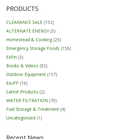
PRODUCTS
CLEARANCE SALE
(152)
ALTERNATE ENERGY
(5)
Homestead & Cooking
(25)
Emergency Storage Foods
(156)
ExFin
(3)
Books & Videos
(92)
Outdoor Equipment
(157)
ExcPP
(16)
Latest Products
(2)
WATER FILTRATION
(70)
Fuel Storage & Treatment
(4)
Uncategorized
(1)
Recent News