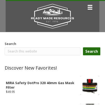
Search
Search
Discover New Favorites!
MIRA Safety DotPro 320 40mm Gas Mask
Filter
$
49.95