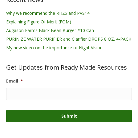
Why we recommend the RH25 and PVS14
Explaining Figure Of Merit (FOM)
Augason Farms Black Bean Burger #10 Can
PURINIZE WATER PURIFIER and Clarifier DROPS 8 OZ. 4-PACK
My new video on the importance of Night Vision
Get Updates from Ready Made Resources
Email
*