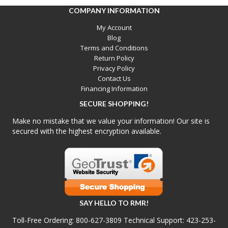
COMPANY INFORMATION
My Account
Blog
Terms and Conditions
Return Policy
Privacy Policy
Contact Us
Financing Information
SECURE SHOPPING!
Make no mistake that we value your information! Our site is
secured with the highest encryption available.
SAY HELLO TO RMR!
Toll-Free Ordering:
800-627-3809
Technical Support:
423-253-