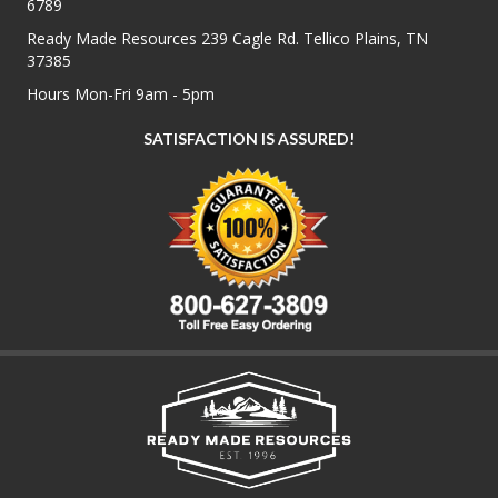
6789
Ready Made Resources 239 Cagle Rd. Tellico Plains, TN
37385
Hours Mon-Fri 9am - 5pm
SATISFACTION IS ASSURED!