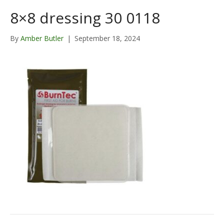
8×8 dressing 30 0118
By
Amber Butler
|
September 18, 2024