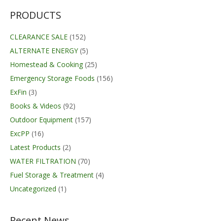
$874.00
PRODUCTS
CLEARANCE SALE
(152)
ALTERNATE ENERGY
(5)
Homestead & Cooking
(25)
Emergency Storage Foods
(156)
ExFin
(3)
Books & Videos
(92)
Outdoor Equipment
(157)
ExcPP
(16)
Latest Products
(2)
WATER FILTRATION
(70)
Fuel Storage & Treatment
(4)
Uncategorized
(1)
Recent News