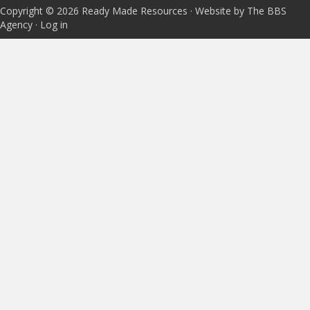
Copyright © 2026 Ready Made Resources · Website by The BBS
Agency ·
Log in