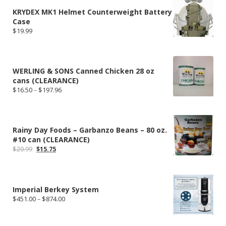
KRYDEX MK1 Helmet Counterweight Battery
Case
$
19.99
WERLING & SONS Canned Chicken 28 oz
cans (CLEARANCE)
Price
$
16.50
–
$
197.96
range:
$16.50
through
$197.96
Rainy Day Foods – Garbanzo Beans – 80 oz.
#10 can (CLEARANCE)
Original
Current
$
20.99
$
15.75
price
price
was:
is:
$20.99.
$15.75.
Imperial Berkey System
Price
$
451.00
–
$
874.00
range:
$451.00
through