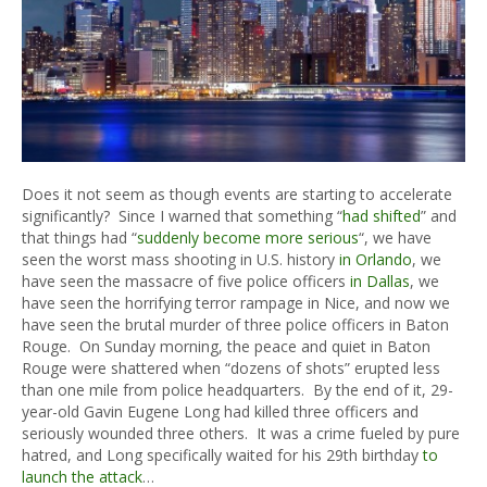
Does it not seem as though events are starting to accelerate
significantly? Since I warned that something “
had shifted
” and
that things had “
suddenly become more serious
“, we have
seen the worst mass shooting in U.S. history
in Orlando
, we
have seen the massacre of five police officers
in Dallas
, we
have seen the horrifying terror rampage in Nice, and now we
have seen the brutal murder of three police officers in Baton
Rouge. On Sunday morning, the peace and quiet in Baton
Rouge were shattered when “dozens of shots” erupted less
than one mile from police headquarters. By the end of it, 29-
year-old Gavin Eugene Long had killed three officers and
seriously wounded three others. It was a crime fueled by pure
hatred, and Long specifically waited for his 29th birthday
to
launch the attack
…