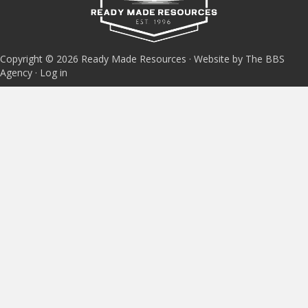
Copyright © 2026 Ready Made Resources · Website by The BBS
Agency ·
Log in