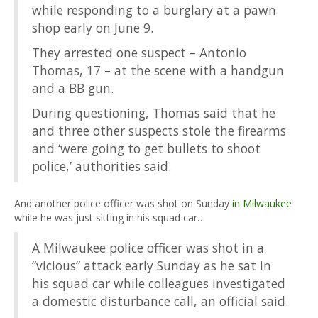
while responding to a burglary at a pawn
shop early on June 9.
They arrested one suspect – Antonio
Thomas, 17 – at the scene with a handgun
and a BB gun.
During questioning, Thomas said that he
and three other suspects stole the firearms
and ‘were going to get bullets to shoot
police,’ authorities said.
And another police officer was shot on Sunday
in Milwaukee
while he was just sitting in his squad car…
A Milwaukee police officer was shot in a
“vicious” attack early Sunday as he sat in
his squad car while colleagues investigated
a domestic disturbance call, an official said.