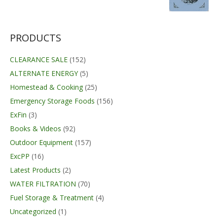
PRODUCTS
CLEARANCE SALE
(152)
ALTERNATE ENERGY
(5)
Homestead & Cooking
(25)
Emergency Storage Foods
(156)
ExFin
(3)
Books & Videos
(92)
Outdoor Equipment
(157)
ExcPP
(16)
Latest Products
(2)
WATER FILTRATION
(70)
Fuel Storage & Treatment
(4)
Uncategorized
(1)