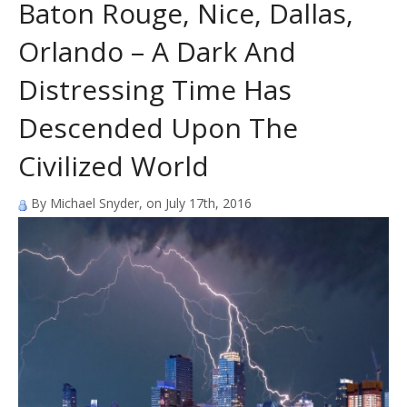
Baton Rouge, Nice, Dallas,
Orlando – A Dark And
Distressing Time Has
Descended Upon The
Civilized World
By Michael Snyder, on July 17th, 2016