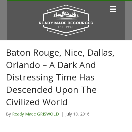
Baton Rouge, Nice, Dallas,
Orlando – A Dark And
Distressing Time Has
Descended Upon The
Civilized World
By
Ready Made GRISWOLD
|
July 18, 2016