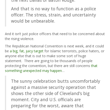
And that is no way to function as a police
officer. The stress, strain, and uncertainty
would be unbearable.
And it isn’t just police officers that need to be concerned about
the rising violence.
The Republican National Convention is next week, and it could
be
a big, fat, juicy target
for Islamic terrorists, police haters, or
anyone else that is out to make some sort of huge
statement. There are going to be thousands of people
protecting the convention, but there are still concerns
that
something unexpected may happen
…
The sunny celebration butts uncomfortably
against a massive security operation that
shows the other side of Cleveland’s big
moment. City and U.S. officials are
preparing for the worst, aware that