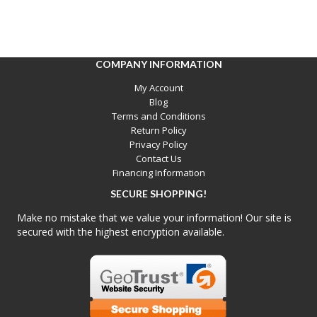
COMPANY INFORMATION
My Account
Blog
Terms and Conditions
Return Policy
Privacy Policy
Contact Us
Financing Information
SECURE SHOPPING!
Make no mistake that we value your information! Our site is
secured with the highest encryption available.