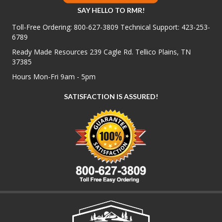
SAY HELLO TO RMR!
Toll-Free Ordering:
800-627-3809
Technical Support:
423-253-
6789
Ready Made Resources 239 Cagle Rd. Tellico Plains, TN
37385
Hours Mon-Fri 9am - 5pm
SATISFACTION IS ASSURED!