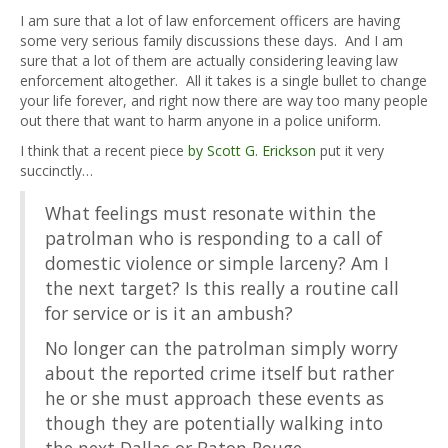
I am sure that a lot of law enforcement officers are having
some very serious family discussions these days. And I am
sure that a lot of them are actually considering leaving law
enforcement altogether. All it takes is a single bullet to change
your life forever, and right now there are way too many people
out there that want to harm anyone in a police uniform.
I think that a recent piece
by Scott G. Erickson
put it very
succinctly…
What feelings must resonate within the
patrolman who is responding to a call of
domestic violence or simple larceny? Am I
the next target? Is this really a routine call
for service or is it an ambush?
No longer can the patrolman simply worry
about the reported crime itself but rather
he or she must approach these events as
though they are potentially walking into
the next Dallas or Baton Rouge.