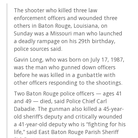
The shooter who killed three law
enforcement officers and wounded three
others in Baton Rouge, Louisiana, on
Sunday was a Missouri man who launched
a deadly rampage on his 29th birthday,
police sources said.
Gavin Long, who was born on July 17, 1987,
was the man who gunned down officers
before he was killed in a gunbattle with
other officers responding to the shootings.
Two Baton Rouge police officers — ages 41
and 49 — died, said Police Chief Carl
Dabadie. The gunman also killed a 45-year-
old sheriff’s deputy and critically wounded
a 41-year-old deputy who is “fighting for his
life,” said East Baton Rouge Parish Sheriff