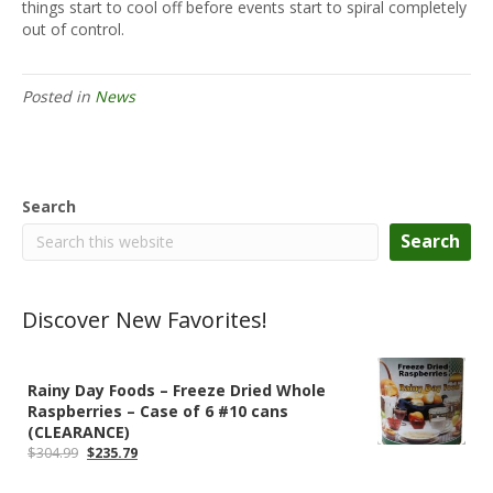
things start to cool off before events start to spiral completely
out of control.
Posted in
News
Search
Search
Discover New Favorites!
Rainy Day Foods – Freeze Dried Whole
Raspberries – Case of 6 #10 cans
(CLEARANCE)
Original
Current
$
304.99
$
235.79
price
price
was:
is: