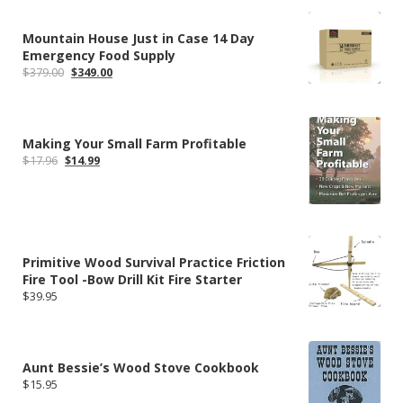
$304.99.
$235.79.
Mountain House Just in Case 14 Day
Emergency Food Supply
Original
Current
$
379.00
$
349.00
price
price
was:
is:
$379.00.
$349.00.
Making Your Small Farm Profitable
Original
Current
$
17.96
$
14.99
price
price
was:
is:
$17.96.
$14.99.
Primitive Wood Survival Practice Friction
Fire Tool -Bow Drill Kit Fire Starter
$
39.95
Aunt Bessie’s Wood Stove Cookbook
$
15.95