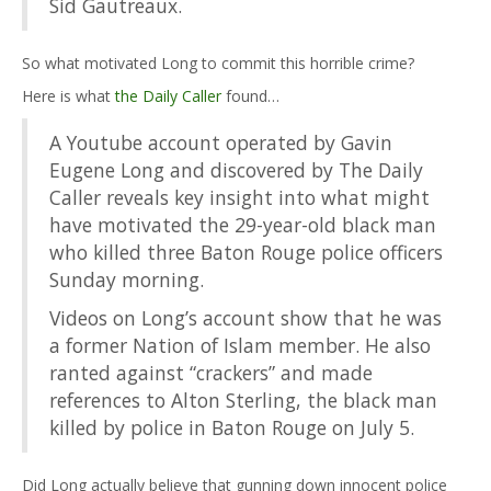
Sid Gautreaux.
So what motivated Long to commit this horrible crime?
Here is what
the Daily Caller
found…
A Youtube account operated by Gavin
Eugene Long and discovered by The Daily
Caller reveals key insight into what might
have motivated the 29-year-old black man
who killed three Baton Rouge police officers
Sunday morning.
Videos on Long’s account show that he was
a former Nation of Islam member. He also
ranted against “crackers” and made
references to Alton Sterling, the black man
killed by police in Baton Rouge on July 5.
Did Long actually believe that gunning down innocent police