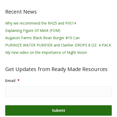
Recent News
Why we recommend the RH25 and PVS14
Explaining Figure Of Merit (FOM)
Augason Farms Black Bean Burger #10 Can
PURINIZE WATER PURIFIER and Clarifier DROPS 8 OZ. 4-PACK
My new video on the importance of Night Vision
Get Updates from Ready Made Resources
Email
*