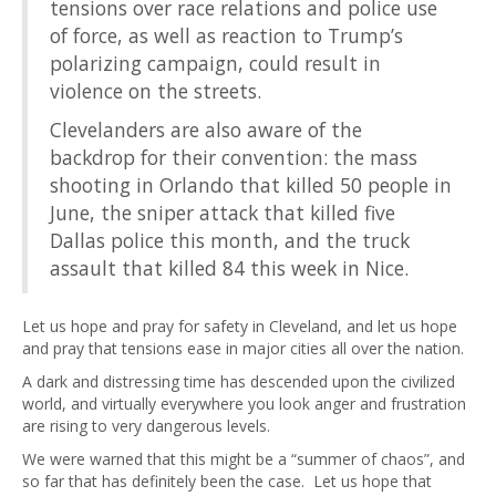
tensions over race relations and police use
of force, as well as reaction to Trump’s
polarizing campaign, could result in
violence on the streets.
Clevelanders are also aware of the
backdrop for their convention: the mass
shooting in Orlando that killed 50 people in
June, the sniper attack that killed five
Dallas police this month, and the truck
assault that killed 84 this week in Nice.
Let us hope and pray for safety in Cleveland, and let us hope
and pray that tensions ease in major cities all over the nation.
A dark and distressing time has descended upon the civilized
world, and virtually everywhere you look anger and frustration
are rising to very dangerous levels.
We were warned that this might be a “summer of chaos”, and
so far that has definitely been the case. Let us hope that