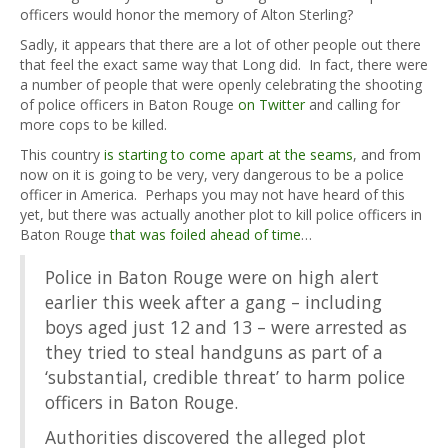
officers would honor the memory of Alton Sterling?
Sadly, it appears that there are a lot of other people out there
that feel the exact same way that Long did. In fact, there were
a number of people that were openly celebrating the shooting
of police officers in Baton Rouge
on Twitter
and calling for
more cops to be killed.
This country
is starting to come apart at the seams
, and from
now on it is going to be very, very dangerous to be a police
officer in America. Perhaps you may not have heard of this
yet, but there was actually another plot to kill police officers in
Baton Rouge
that was foiled ahead of time
…
Police in Baton Rouge were on high alert
earlier this week after a gang – including
boys aged just 12 and 13 – were arrested as
they tried to steal handguns as part of a
‘substantial, credible threat’ to harm police
officers in Baton Rouge.
Authorities discovered the alleged plot