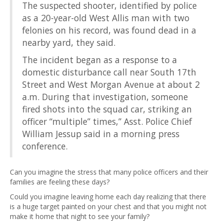
The suspected shooter, identified by police
as a 20-year-old West Allis man with two
felonies on his record, was found dead in a
nearby yard, they said.
The incident began as a response to a
domestic disturbance call near South 17th
Street and West Morgan Avenue at about 2
a.m. During that investigation, someone
fired shots into the squad car, striking an
officer “multiple” times,” Asst. Police Chief
William Jessup said in a morning press
conference.
Can you imagine the stress that many police officers and their
families are feeling these days?
Could you imagine leaving home each day realizing that there
is a huge target painted on your chest and that you might not
make it home that night to see your family?