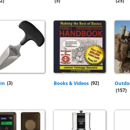
2)
(5)
(25)
Fin
(3)
Books & Videos
(92)
Outdo
(157)