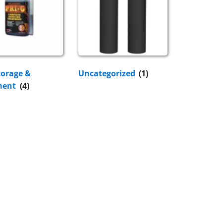
torage &
Uncategorized
(1)
ment
(4)