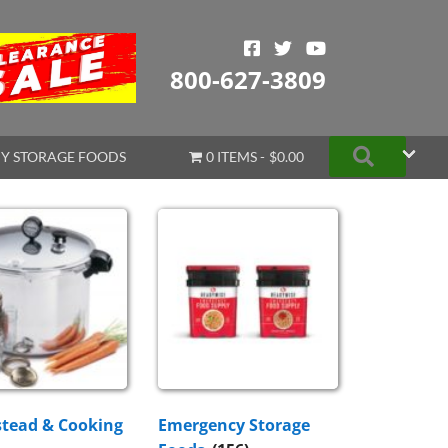
800-627-3809
Search
Y STORAGE FOODS
0 ITEMS
$0.00
tead & Cooking
Emergency Storage