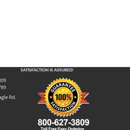
SATISFACTION IS ASSURED!
809
789
gle Rd.