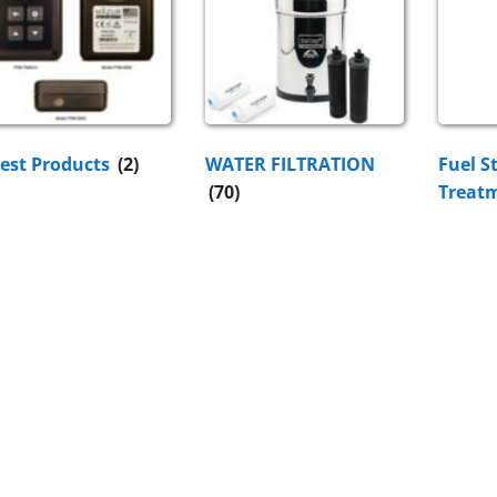
est Products
(2)
WATER FILTRATION
Fuel S
(70)
Treat