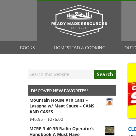
BOOKS
HOMESTEAD & COOKING
OUTD
Search
DISCOVER NEW FAVORITES!
Mountain House #10 Cans –
Lasagna w/ Meat Sauce – CANS
AND CASES
Price
$
46.95
–
$
276.00
range:
CL
MCRP 3-40.3B Radio Operator’s
$46.95
Handbook A Must Have
through