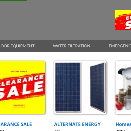
OOR EQUIPMENT
WATER FILTRATION
EMERGENC
EARANCE SALE
ALTERNATE ENERGY
Homes