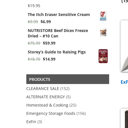
(15
$276.00
$
19.95
The Itch Eraser Sensitive Cream
Original
Current
$
9.99
$
6.99
price
price
NUTRISTORE Beef Dices Freeze
was:
is:
Dried – #10 Can
$9.99.
$6.99.
Original
Current
$
75.99
$
59.99
price
price
Storey’s Guide to Raising Pigs
was:
is:
$75.99.
$59.99.
Original
Current
$
18.70
$
14.99
price
price
was:
is:
$18.70.
$14.99.
PRODUCTS
Ex
CLEARANCE SALE
(152)
ALTERNATE ENERGY
(5)
Homestead & Cooking
(25)
Emergency Storage Foods
(156)
ExFin
(3)