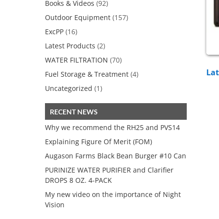
Books & Videos
(92)
Outdoor Equipment
(157)
ExcPP
(16)
Latest Products
(2)
WATER FILTRATION
(70)
Lat
Fuel Storage & Treatment
(4)
Uncategorized
(1)
RECENT NEWS
Why we recommend the RH25 and PVS14
Explaining Figure Of Merit (FOM)
Augason Farms Black Bean Burger #10 Can
PURINIZE WATER PURIFIER and Clarifier
DROPS 8 OZ. 4-PACK
My new video on the importance of Night
Vision