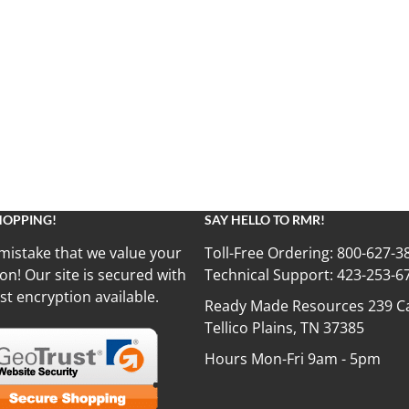
HOPPING!
SAY HELLO TO RMR!
mistake that we value your
Toll-Free Ordering:
800-627-3
on! Our site is secured with
Technical Support:
423-253-6
st encryption available.
Ready Made Resources 239 Ca
Tellico Plains, TN 37385
Hours Mon-Fri 9am - 5pm