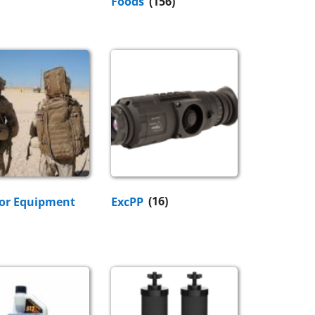
Foods
(156)
or Equipment
ExcPP
(16)