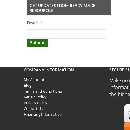
GET UPDATES FROM READY MADE
RESOURCES
Email
*
COMPANY INFORMATION
SECURE S
My Account
Make no 
Blog
informati
Terms and Conditions
the highe
Return Policy
Privacy Policy
Contact Us
Financing Information