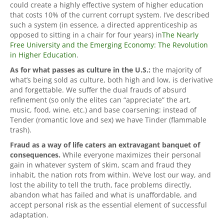
could create a highly effective system of higher education
that costs 10% of the current corrupt system. I’ve described
such a system (in essence, a directed apprenticeship as
opposed to sitting in a chair for four years) in
The Nearly
Free University and the Emerging Economy: The Revolution
in Higher Education
.
As for what passes as culture in the U.S.:
the majority of
what’s being sold as culture, both high and low, is derivative
and forgettable. We suffer the dual frauds of absurd
refinement (so only the elites can “appreciate” the art,
music, food, wine, etc.) and base coarsening: instead of
Tender (romantic love and sex) we have Tinder (flammable
trash).
Fraud as a way of life caters an extravagant banquet of
consequences.
While everyone maximizes their personal
gain in whatever system of skim, scam and fraud they
inhabit, the nation rots from within. We’ve lost our way, and
lost the ability to tell the truth, face problems directly,
abandon what has failed and what is unaffordable, and
accept personal risk as the essential element of successful
adaptation.