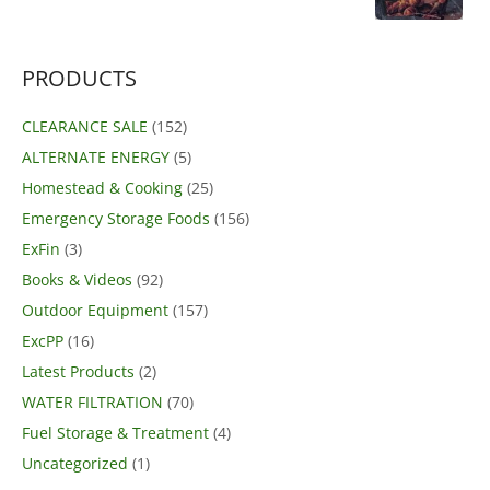
price
price
was:
is:
$39.95.
$29.99.
PRODUCTS
CLEARANCE SALE
(152)
ALTERNATE ENERGY
(5)
Homestead & Cooking
(25)
Emergency Storage Foods
(156)
ExFin
(3)
Books & Videos
(92)
Outdoor Equipment
(157)
ExcPP
(16)
Latest Products
(2)
WATER FILTRATION
(70)
Fuel Storage & Treatment
(4)
Uncategorized
(1)