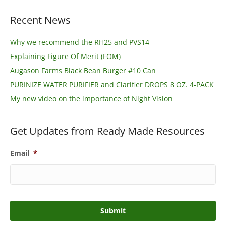
Recent News
Why we recommend the RH25 and PVS14
Explaining Figure Of Merit (FOM)
Augason Farms Black Bean Burger #10 Can
PURINIZE WATER PURIFIER and Clarifier DROPS 8 OZ. 4-PACK
My new video on the importance of Night Vision
Get Updates from Ready Made Resources
Email
*