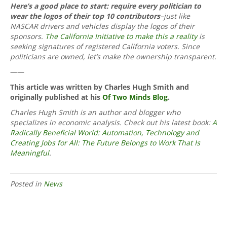
Here’s a good place to start: require every politician to
wear the logos of their top 10 contributors
–just like
NASCAR drivers and vehicles display the logos of their
sponsors.
The California Initiative to make this a reality
is
seeking signatures of registered California voters. Since
politicians are owned, let’s make the ownership transparent.
——
This article was written by Charles Hugh Smith and
originally published at his
Of Two Minds Blog
.
Charles Hugh Smith is an author and blogger who
specializes in economic analysis. Check out his latest book:
A
Radically Beneficial World: Automation, Technology and
Creating Jobs for All: The Future Belongs to Work That Is
Meaningful
.
Posted in
News