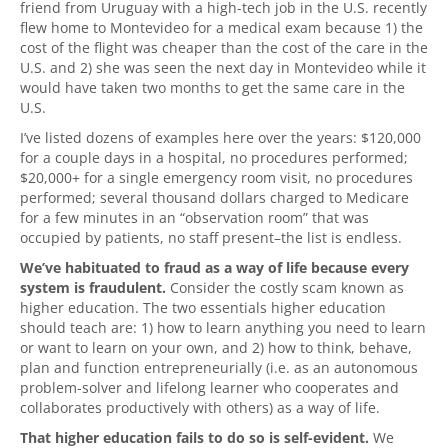
friend from Uruguay with a high-tech job in the U.S. recently
flew home to Montevideo for a medical exam because 1) the
cost of the flight was cheaper than the cost of the care in the
U.S. and 2) she was seen the next day in Montevideo while it
would have taken two months to get the same care in the
U.S.
I’ve listed dozens of examples here over the years: $120,000
for a couple days in a hospital, no procedures performed;
$20,000+ for a single emergency room visit, no procedures
performed; several thousand dollars charged to Medicare
for a few minutes in an “observation room” that was
occupied by patients, no staff present–the list is endless.
We’ve habituated to fraud as a way of life because every
system is fraudulent.
Consider the costly scam known as
higher education. The two essentials higher education
should teach are: 1) how to learn anything you need to learn
or want to learn on your own, and 2) how to think, behave,
plan and function entrepreneurially (i.e. as an autonomous
problem-solver and lifelong learner who cooperates and
collaborates productively with others) as a way of life.
That higher education fails to do so is self-evident.
We