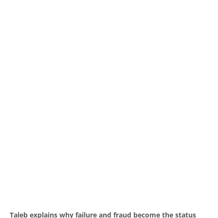
Taleb explains why failure and fraud become the status