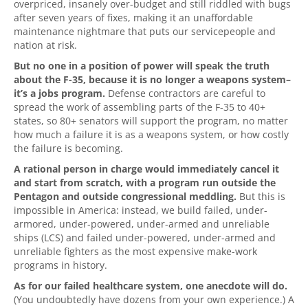
overpriced, insanely over-budget and still riddled with bugs
after seven years of fixes, making it an unaffordable
maintenance nightmare that puts our servicepeople and
nation at risk.
But no one in a position of power will speak the truth
about the F-35, because it is no longer a weapons system–
it’s a jobs program.
Defense contractors are careful to
spread the work of assembling parts of the F-35 to 40+
states, so 80+ senators will support the program, no matter
how much a failure it is as a weapons system, or how costly
the failure is becoming.
A rational person in charge would immediately cancel it
and start from scratch, with a program run outside the
Pentagon and outside congressional meddling.
But this is
impossible in America: instead, we build failed, under-
armored, under-powered, under-armed and unreliable
ships (LCS) and failed under-powered, under-armed and
unreliable fighters as the most expensive make-work
programs in history.
As for our failed healthcare system, one anecdote will do.
(You undoubtedly have dozens from your own experience.) A