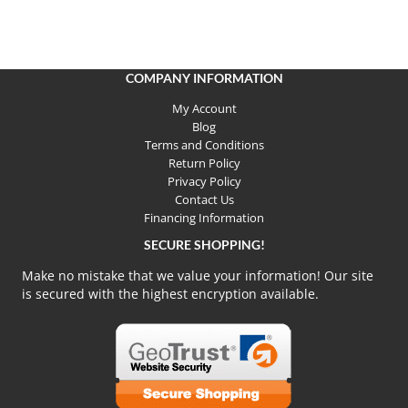
COMPANY INFORMATION
My Account
Blog
Terms and Conditions
Return Policy
Privacy Policy
Contact Us
Financing Information
SECURE SHOPPING!
Make no mistake that we value your information! Our site
is secured with the highest encryption available.