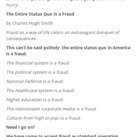
hurry.
The Entire Status Quo Is a Fraud
by Charles Hugh Smith
Fraud as a way of life caters an extravagant banquet of
consequences.
This can’t be said politely: the entire status quo in America
is a fraud.
The financial system is a fraud.
The political system is a fraud.
National Defense is a fraud.
The healthcare system is a fraud.
Higher education is a fraud.
The mainstream corporate media is a fraud.
Culture–from high to pop–is a fraud.
Need I go on?
We have come to accept fraud as standard operating