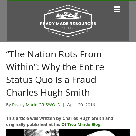
“The Nation Rots From
Within”: Why the Entire
Status Quo Is a Fraud
Charles Hugh Smith
By
Ready Made GRISWOLD
|
April 20, 2016
This article was written by Charles Hugh Smith and
originally published at his
Of Two Minds Blog
.