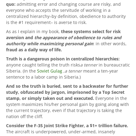
quo:
admitting error and changing course are risky, and
everyone who accepts the servitude of working in a
centralized hierarchy–by definition, obedience to authority
is the #1 requirement– is averse to risk.
As as I explain in my book,
these systems select for risk
aversion and
the appearance of obedience to rules and
authority while maximizing personal gain
: in other words,
fraud as a daily way of life.
Truth is a dangerous poison in centralized hierarchies:
anyone caught telling the truth risks
a tenner
in bureaucratic
Siberia. (In the
Soviet Gulag
,
a tenner
meant a ten-year
sentence to a labor camp in Siberia.)
And so the truth is buried, sent to a backwater for further
study, obfuscated by jargon, imprisoned by a Top Secret
stamp, or simply taken out and executed.
Everyone in the
system maximizes his/her personal gain by going along with
the current trajectory, even if that trajectory is taking the
nation off the cliff.
Consider the F-35 Joint Strike Fighter, a $1+ trillion failure.
The aircraft is underpowered, under-armed, insanely