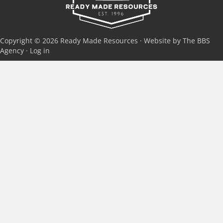
Copyright © 2026 Ready Made Resources · Website by The BBS
Agency ·
Log in