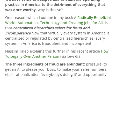
practice in America, to the detriment of everything that
was once worthy.
why is this so?
One reason, which I outline in my book
A Radically Beneficial
World: Automation, Technology and Creating Jobs for All
, is
that
centralized hierarchies select for fraud and
incompetence.
Now that virtually every system in America is
centralized or regulated by centralized hierarchies, every
system in America is fraudulent and incompetent.
Nassim Taleb explains this further in his recent article
How
To Legally Own Another Person
(via Lew G.)
The three ingredients of fraud are abundant:
pressure (to
get an A, to please your boss, to make your sales numbers,
etc.), rationalization (everybody’s doing it) and opportunity.