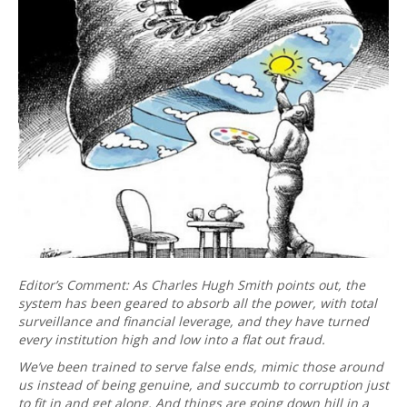
Editor’s Comment: As Charles Hugh Smith points out, the
system has been geared to absorb all the power, with total
surveillance and financial leverage, and they have turned
every institution high and low into a flat out fraud.
We’ve been trained to serve false ends, mimic those around
us instead of being genuine, and succumb to corruption just
to fit in and get along. And things are going down hill in a