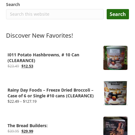
Search
Search
Discover New Favorites!
I011 Potato Hashbrowns, # 10 Can
(CLEARANCE)
Original
Current
$
23.49
$
12.53
price
price
was:
is:
$23.49.
$12.53.
Rainy Day Foods – Freeze Dried Broccoli –
Case of 6 or Single #10 cans (CLEARANCE)
Price
$
22.49
–
$
127.19
range:
$22.49
through
$127.19
The Bread Builders:
Original
Current
$
39.95
$
29.99