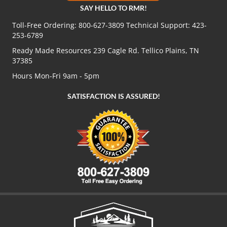
SAY HELLO TO RMR!
Toll-Free Ordering:
800-627-3809
Technical Support:
423-
253-6789
Ready Made Resources 239 Cagle Rd. Tellico Plains, TN
37385
Hours Mon-Fri 9am - 5pm
SATISFACTION IS ASSURED!