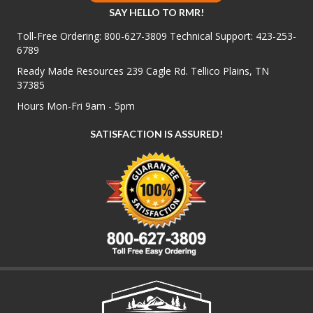
SAY HELLO TO RMR!
Toll-Free Ordering:
800-627-3809
Technical Support:
423-253-
6789
Ready Made Resources 239 Cagle Rd. Tellico Plains, TN
37385
Hours Mon-Fri 9am - 5pm
SATISFACTION IS ASSURED!