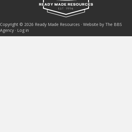
Copyright © 2026 Ready Made Resources · Website by The BBS
Agency ·
Log in