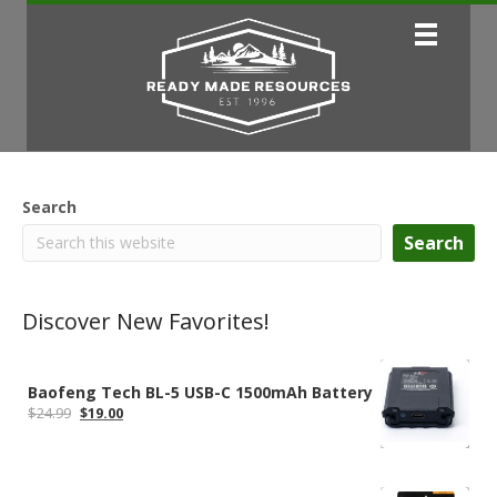
Search
Search
Discover New Favorites!
Baofeng Tech BL-5 USB-C 1500mAh Battery
Original
Current
$
24.99
$
19.00
price
price
was:
is:
$24.99.
$19.00.