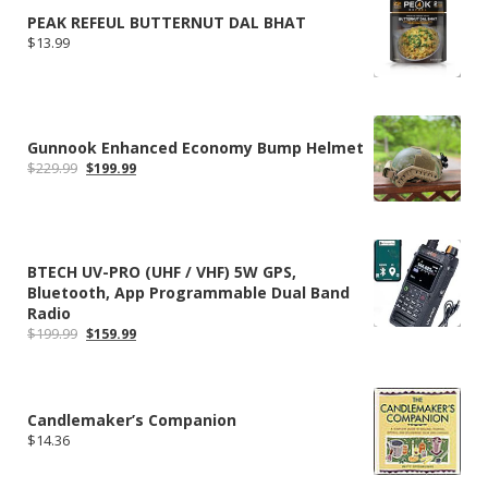
PEAK REFEUL BUTTERNUT DAL BHAT
$
13.99
Gunnook Enhanced Economy Bump Helmet
Original
Current
$
229.99
$
199.99
price
price
was:
is:
$229.99.
$199.99.
BTECH UV-PRO (UHF / VHF) 5W GPS,
Bluetooth, App Programmable Dual Band
Radio
Original
Current
$
199.99
$
159.99
price
price
was:
is:
$199.99.
$159.99.
Candlemaker’s Companion
$
14.36