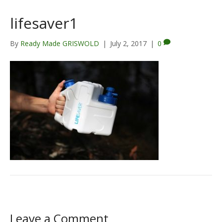
lifesaver1
By
Ready Made GRISWOLD
|
July 2, 2017
|
0
Leave a Comment