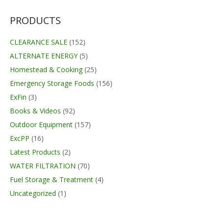
PRODUCTS
CLEARANCE SALE
(152)
ALTERNATE ENERGY
(5)
Homestead & Cooking
(25)
Emergency Storage Foods
(156)
ExFin
(3)
Books & Videos
(92)
Outdoor Equipment
(157)
ExcPP
(16)
Latest Products
(2)
WATER FILTRATION
(70)
Fuel Storage & Treatment
(4)
Uncategorized
(1)