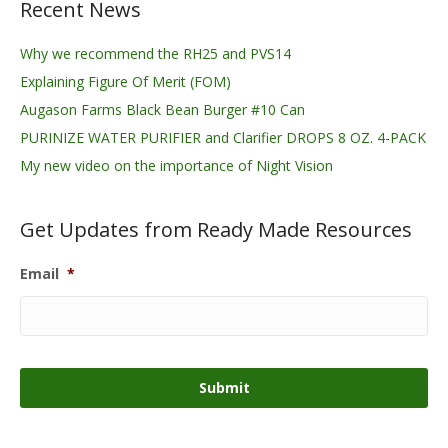
Recent News
Why we recommend the RH25 and PVS14
Explaining Figure Of Merit (FOM)
Augason Farms Black Bean Burger #10 Can
PURINIZE WATER PURIFIER and Clarifier DROPS 8 OZ. 4-PACK
My new video on the importance of Night Vision
Get Updates from Ready Made Resources
Email
*