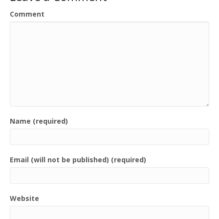
Comment
Name (required)
Email (will not be published) (required)
Website