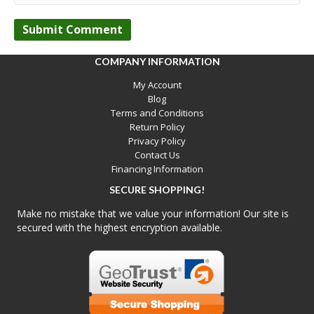
COMPANY INFORMATION
My Account
Blog
Terms and Conditions
Return Policy
Privacy Policy
Contact Us
Financing Information
SECURE SHOPPING!
Make no mistake that we value your information! Our site is
secured with the highest encryption available.