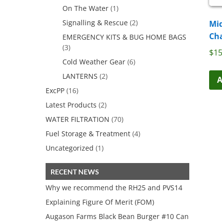
On The Water
(1)
Signalling & Rescue
(2)
Mid
Ch
EMERGENCY KITS & BUG HOME BAGS
(3)
$
15
Cold Weather Gear
(6)
LANTERNS
(2)
A
ExcPP
(16)
Latest Products
(2)
WATER FILTRATION
(70)
Fuel Storage & Treatment
(4)
Uncategorized
(1)
RECENT NEWS
Why we recommend the RH25 and PVS14
Explaining Figure Of Merit (FOM)
Augason Farms Black Bean Burger #10 Can