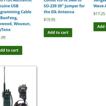
nuine USB
SO-239 39″ Jumper for
Wave 
ogramming Cable
the Elk Antenna
$
17.25
 BaoFeng,
$
19.95
nwood, Wouxun,
Add 
yTone
Add to cart
.99
dd to cart