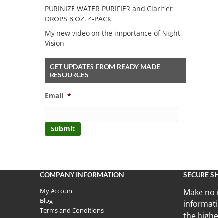
PURINIZE WATER PURIFIER and Clarifier
DROPS 8 OZ. 4-PACK
My new video on the importance of Night
Vision
GET UPDATES FROM READY MADE
RESOURCES
Email
*
COMPANY INFORMATION
SECURE S
My Account
Make no 
Blog
informati
Terms and Conditions
the highe