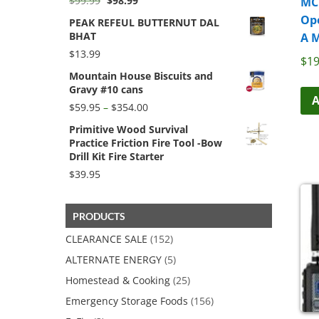
$
99.99
$
98.99
MC
price
price
Op
PEAK REFEUL BUTTERNUT DAL
was:
is:
BHAT
A 
$99.99.
$98.99.
$
13.99
$
19
Mountain House Biscuits and
Gravy #10 cans
A
Price
$
59.95
–
$
354.00
range:
Primitive Wood Survival
$59.95
Practice Friction Fire Tool -Bow
through
Drill Kit Fire Starter
$354.00
$
39.95
PRODUCTS
CLEARANCE SALE
(152)
ALTERNATE ENERGY
(5)
Homestead & Cooking
(25)
Emergency Storage Foods
(156)