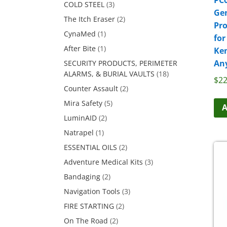
COLD STEEL
(3)
Ge
The Itch Eraser
(2)
Pr
CynaMed
(1)
for
After Bite
(1)
Ke
An
SECURITY PRODUCTS, PERIMETER
ALARMS, & BURIAL VAULTS
(18)
$
22
Counter Assault
(2)
Mira Safety
(5)
A
LuminAID
(2)
Natrapel
(1)
ESSENTIAL OILS
(2)
Adventure Medical Kits
(3)
Bandaging
(2)
Navigation Tools
(3)
FIRE STARTING
(2)
On The Road
(2)