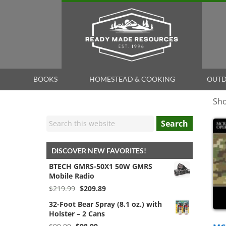
BOOKS
HOMESTEAD & COOKING
OUTD
Sho
Search
DISCOVER NEW FAVORITES!
BTECH GMRS-50X1 50W GMRS
Mobile Radio
Original
Current
$
219.99
$
209.89
price
price
32-Foot Bear Spray (8.1 oz.) with
was:
is:
Holster – 2 Cans
$219.99.
$209.89.
Original
Current