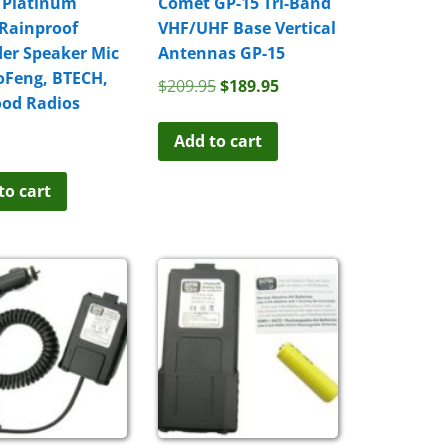
 Platinum
Comet GP-15 Tri-Band
 Rainproof
VHF/UHF Base Vertical
er Speaker Mic
Antennas GP-15
oFeng, BTECH,
Original
Current
$
209.95
$
189.95
od Radios
price
price
was:
is:
Add to cart
$209.95.
$189.95.
to cart