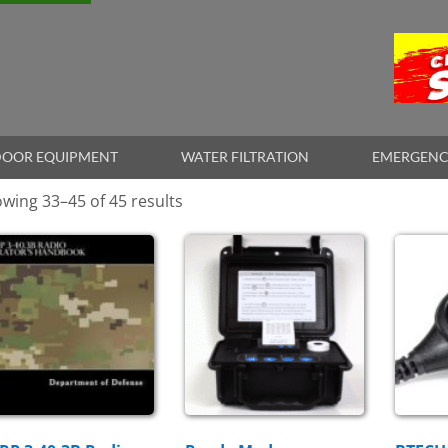
OOR EQUIPMENT
WATER FILTRATION
EMERGENC
wing 33–45 of 45 results