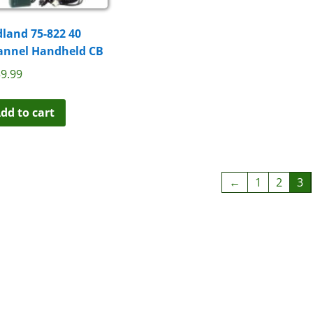
land 75-822 40
annel Handheld CB
9.99
dd to cart
←
1
2
3