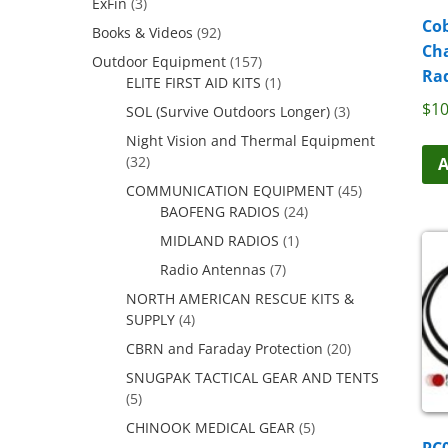
ExFin
(3)
Cob
Books & Videos
(92)
Ch
Outdoor Equipment
(157)
Rad
ELITE FIRST AID KITS
(1)
$
10
SOL (Survive Outdoors Longer)
(3)
Night Vision and Thermal Equipment
(32)
A
COMMUNICATION EQUIPMENT
(45)
BAOFENG RADIOS
(24)
MIDLAND RADIOS
(1)
Radio Antennas
(7)
NORTH AMERICAN RESCUE KITS &
SUPPLY
(4)
CBRN and Faraday Protection
(20)
SNUGPAK TACTICAL GEAR AND TENTS
(5)
CHINOOK MEDICAL GEAR
(5)
PC0