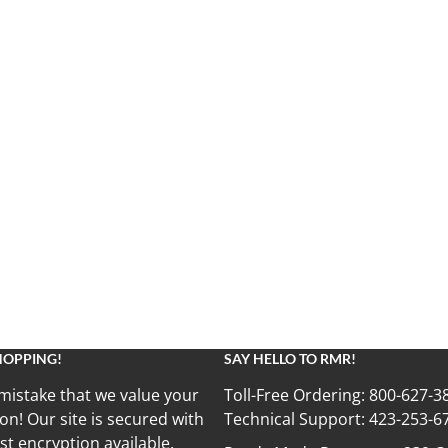
HOPPING!
SAY HELLO TO RMR!
mistake that we value your
Toll-Free Ordering:
800-627-3
on! Our site is secured with
Technical Support:
423-253-6
st encryption available.