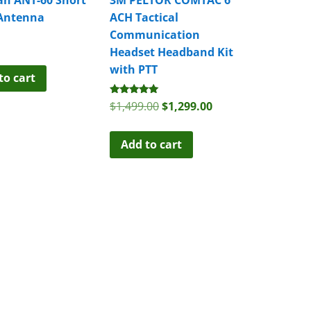
Antenna
ACH Tactical
Communication
Headset Headband Kit
with PTT
to cart
Rated
Original
Current
$
1,499.00
$
1,299.00
5.00
price
price
out of 5
was:
is:
Add to cart
$1,499.00.
$1,299.00.