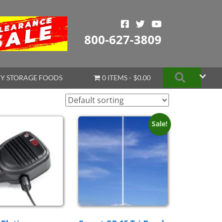
800-627-3809
Search
Y STORAGE FOODS
0 ITEMS
$0.00
Sale!