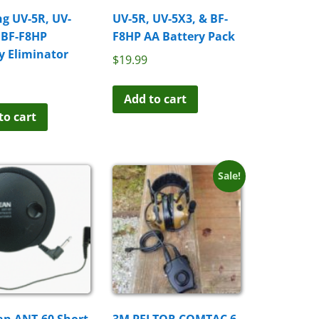
g UV-5R, UV-
UV-5R, UV-5X3, & BF-
 BF-F8HP
F8HP AA Battery Pack
y Eliminator
$
19.99
Add to cart
to cart
Sale!
an ANT-60 Short
3M PELTOR COMTAC 6