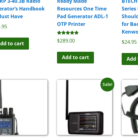
RP 3-40.3B Radio
Ready Made
BTECH
erator’s Handbook
Resources One Time
Series
Must Have
Pad Generator ADL-1
Should
OTP Printer
for Ba
.95
Kenwo
Rated
$
289.00
$
24.95
dd to cart
5.00
out of 5
Add to cart
Add 
Sale!