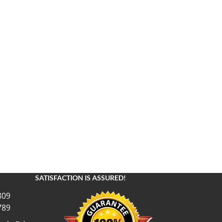
SATISFACTION IS ASSURED!
809
789