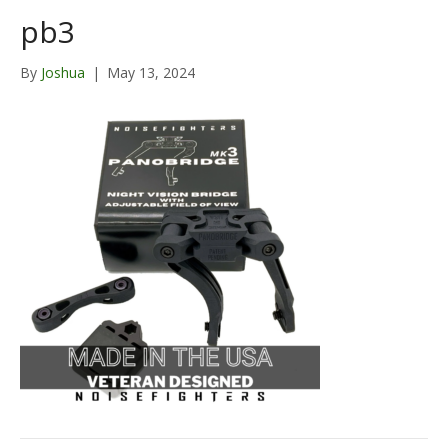
pb3
By
Joshua
|
May 13, 2024