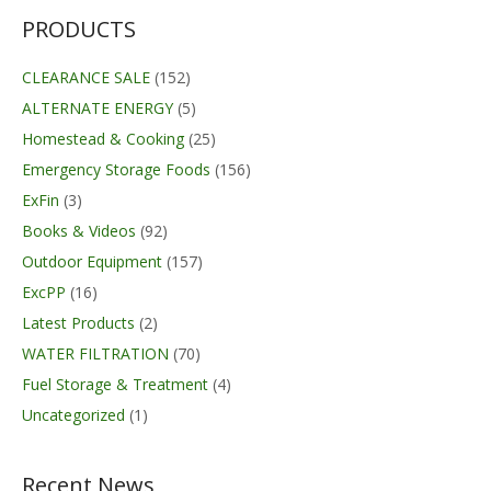
PRODUCTS
CLEARANCE SALE
(152)
ALTERNATE ENERGY
(5)
Homestead & Cooking
(25)
Emergency Storage Foods
(156)
ExFin
(3)
Books & Videos
(92)
Outdoor Equipment
(157)
ExcPP
(16)
Latest Products
(2)
WATER FILTRATION
(70)
Fuel Storage & Treatment
(4)
Uncategorized
(1)
Recent News