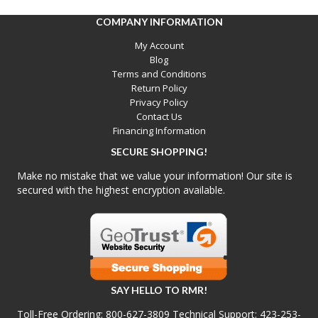
COMPANY INFORMATION
My Account
Blog
Terms and Conditions
Return Policy
Privacy Policy
Contact Us
Financing Information
SECURE SHOPPING!
Make no mistake that we value your information! Our site is
secured with the highest encryption available.
SAY HELLO TO RMR!
Toll-Free Ordering:
800-627-3809
Technical Support:
423-253-