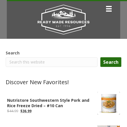
Search
Search
Discover New Favorites!
Nutristore Southwestern Style Pork and
Rice Freeze Dried – #10 Can
Original
Current
$
44.99
$
36.99
price
price
was:
is:
$44.99.
$36.99.