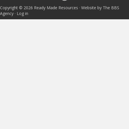
Copyright © 2026 Ready Made Resources · Website by The BBS
Agency ·
Log in