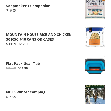
Soapmaker’s Companion
$
16.95
MOUNTAIN HOUSE RICE AND CHICKEN-
30105C #10 CANS OR CASES
Price
$
38.99
–
$
179.00
range:
$38.99
through
$179.00
Flat Pack Gear Tub
Original
Current
$
35.99
$
34.99
price
price
was:
is:
$35.99.
$34.99.
NOLS Winter Camping
$
14.95