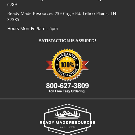
6789
Ready Made Resources 239 Cagle Rd. Tellico Plains, TN
37385
Hours Mon-Fri 9am - 5pm
SATISFACTION IS ASSURED!