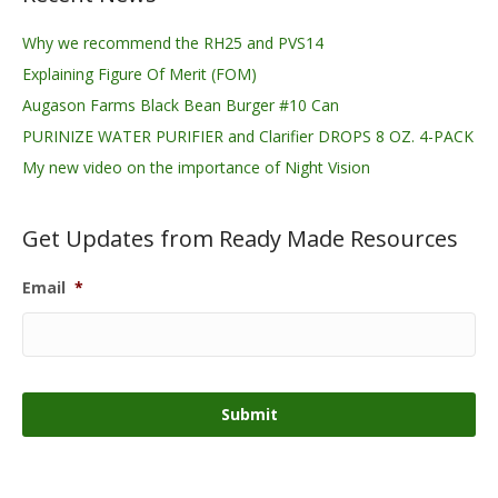
Why we recommend the RH25 and PVS14
Explaining Figure Of Merit (FOM)
Augason Farms Black Bean Burger #10 Can
PURINIZE WATER PURIFIER and Clarifier DROPS 8 OZ. 4-PACK
My new video on the importance of Night Vision
Get Updates from Ready Made Resources
Email
*