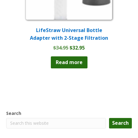
LifeStraw Universal Bottle
Adapter with 2-Stage Filtration
Original
Current
$
34.95
$
32.95
price
price
was:
is:
Read more
$34.95.
$32.95.
Search
Search