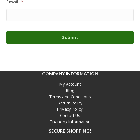
Email
*
COMPANY INFORMATION
My Account
Blog
Terms and Conditions
Return Policy
Privacy Policy
Contact Us
Financing Information
SECURE SHOPPING!