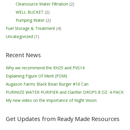
Clearsource Water Filtration
(2)
WELL BUCKET
(2)
Pumping Water
(2)
Fuel Storage & Treatment
(4)
Uncategorized
(1)
Recent News
Why we recommend the RH25 and PVS14
Explaining Figure Of Merit (FOM)
Augason Farms Black Bean Burger #10 Can
PURINIZE WATER PURIFIER and Clarifier DROPS 8 OZ. 4-PACK
My new video on the importance of Night Vision
Get Updates from Ready Made Resources