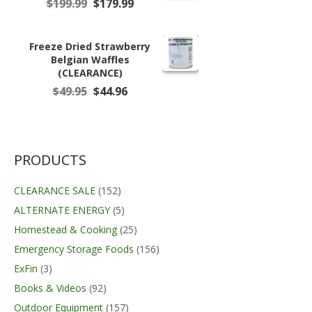
Original
Current
$
199.99
$
179.99
price
price
was:
is:
$199.99.
$179.99.
Freeze Dried Strawberry
Belgian Waffles
(CLEARANCE)
Original
Current
$
49.95
$
44.96
price
price
was:
is:
$49.95.
$44.96.
PRODUCTS
CLEARANCE SALE
(152)
ALTERNATE ENERGY
(5)
Homestead & Cooking
(25)
Emergency Storage Foods
(156)
ExFin
(3)
Books & Videos
(92)
Outdoor Equipment
(157)