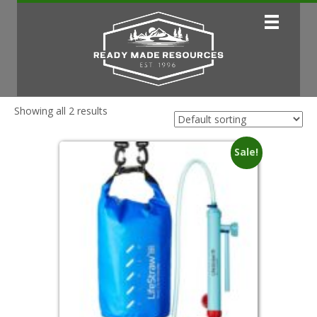
Showing all 2 results
Sale!