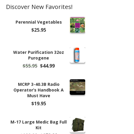
Discover New Favorites!
Perennial Vegetables
$
25.95
Water Purification 32oz
Purogene
Original
Current
$
55.95
$
44.99
price
price
was:
is:
$55.95.
$44.99.
MCRP 3-40.3B Radio
Operator’s Handbook A
Must Have
$
19.95
M-17 Large Medic Bag Full
Kit