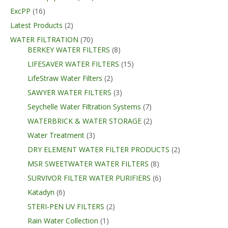
ExcPP
(16)
Latest Products
(2)
WATER FILTRATION
(70)
BERKEY WATER FILTERS
(8)
LIFESAVER WATER FILTERS
(15)
LifeStraw Water Filters
(2)
SAWYER WATER FILTERS
(3)
Seychelle Water Filtration Systems
(7)
WATERBRICK & WATER STORAGE
(2)
Water Treatment
(3)
DRY ELEMENT WATER FILTER PRODUCTS
(2)
MSR SWEETWATER WATER FILTERS
(8)
SURVIVOR FILTER WATER PURIFIERS
(6)
Katadyn
(6)
STERI-PEN UV FILTERS
(2)
Rain Water Collection
(1)