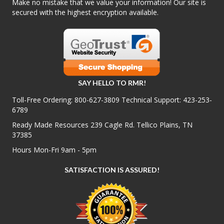
Make no mistake that we value your information! Our site is
secured with the highest encryption available.
SAY HELLO TO RMR!
Toll-Free Ordering:
800-627-3809
Technical Support:
423-253-
6789
Ready Made Resources 239 Cagle Rd. Tellico Plains, TN
37385
Hours Mon-Fri 9am - 5pm
SATISFACTION IS ASSURED!