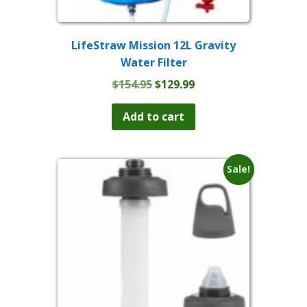
LifeStraw Mission 12L Gravity
Water Filter
Original
Current
$
154.95
$
129.99
price
price
was:
is:
Add to cart
$154.95.
$129.99.
Sale!