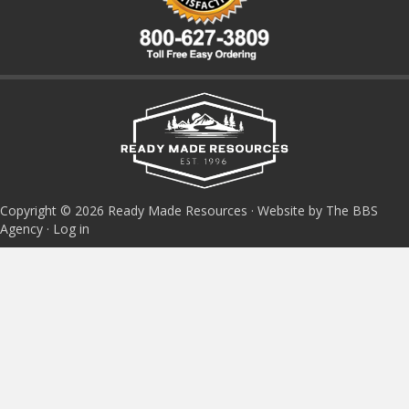
Copyright © 2026 Ready Made Resources · Website by The BBS
Agency ·
Log in