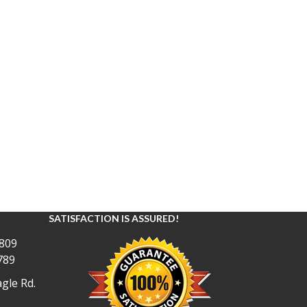
SATISFACTION IS ASSURED!
809
789
gle Rd.