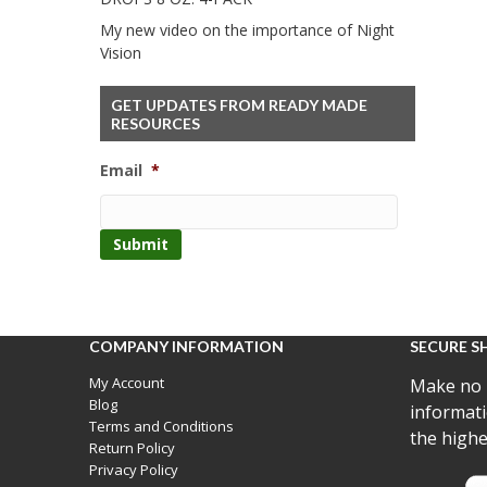
My new video on the importance of Night
Vision
GET UPDATES FROM READY MADE
RESOURCES
Email
*
COMPANY INFORMATION
SECURE S
My Account
Make no 
Blog
informati
Terms and Conditions
the highe
Return Policy
Privacy Policy