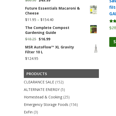
$
66.50
$
49.99
Saw
price
price
fil
Future Essentials Macaroni &
was:
is:
Cheese
GA
$66.50.
$49.99.
Price
$
11.95
–
$
154.40
range:
Rate
$
28
The Complete Compost
$11.95
5.00
Gardening Guide
through
out 
$154.40
Original
Current
$
18.25
$
16.99
S
price
price
MSR AutoFlow™ XL Gravity
was:
is:
Filter 10 L
$18.25.
$16.99.
$
124.95
PRODUCTS
CLEARANCE SALE
(152)
ALTERNATE ENERGY
(5)
Homestead & Cooking
(25)
Emergency Storage Foods
(156)
ExFin
(3)