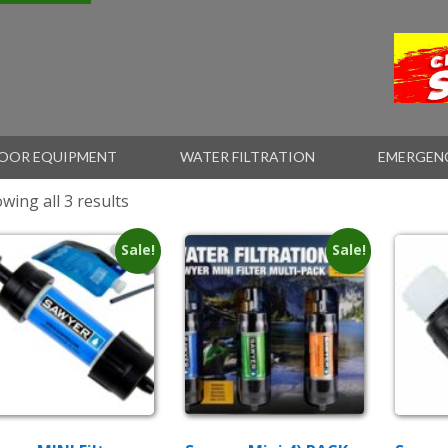
OOR EQUIPMENT
WATER FILTRATION
EMERGEN
wing all 3 results
Sale!
Sale!