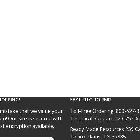
HOPPING!
SAY HELLO TO RMR!
mistake that we value your
Toll-Free Ordering:
800-627-3
on! Our site is secured with
Technical Support:
423-253-6
st encryption available.
Ready Made Resources 239 Ca
Tellico Plains, TN 37385