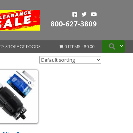
800-627-3809
Searc
CY STORAGE FOODS
0 ITEMS
$0.00