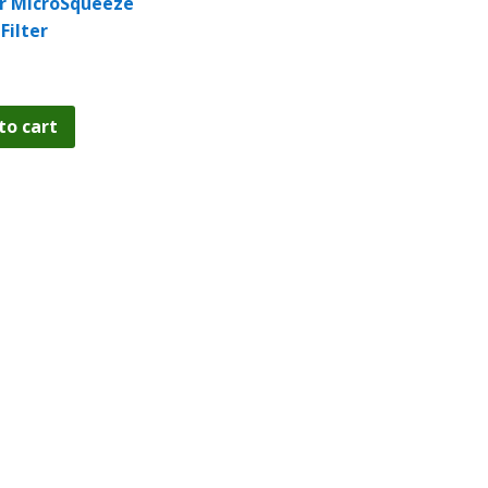
r MicroSqueeze
Filter
to cart