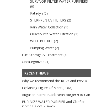
SURVIVOR FILTER WATER PURIFIERS
(6)
Katadyn
(6)
STERI-PEN UV FILTERS
(2)
Rain Water Collection
(1)
Clearsource Water Filtration
(2)
WELL BUCKET
(2)
Pumping Water
(2)
Fuel Storage & Treatment
(4)
Uncategorized
(1)
RECENT NEWS
Why we recommend the RH25 and PVS14
Explaining Figure Of Merit (FOM)
Augason Farms Black Bean Burger #10 Can
PURINIZE WATER PURIFIER and Clarifier
DROPS 8 OZ. 4-PACK