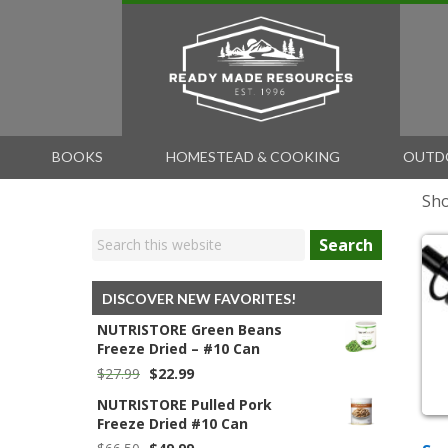
BOOKS
HOMESTEAD & COOKING
OUTD
Sho
Search
DISCOVER NEW FAVORITES!
NUTRISTORE Green Beans
Freeze Dried – #10 Can
Original
Current
$
27.99
$
22.99
price
price
NUTRISTORE Pulled Pork
was:
is:
Freeze Dried #10 Can
$27.99.
$22.99.
Original
Current