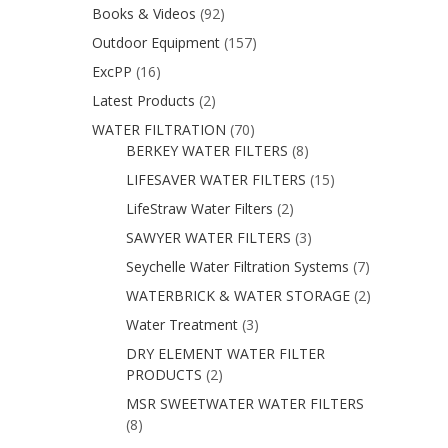
Books & Videos
(92)
Outdoor Equipment
(157)
ExcPP
(16)
Latest Products
(2)
WATER FILTRATION
(70)
BERKEY WATER FILTERS
(8)
LIFESAVER WATER FILTERS
(15)
LifeStraw Water Filters
(2)
SAWYER WATER FILTERS
(3)
Seychelle Water Filtration Systems
(7)
WATERBRICK & WATER STORAGE
(2)
Water Treatment
(3)
DRY ELEMENT WATER FILTER
PRODUCTS
(2)
MSR SWEETWATER WATER FILTERS
(8)