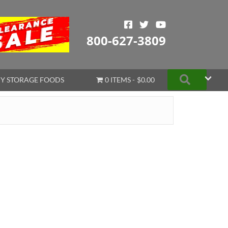
800-627-3809
Search
Y STORAGE FOODS
0 ITEMS
$0.00