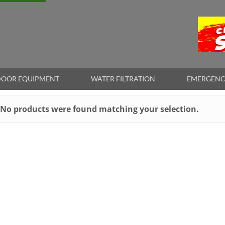
OOR EQUIPMENT
WATER FILTRATION
EMERGENC
No products were found matching your selection.