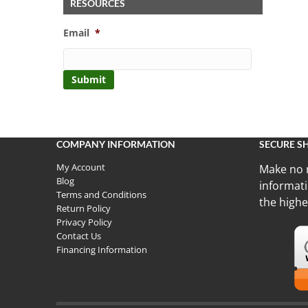
RESOURCES
Email
*
COMPANY INFORMATION
SECURE S
My Account
Make no 
Blog
informati
Terms and Conditions
the highe
Return Policy
Privacy Policy
Contact Us
Financing Information