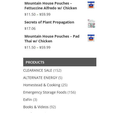
Mountain House Pouches –
Fettuccine Alfredo w/ Chicken
Price
$
11.50
–
$
59.99
range:
Secrets of Plant Propagation
$11.50
through
$
17.06
$59.99
Mountain House Pouches – Pad
Thai w/ Chicken
Price
$
11.50
–
$
59.99
range:
$11.50
through
PRODUCTS
$59.99
CLEARANCE SALE
(152)
ALTERNATE ENERGY
(5)
Homestead & Cooking
(25)
Emergency Storage Foods
(156)
ExFin
(3)
Books & Videos
(92)