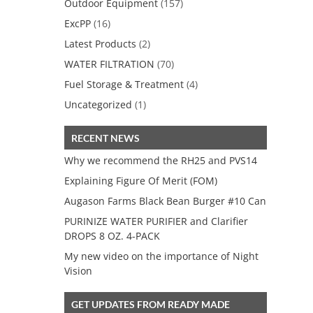
Outdoor Equipment
(157)
ExcPP
(16)
Latest Products
(2)
WATER FILTRATION
(70)
Fuel Storage & Treatment
(4)
Uncategorized
(1)
RECENT NEWS
Why we recommend the RH25 and PVS14
Explaining Figure Of Merit (FOM)
Augason Farms Black Bean Burger #10 Can
PURINIZE WATER PURIFIER and Clarifier
DROPS 8 OZ. 4-PACK
My new video on the importance of Night
Vision
GET UPDATES FROM READY MADE