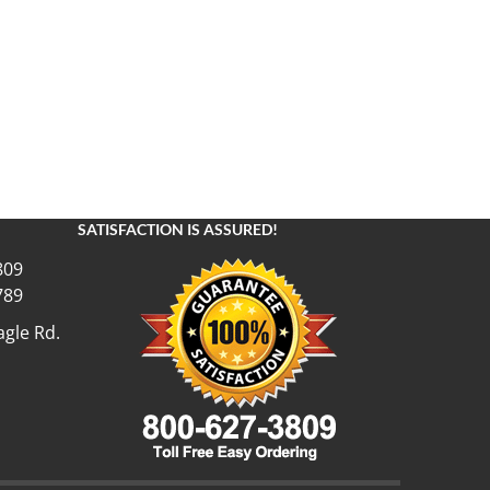
SATISFACTION IS ASSURED!
809
789
gle Rd.