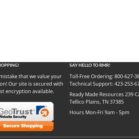
HOPPING!
SAY HELLO TO RMR!
mistake that we value your
Toll-Free Ordering:
800-627-3
on! Our site is secured with
Technical Support:
423-253-6
st encryption available.
Ready Made Resources 239 Ca
Tellico Plains, TN 37385
Hours Mon-Fri 9am - 5pm