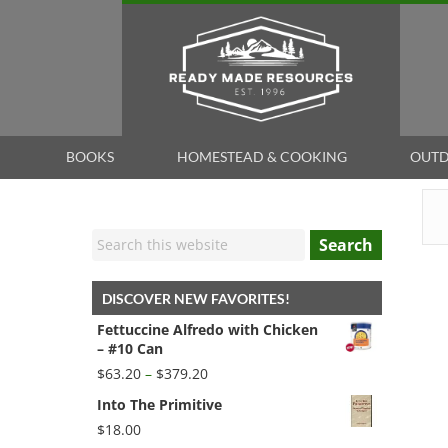
BOOKS
HOMESTEAD & COOKING
OUTD
Search
DISCOVER NEW FAVORITES!
Fettuccine Alfredo with Chicken
– #10 Can
Price
$
63.20
–
$
379.20
range:
Into The Primitive
$63.20
through
$
18.00
$379.20