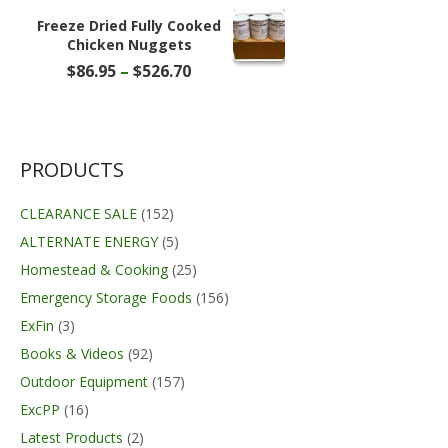
was:
is:
$27.99.
$22.99.
Freeze Dried Fully Cooked
Chicken Nuggets
Price
$
86.95
–
$
526.70
range:
$86.95
through
$526.70
PRODUCTS
CLEARANCE SALE
(152)
ALTERNATE ENERGY
(5)
Homestead & Cooking
(25)
Emergency Storage Foods
(156)
ExFin
(3)
Books & Videos
(92)
Outdoor Equipment
(157)
ExcPP
(16)
Latest Products
(2)