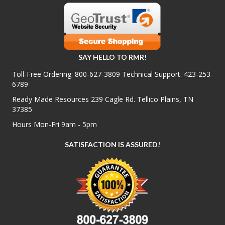
SAY HELLO TO RMR!
Toll-Free Ordering:
800-627-3809
Technical Support:
423-253-
6789
Ready Made Resources 239 Cagle Rd. Tellico Plains, TN
37385
Hours Mon-Fri 9am - 5pm
SATISFACTION IS ASSURED!