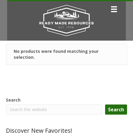
No products were found matching your
selection.
Search
Search
Discover New Favorites!