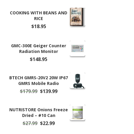
COOKING WITH BEANS AND
RICE
$
18.95
GMC-300E Geiger Counter
Radiation Monitor
$
148.95
BTECH GMRS-20V2 20W IP67
GMRS Mobile Radio
Original
Current
$
179.99
$
139.99
price
price
was:
is:
$179.99.
$139.99.
NUTRISTORE Onions Freeze
Dried – #10 Can
Original
Current
$
27.99
$
22.99
price
price