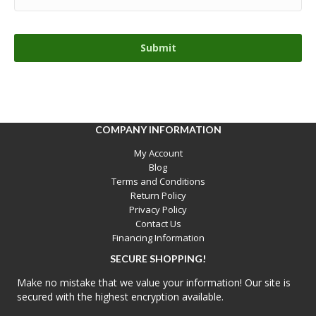
COMPANY INFORMATION
My Account
Blog
Terms and Conditions
Return Policy
Privacy Policy
Contact Us
Financing Information
SECURE SHOPPING!
Make no mistake that we value your information! Our site is
secured with the highest encryption available.