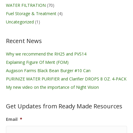
WATER FILTRATION
(70)
Fuel Storage & Treatment
(4)
Uncategorized
(1)
Recent News
Why we recommend the RH25 and PVS14
Explaining Figure Of Merit (FOM)
Augason Farms Black Bean Burger #10 Can
PURINIZE WATER PURIFIER and Clarifier DROPS 8 OZ. 4-PACK
My new video on the importance of Night Vision
Get Updates from Ready Made Resources
Email
*