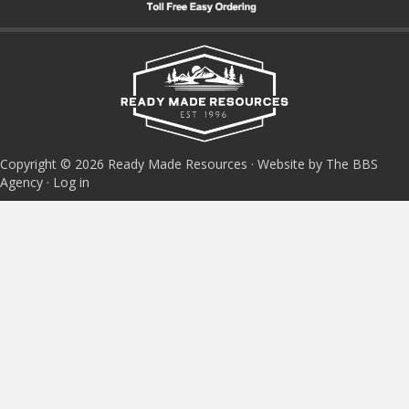
Copyright © 2026 Ready Made Resources · Website by The BBS
Agency ·
Log in