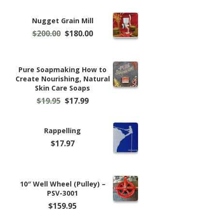
Nugget Grain Mill
Original
Current
$
200.00
$
180.00
price
price
was:
is:
$200.00.
$180.00.
Pure Soapmaking How to
Create Nourishing, Natural
Skin Care Soaps
Original
Current
$
19.95
$
17.99
price
price
was:
is:
$19.95.
$17.99.
Rappelling
$
17.97
10″ Well Wheel (Pulley) –
PSV-3001
$
159.95