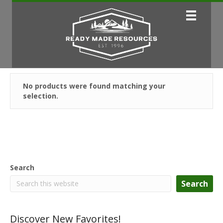
No products were found matching your
selection.
Search
Search
Discover New Favorites!