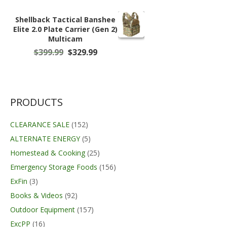
Shellback Tactical Banshee
Elite 2.0 Plate Carrier (Gen 2)
Multicam
Original
Current
$
399.99
$
329.99
price
price
was:
is:
$399.99.
$329.99.
PRODUCTS
CLEARANCE SALE
(152)
ALTERNATE ENERGY
(5)
Homestead & Cooking
(25)
Emergency Storage Foods
(156)
ExFin
(3)
Books & Videos
(92)
Outdoor Equipment
(157)
ExcPP
(16)