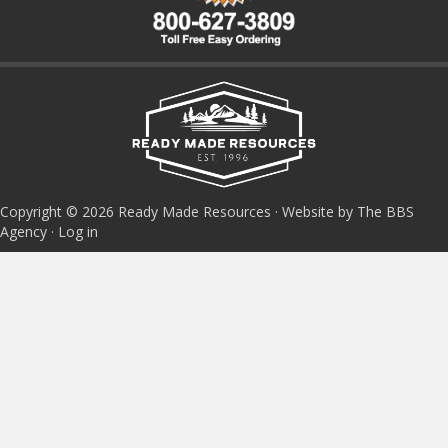
Copyright © 2026 Ready Made Resources · Website by The BBS
Agency ·
Log in