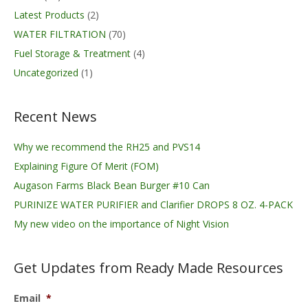
Latest Products
(2)
WATER FILTRATION
(70)
Fuel Storage & Treatment
(4)
Uncategorized
(1)
Recent News
Why we recommend the RH25 and PVS14
Explaining Figure Of Merit (FOM)
Augason Farms Black Bean Burger #10 Can
PURINIZE WATER PURIFIER and Clarifier DROPS 8 OZ. 4-PACK
My new video on the importance of Night Vision
Get Updates from Ready Made Resources
Email
*