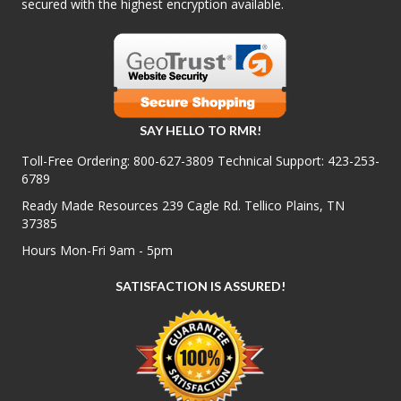
secured with the highest encryption available.
SAY HELLO TO RMR!
Toll-Free Ordering:
800-627-3809
Technical Support:
423-253-
6789
Ready Made Resources 239 Cagle Rd. Tellico Plains, TN
37385
Hours Mon-Fri 9am - 5pm
SATISFACTION IS ASSURED!