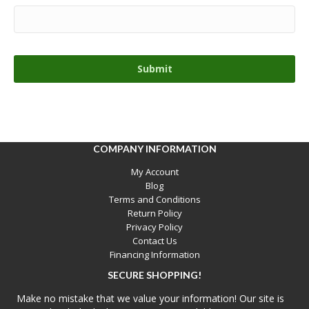
COMPANY INFORMATION
My Account
Blog
Terms and Conditions
Return Policy
Privacy Policy
Contact Us
Financing Information
SECURE SHOPPING!
Make no mistake that we value your information! Our site is