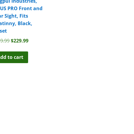
pul Industries,
US PRO Front and
r Sight, Fits
atinny, Black,
set
Original
Current
9.99
$
229.99
price
price
was:
is:
dd to cart
$249.99.
$229.99.