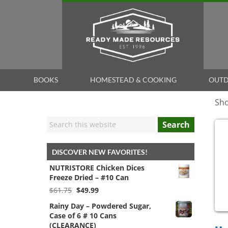
BOOKS
HOMESTEAD & COOKING
OUTD
Sho
Search
DISCOVER NEW FAVORITES!
NUTRISTORE Chicken Dices
Freeze Dried – #10 Can
Original
Current
$
61.75
$
49.99
price
price
Rainy Day – Powdered Sugar,
was:
is:
Case of 6 # 10 Cans
$61.75.
$49.99.
(CLEARANCE)