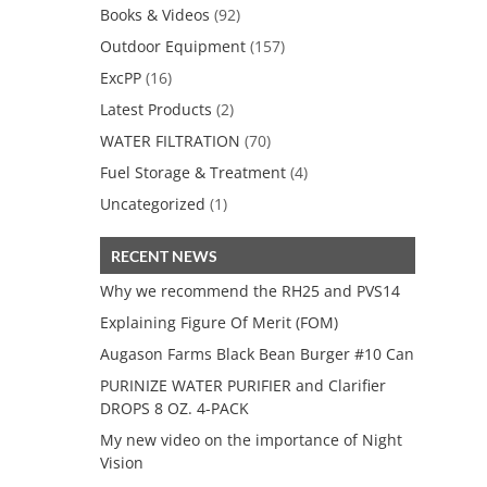
Books & Videos
(92)
Outdoor Equipment
(157)
ExcPP
(16)
Latest Products
(2)
WATER FILTRATION
(70)
Fuel Storage & Treatment
(4)
Uncategorized
(1)
RECENT NEWS
Why we recommend the RH25 and PVS14
Explaining Figure Of Merit (FOM)
Augason Farms Black Bean Burger #10 Can
PURINIZE WATER PURIFIER and Clarifier
DROPS 8 OZ. 4-PACK
My new video on the importance of Night
Vision