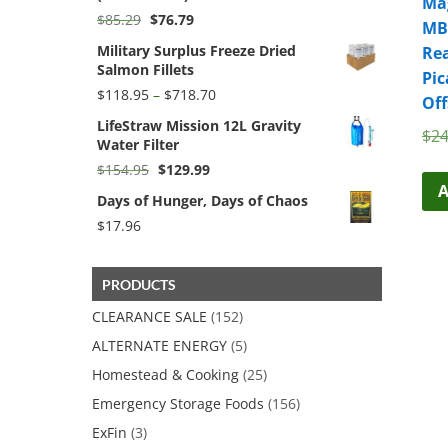
Mag
Original
Current
$
85.29
$
76.79
MB
price
price
Military Surplus Freeze Dried
Rea
was:
is:
Salmon Fillets
$85.29.
$76.79.
Pic
Price
$
118.95
–
$
718.70
Off
range:
LifeStraw Mission 12L Gravity
$118.95
$
24
Water Filter
through
$718.70
Original
Current
$
154.95
$
129.99
price
price
A
Days of Hunger, Days of Chaos
was:
is:
$154.95.
$129.99.
$
17.96
PRODUCTS
CLEARANCE SALE
(152)
ALTERNATE ENERGY
(5)
Homestead & Cooking
(25)
Emergency Storage Foods
(156)
ExFin
(3)