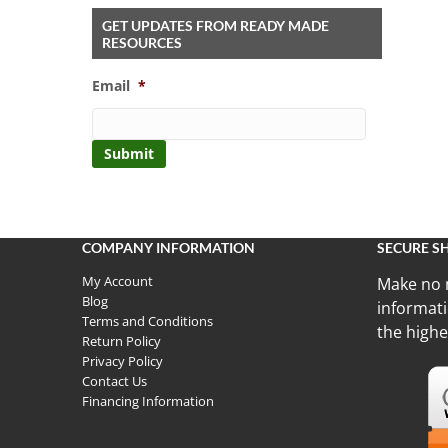
GET UPDATES FROM READY MADE
RESOURCES
Email
*
COMPANY INFORMATION
SECURE S
My Account
Make no 
Blog
informati
Terms and Conditions
the highe
Return Policy
Privacy Policy
Contact Us
Financing Information