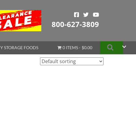
800-627-3809
Search
Y STORAGE FOODS
0 ITEMS
$0.00