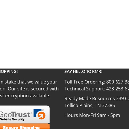
HOPPING!
SAY HELLO TO RMR!
mistake that we value your
Toll-Free Ordering:
800-627-3
on! Our site is secured with
Technical Support:
423-253-6
st encryption available.
Ready Made Resources 239 Ca
Tellico Plains, TN 37385
Hours Mon-Fri 9am - 5pm