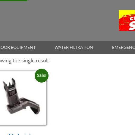
OOR EQUIPMENT
WATER FILTRATION
EMERGENC
wing the single result
Sale!