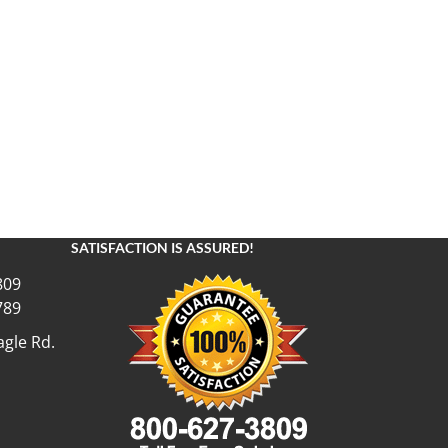
SATISFACTION IS ASSURED!
809
789
gle Rd.