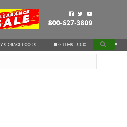
800-627-3809
Search
Y STORAGE FOODS
0 ITEMS
$0.00