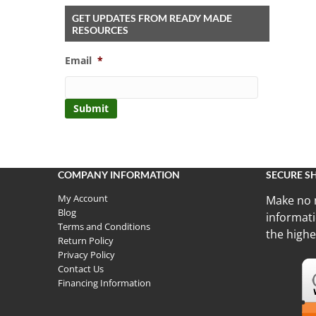
GET UPDATES FROM READY MADE
RESOURCES
Email
*
COMPANY INFORMATION
SECURE S
My Account
Make no 
Blog
informati
Terms and Conditions
the highe
Return Policy
Privacy Policy
Contact Us
Financing Information