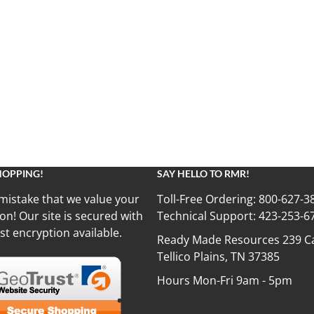
HOPPING!
SAY HELLO TO RMR!
mistake that we value your
Toll-Free Ordering:
800-627-3
on! Our site is secured with
Technical Support:
423-253-6
st encryption available.
Ready Made Resources 239 Ca
Tellico Plains, TN 37385
Hours Mon-Fri 9am - 5pm