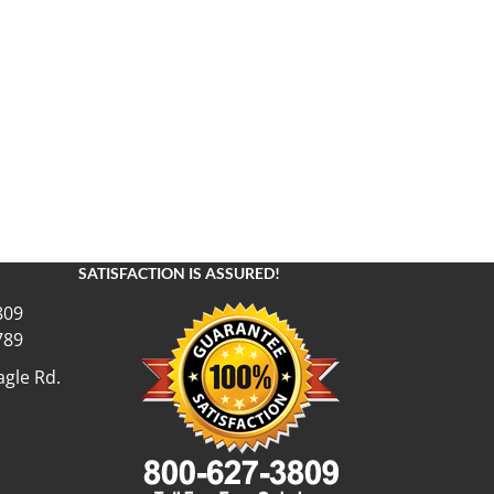
SATISFACTION IS ASSURED!
809
789
gle Rd.