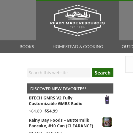
BOOKS
HOMESTEAD & COOKING
OUTD
Search
DISCOVER NEW FAVORITES!
BTECH GMRS V2 Fully
Customizable GMRS Radio
Original
Current
$
64.89
$
54.99
price
price
Rainy Day Foods – Buttermilk
was:
is:
Pancake, #10 Can (CLEARANCE)
$64.89.
$54.99.
Price