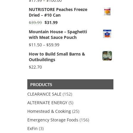
$
17.99
–
$
100.00
range:
NUTRISTORE Peaches Freeze
$17.99
Dried – #10 Can
through
$100.00
Original
Current
$
39.99
$
31.99
price
price
Mountain House – Spaghetti
was:
is:
with Meat Sauce Pouch
$39.99.
$31.99.
Price
$
11.50
–
$
59.99
range:
How to Build Small Barns &
$11.50
Outbuildings
through
$59.99
$
22.70
PRODUCTS
CLEARANCE SALE
(152)
ALTERNATE ENERGY
(5)
Homestead & Cooking
(25)
Emergency Storage Foods
(156)
ExFin
(3)