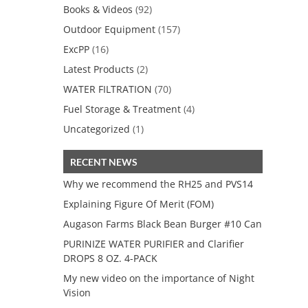
Books & Videos
(92)
Outdoor Equipment
(157)
ExcPP
(16)
Latest Products
(2)
WATER FILTRATION
(70)
Fuel Storage & Treatment
(4)
Uncategorized
(1)
RECENT NEWS
Why we recommend the RH25 and PVS14
Explaining Figure Of Merit (FOM)
Augason Farms Black Bean Burger #10 Can
PURINIZE WATER PURIFIER and Clarifier
DROPS 8 OZ. 4-PACK
My new video on the importance of Night
Vision