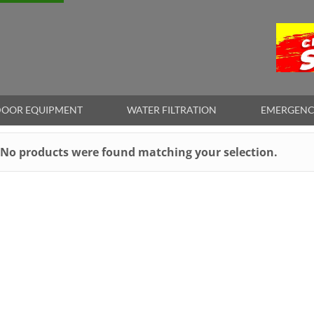
OOR EQUIPMENT
WATER FILTRATION
EMERGENC
No products were found matching your selection.