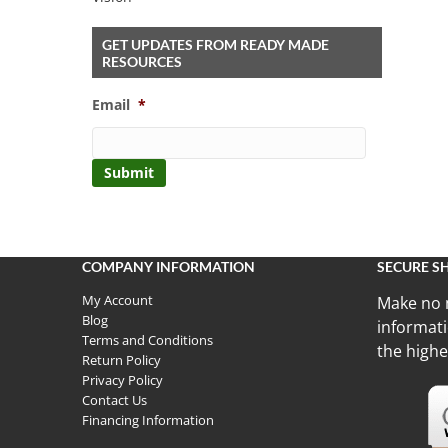
GET UPDATES FROM READY MADE
RESOURCES
Email
*
COMPANY INFORMATION
SECURE S
My Account
Make no 
Blog
informati
Terms and Conditions
the highe
Return Policy
Privacy Policy
Contact Us
Financing Information