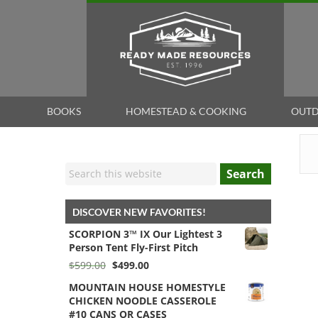
BOOKS
HOMESTEAD & COOKING
OUTD
Search
DISCOVER NEW FAVORITES!
SCORPION 3™ IX Our Lightest 3
Person Tent Fly-First Pitch
Original
Current
$
599.00
$
499.00
price
price
MOUNTAIN HOUSE HOMESTYLE
was:
is:
CHICKEN NOODLE CASSEROLE
$599.00.
$499.00.
#10 CANS OR CASES