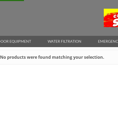
OOR EQUIPMENT
WATER FILTRATION
EMERGENC
No products were found matching your selection.