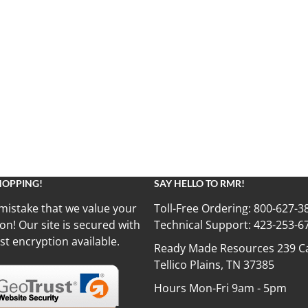
HOPPING!
SAY HELLO TO RMR!
mistake that we value your
Toll-Free Ordering:
800-627-3
on! Our site is secured with
Technical Support:
423-253-6
st encryption available.
Ready Made Resources 239 Ca
Tellico Plains, TN 37385
Hours Mon-Fri 9am - 5pm