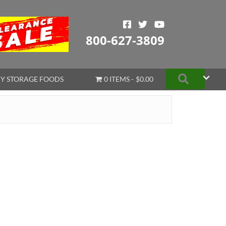
800-627-3809
Search
Y STORAGE FOODS
0 ITEMS
$0.00