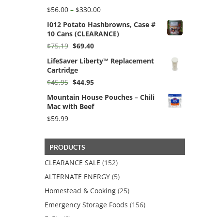
Price
$
56.00
–
$
330.00
range:
I012 Potato Hashbrowns, Case #
$56.00
10 Cans (CLEARANCE)
through
$330.00
Original
Current
$
75.19
$
69.40
price
price
LifeSaver Liberty™ Replacement
was:
is:
Cartridge
$75.19.
$69.40.
Original
Current
$
45.95
$
44.95
price
price
Mountain House Pouches – Chili
was:
is:
Mac with Beef
$45.95.
$44.95.
$
59.99
PRODUCTS
CLEARANCE SALE
(152)
ALTERNATE ENERGY
(5)
Homestead & Cooking
(25)
Emergency Storage Foods
(156)