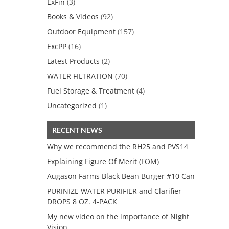
ExFin
(3)
Books & Videos
(92)
Outdoor Equipment
(157)
ExcPP
(16)
Latest Products
(2)
WATER FILTRATION
(70)
Fuel Storage & Treatment
(4)
Uncategorized
(1)
RECENT NEWS
Why we recommend the RH25 and PVS14
Explaining Figure Of Merit (FOM)
Augason Farms Black Bean Burger #10 Can
PURINIZE WATER PURIFIER and Clarifier
DROPS 8 OZ. 4-PACK
My new video on the importance of Night
Vision