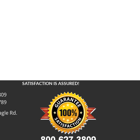
SATISFACTION IS ASSURED!
809
789
gle Rd.