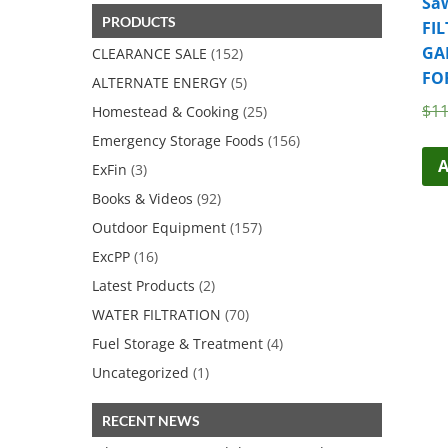
Saw
$22.46.
$19.99.
PRODUCTS
FIL
GA
CLEARANCE SALE
(152)
FO
ALTERNATE ENERGY
(5)
$
11
Homestead & Cooking
(25)
Emergency Storage Foods
(156)
A
ExFin
(3)
Books & Videos
(92)
Outdoor Equipment
(157)
ExcPP
(16)
Latest Products
(2)
WATER FILTRATION
(70)
Fuel Storage & Treatment
(4)
Uncategorized
(1)
RECENT NEWS