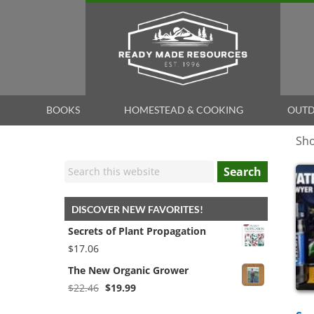
BOOKS
HOMESTEAD & COOKING
OUTD
Sho
Search
DISCOVER NEW FAVORITES!
Secrets of Plant Propagation
$
17.06
The New Organic Grower
Original
Current
$
22.46
$
19.99
price
price
was:
is: