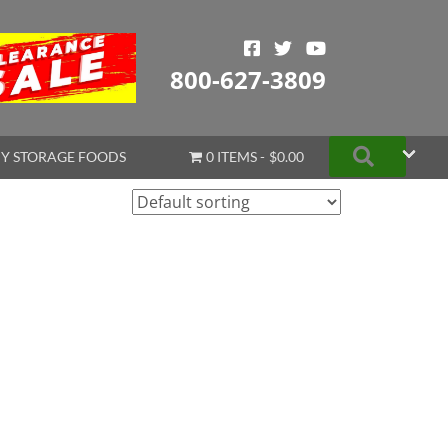
800-627-3809
Search
Y STORAGE FOODS
0 ITEMS
$0.00