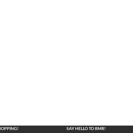
HOPPING!
SAY HELLO TO RMR!