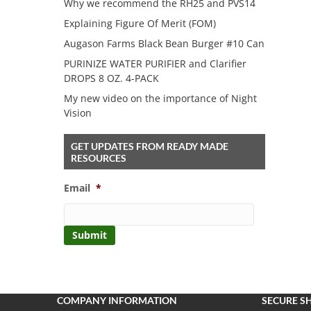
Why we recommend the RH25 and PVS14
Explaining Figure Of Merit (FOM)
Augason Farms Black Bean Burger #10 Can
PURINIZE WATER PURIFIER and Clarifier
DROPS 8 OZ. 4-PACK
My new video on the importance of Night
Vision
GET UPDATES FROM READY MADE
RESOURCES
Email
*
COMPANY INFORMATION
SECURE S