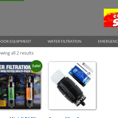
OOR EQUIPMENT
WATER FILTRATION
EMERGENC
wing all 2 results
Sale!