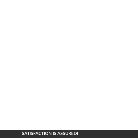
SATISFACTION IS ASSURED!