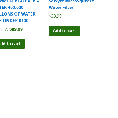
yer Mini 4) PACK –
Sawyer MicroSqueeze
TER 400,000
Water Filter
LLONS OF WATER
$
33.99
R UNDER $100
Original
Current
9.99
$
89.99
Add to cart
price
price
was:
is:
dd to cart
$119.99.
$89.99.