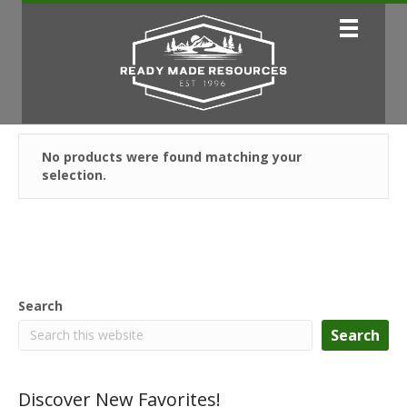
No products were found matching your
selection.
Search
Search
Discover New Favorites!