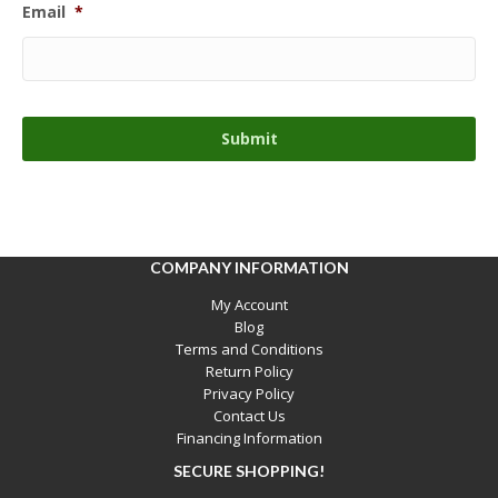
Email
*
COMPANY INFORMATION
My Account
Blog
Terms and Conditions
Return Policy
Privacy Policy
Contact Us
Financing Information
SECURE SHOPPING!