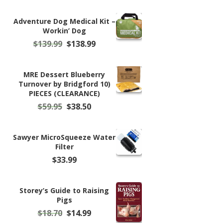
Adventure Dog Medical Kit –
Workin’ Dog
Original
Current
$
139.99
$
138.99
price
price
was:
is:
$139.99.
$138.99.
MRE Dessert Blueberry
Turnover by Bridgford 10)
PIECES (CLEARANCE)
Original
Current
$
59.95
$
38.50
price
price
was:
is:
$59.95.
$38.50.
Sawyer MicroSqueeze Water
Filter
$
33.99
Storey’s Guide to Raising
Pigs
Original
Current
$
18.70
$
14.99
price
price