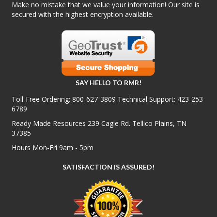
Make no mistake that we value your information! Our site is
secured with the highest encryption available.
SAY HELLO TO RMR!
Toll-Free Ordering:
800-627-3809
Technical Support:
423-253-
6789
Ready Made Resources 239 Cagle Rd. Tellico Plains, TN
37385
Hours Mon-Fri 9am - 5pm
SATISFACTION IS ASSURED!