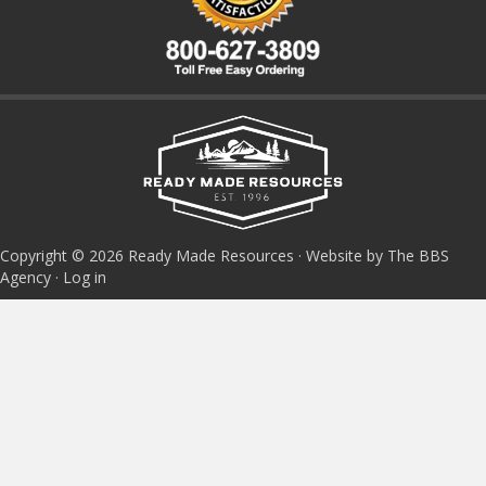
Copyright © 2026 Ready Made Resources · Website by The BBS
Agency ·
Log in