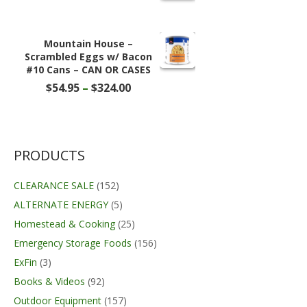
was:
is:
$18.70.
$14.99.
Mountain House –
Scrambled Eggs w/ Bacon
#10 Cans – CAN OR CASES
Price
$
54.95
–
$
324.00
range:
$54.95
through
$324.00
PRODUCTS
CLEARANCE SALE
(152)
ALTERNATE ENERGY
(5)
Homestead & Cooking
(25)
Emergency Storage Foods
(156)
ExFin
(3)
Books & Videos
(92)
Outdoor Equipment
(157)