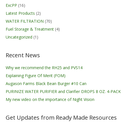
ExcPP
(16)
Latest Products
(2)
WATER FILTRATION
(70)
Fuel Storage & Treatment
(4)
Uncategorized
(1)
Recent News
Why we recommend the RH25 and PVS14
Explaining Figure Of Merit (FOM)
Augason Farms Black Bean Burger #10 Can
PURINIZE WATER PURIFIER and Clarifier DROPS 8 OZ. 4-PACK
My new video on the importance of Night Vision
Get Updates from Ready Made Resources