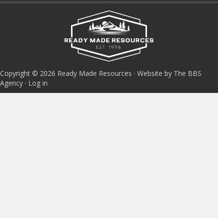
Copyright © 2026 Ready Made Resources · Website by The BBS
Agency ·
Log in