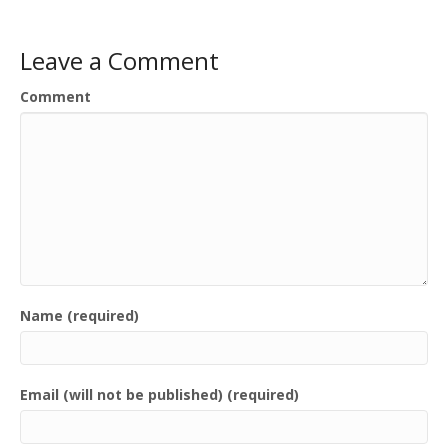
Leave a Comment
Comment
Name (required)
Email (will not be published) (required)