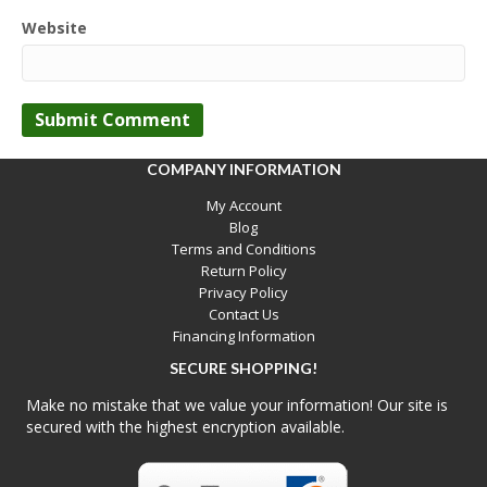
Website
COMPANY INFORMATION
My Account
Blog
Terms and Conditions
Return Policy
Privacy Policy
Contact Us
Financing Information
SECURE SHOPPING!
Make no mistake that we value your information! Our site is
secured with the highest encryption available.