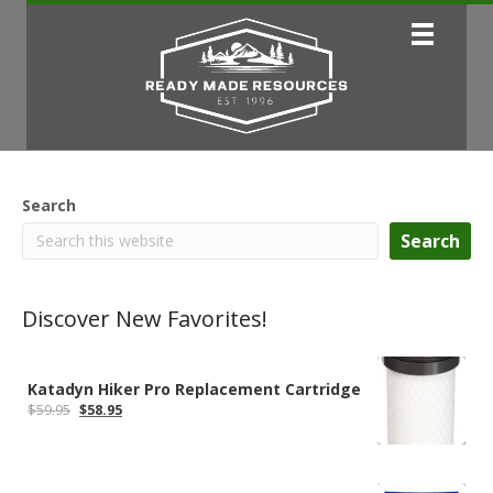
Search
Search
Discover New Favorites!
Katadyn Hiker Pro Replacement Cartridge
Original
Current
$
59.95
$
58.95
price
price
was:
is:
$59.95.
$58.95.