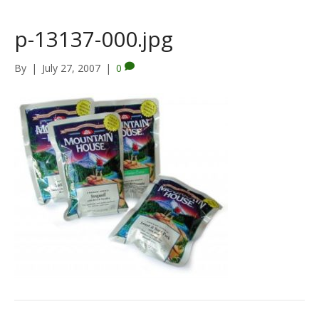
p-13137-000.jpg
By
|
July 27, 2007
|
0