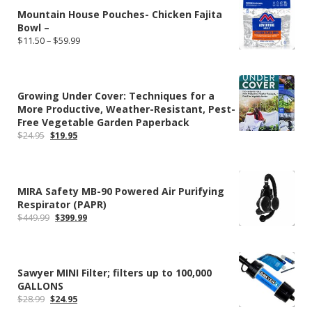
Mountain House Pouches- Chicken Fajita
Bowl –
Price
$
11.50
–
$
59.99
range:
$11.50
through
$59.99
Growing Under Cover: Techniques for a
More Productive, Weather-Resistant, Pest-
Free Vegetable Garden Paperback
Original
Current
$
24.95
$
19.95
price
price
was:
is:
$24.95.
$19.95.
MIRA Safety MB-90 Powered Air Purifying
Respirator (PAPR)
Original
Current
$
449.99
$
399.99
price
price
was:
is:
$449.99.
$399.99.
Sawyer MINI Filter; filters up to 100,000
GALLONS
Original
Current
$
28.99
$
24.95
price
price