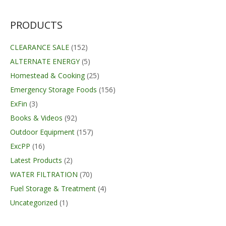
was:
is:
$28.99.
$24.95.
PRODUCTS
CLEARANCE SALE
(152)
ALTERNATE ENERGY
(5)
Homestead & Cooking
(25)
Emergency Storage Foods
(156)
ExFin
(3)
Books & Videos
(92)
Outdoor Equipment
(157)
ExcPP
(16)
Latest Products
(2)
WATER FILTRATION
(70)
Fuel Storage & Treatment
(4)
Uncategorized
(1)