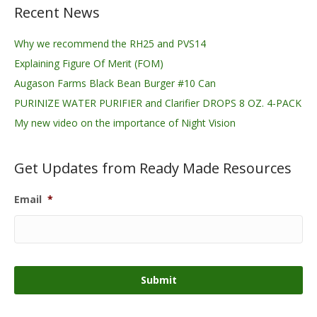
Recent News
Why we recommend the RH25 and PVS14
Explaining Figure Of Merit (FOM)
Augason Farms Black Bean Burger #10 Can
PURINIZE WATER PURIFIER and Clarifier DROPS 8 OZ. 4-PACK
My new video on the importance of Night Vision
Get Updates from Ready Made Resources
Email
*