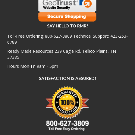
SAY HELLO TO RMR!
Toll-Free Ordering:
800-627-3809
Technical Support:
423-253-
6789
Ready Made Resources 239 Cagle Rd. Tellico Plains, TN
37385
Hours Mon-Fri 9am - 5pm
SATISFACTION IS ASSURED!