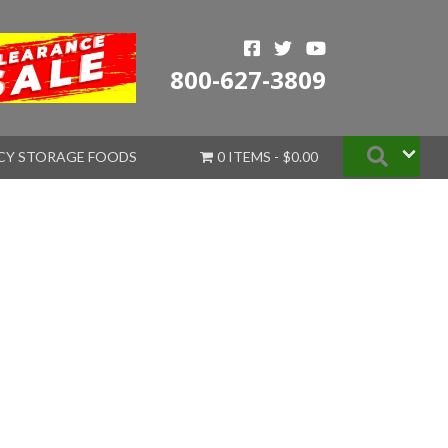
800-627-3809
Searc
CY STORAGE FOODS
0 ITEMS
$0.00