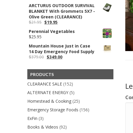
price
price
ARCTURUS OUTDOOR SURVIVAL
was:
is:
BLANKET With Grommets 5X7 -
$220.00.
$95.82.
Olive Green (CLEARANCE)
Original
Current
$
21.95
$
19.95
price
price
Perennial Vegetables
was:
is:
$
25.95
$21.95.
$19.95.
Mountain House Just in Case
14 Day Emergency Food Supply
Original
Current
$
379.00
$
349.00
price
price
was:
is:
$379.00.
$349.00.
PRODUCTS
CLEARANCE SALE
(152)
L
ALTERNATE ENERGY
(5)
Co
Homestead & Cooking
(25)
Emergency Storage Foods
(156)
ExFin
(3)
Books & Videos
(92)