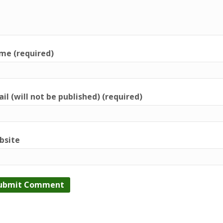
me (required)
il (will not be published) (required)
bsite