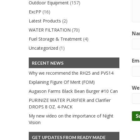
Outdoor Equipment
(157)
ExcPP
(16)
Latest Products
(2)
WATER FILTRATION
(70)
Na
Fuel Storage & Treatment
(4)
Uncategorized
(1)
Ema
RECENT NEWS
Why we recommend the RH25 and PVS14
Explaining Figure Of Merit (FOM)
We
Augason Farms Black Bean Burger #10 Can
PURINIZE WATER PURIFIER and Clarifier
DROPS 8 OZ. 4-PACK
My new video on the importance of Night
Vision
GET UPDATES FROM READY MADE