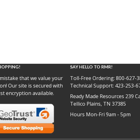
HOPPING!
SAY HELLO TO RMR!
mistake that we value your
Toll-Free Ordering:
800-627-3
on! Our site is secured with
Technical Support:
423-253-6
st encryption available.
Ready Made Resources 239 Ca
Tellico Plains, TN 37385
Hours Mon-Fri 9am - 5pm