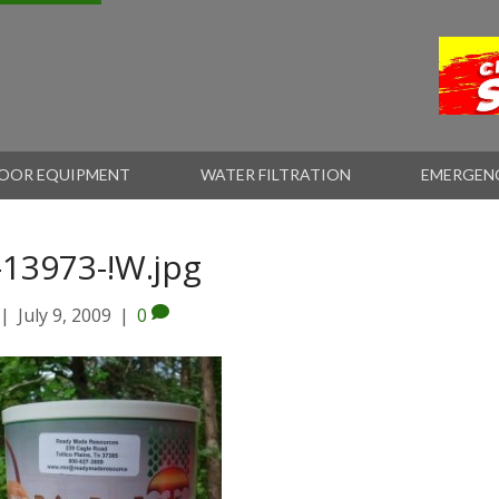
OOR EQUIPMENT
WATER FILTRATION
EMERGEN
-13973-!W.jpg
|
July 9, 2009
|
0