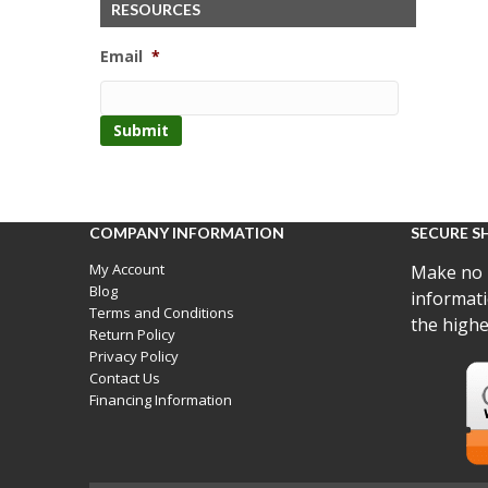
RESOURCES
Email
*
COMPANY INFORMATION
SECURE S
My Account
Make no 
Blog
informati
Terms and Conditions
the highe
Return Policy
Privacy Policy
Contact Us
Financing Information