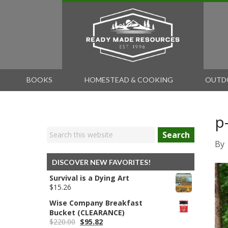
BOOKS
HOMESTEAD & COOKING
OUTD
p
Search
By
DISCOVER NEW FAVORITES!
Survival is a Dying Art
$
15.26
Wise Company Breakfast
Bucket (CLEARANCE)
Original
Current
$
220.00
$
95.82