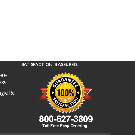
SATISFACTION IS ASSURED!
809
789
gle Rd.