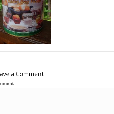
eave a Comment
mment