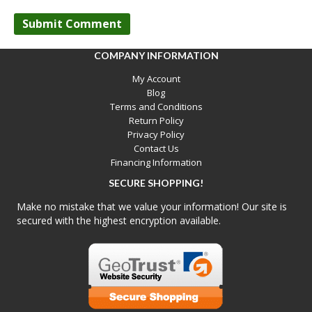
COMPANY INFORMATION
My Account
Blog
Terms and Conditions
Return Policy
Privacy Policy
Contact Us
Financing Information
SECURE SHOPPING!
Make no mistake that we value your information! Our site is
secured with the highest encryption available.