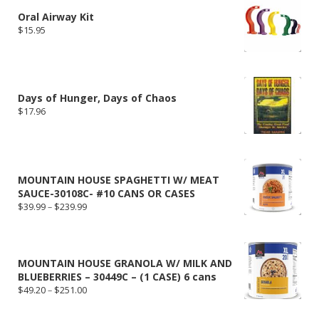
Oral Airway Kit
$
15.95
Days of Hunger, Days of Chaos
$
17.96
MOUNTAIN HOUSE SPAGHETTI W/ MEAT
SAUCE-30108C- #10 CANS OR CASES
Price
$
39.99
–
$
239.99
range:
$39.99
through
$239.99
MOUNTAIN HOUSE GRANOLA W/ MILK AND
BLUEBERRIES – 30449C – (1 CASE) 6 cans
Price
$
49.20
–
$
251.00
range:
$49.20