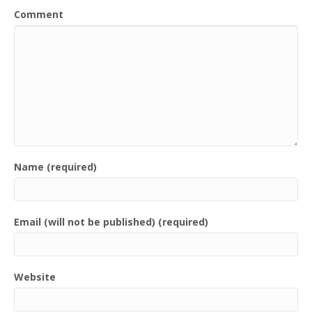
Comment
Name (required)
Email (will not be published) (required)
Website