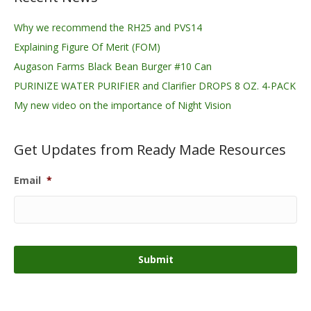
Why we recommend the RH25 and PVS14
Explaining Figure Of Merit (FOM)
Augason Farms Black Bean Burger #10 Can
PURINIZE WATER PURIFIER and Clarifier DROPS 8 OZ. 4-PACK
My new video on the importance of Night Vision
Get Updates from Ready Made Resources
Email
*