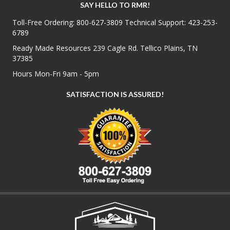
SAY HELLO TO RMR!
Toll-Free Ordering:
800-627-3809
Technical Support:
423-253-
6789
Ready Made Resources 239 Cagle Rd. Tellico Plains, TN
37385
Hours Mon-Fri 9am - 5pm
SATISFACTION IS ASSURED!