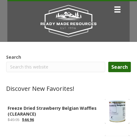
Search
Search
Discover New Favorites!
Freeze Dried Strawberry Belgian Waffles
(CLEARANCE)
Original
Current
$
49.95
$
44.96
price
price
was:
is:
$49.95.
$44.96.