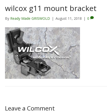
wilcox g11 mount bracket
By
Ready Made GRISWOLD
|
August 11, 2018
|
0
Leave a Comment