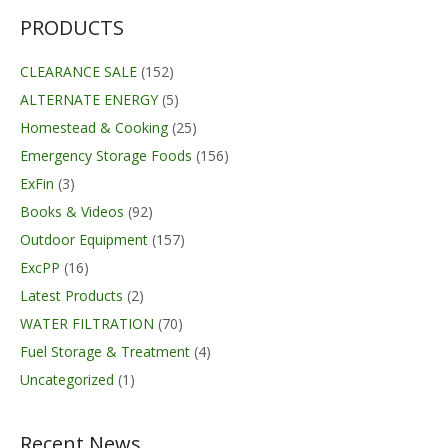
through
$251.00
PRODUCTS
CLEARANCE SALE
(152)
ALTERNATE ENERGY
(5)
Homestead & Cooking
(25)
Emergency Storage Foods
(156)
ExFin
(3)
Books & Videos
(92)
Outdoor Equipment
(157)
ExcPP
(16)
Latest Products
(2)
WATER FILTRATION
(70)
Fuel Storage & Treatment
(4)
Uncategorized
(1)
Recent News