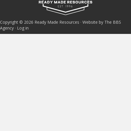
Copyright © 2026 Ready Made Resources · Website by The BBS
Agency ·
Log in