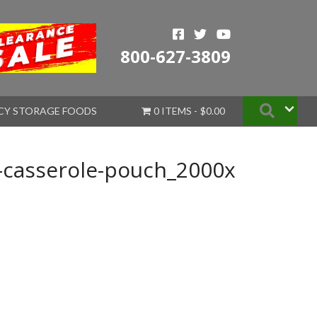
800-627-3809
Searc
CY STORAGE FOODS
0 ITEMS
$0.00
-casserole-pouch_2000x