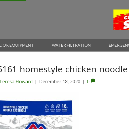
OOR EQUIPMENT
WATER FILTRATION
EMERGEN
5161-homestyle-chicken-noodle
Teresa Howard
|
December 18, 2020
|
0