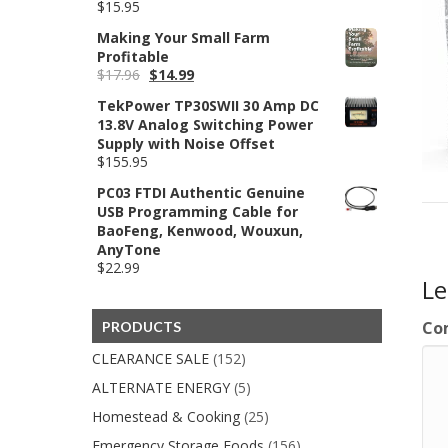
$
15.95
Making Your Small Farm
Profitable
Original
Current
$
17.96
$
14.99
price
price
TekPower TP30SWII 30 Amp DC
was:
is:
13.8V Analog Switching Power
$17.96.
$14.99.
Supply with Noise Offset
$
155.95
PC03 FTDI Authentic Genuine
USB Programming Cable for
BaoFeng, Kenwood, Wouxun,
AnyTone
$
22.99
L
Co
PRODUCTS
CLEARANCE SALE
(152)
ALTERNATE ENERGY
(5)
Homestead & Cooking
(25)
Emergency Storage Foods
(156)