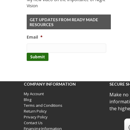
Vision
GET UPDATES FROM READY MADE
RESOURCES
Email
*
COMPANY INFORMATION
SECURE S
My Account
Make no 
Blog
informati
Terms and Conditions
the highe
Return Policy
Privacy Policy
Contact Us
Financing Information