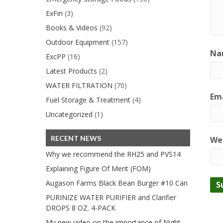
ExFin
(3)
Books & Videos
(92)
Outdoor Equipment
(157)
Na
ExcPP
(16)
Latest Products
(2)
WATER FILTRATION
(70)
Ema
Fuel Storage & Treatment
(4)
Uncategorized
(1)
RECENT NEWS
We
Why we recommend the RH25 and PVS14
Explaining Figure Of Merit (FOM)
Augason Farms Black Bean Burger #10 Can
PURINIZE WATER PURIFIER and Clarifier
DROPS 8 OZ. 4-PACK
My new video on the importance of Night