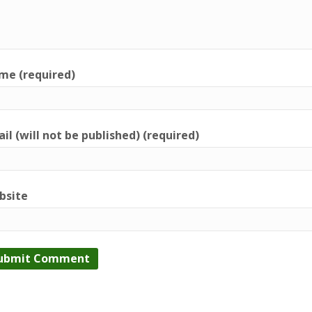
me (required)
il (will not be published) (required)
bsite