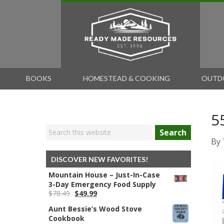
BOOKS
HOMESTEAD & COOKING
OUTD
5
Search
By
DISCOVER NEW FAVORITES!
Mountain House – Just-In-Case
3-Day Emergency Food Supply
Original
Current
$
78.49
$
49.99
price
price
Aunt Bessie’s Wood Stove
was:
is:
Cookbook
$78.49.
$49.99.