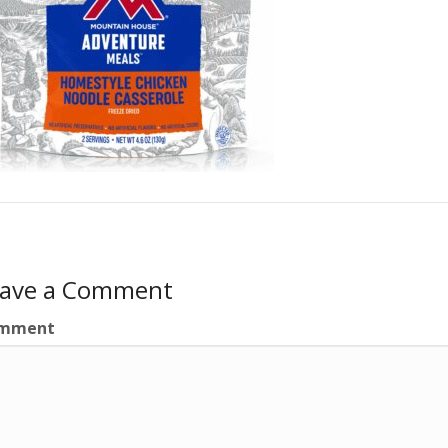
eave a Comment
mment