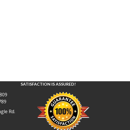
SATISFACTION IS ASSURED!
809
789
gle Rd.