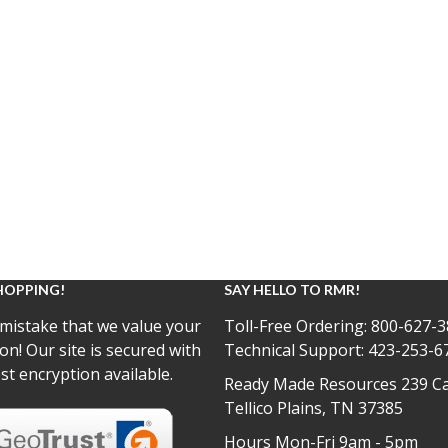
HOPPING!
SAY HELLO TO RMR!
mistake that we value your
Toll-Free Ordering:
800-627-3
on! Our site is secured with
Technical Support:
423-253-6
st encryption available.
Ready Made Resources 239 Ca
Tellico Plains, TN 37385
Hours Mon-Fri 9am - 5pm