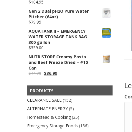
$
104.95
$59.99
Gen 2 Dual pH2O Pure Water
Pitcher (64oz)
$
79.95
AQUATANK II – EMERGENCY
WATER STORAGE TANK BAG
300 gallon
$
359.00
NUTRISTORE Creamy Pasta
and Beef Freeze Dried – #10
Can
Original
Current
$
44.99
$
36.99
price
price
L
was:
is:
$44.99.
$36.99.
PRODUCTS
Co
CLEARANCE SALE
(152)
ALTERNATE ENERGY
(5)
Homestead & Cooking
(25)
Emergency Storage Foods
(156)