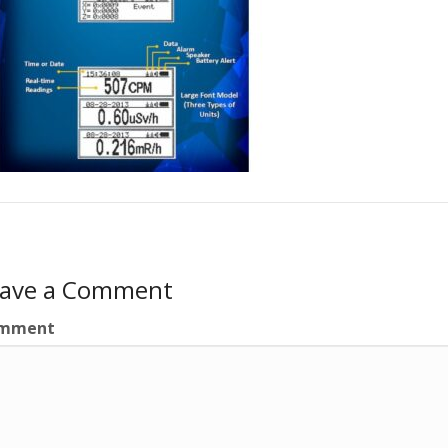
eave a Comment
mment