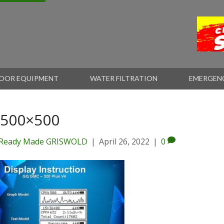
OOR EQUIPMENT
WATER FILTRATION
EMERGEN
-500×500
Ready Made GRISWOLD
|
April 26, 2022
|
0