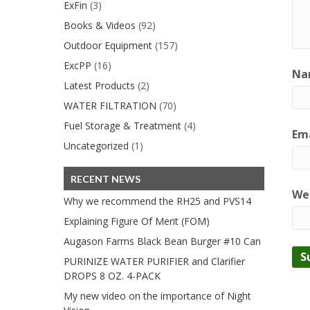
ExFin
(3)
Books & Videos
(92)
Outdoor Equipment
(157)
ExcPP
(16)
Na
Latest Products
(2)
WATER FILTRATION
(70)
Fuel Storage & Treatment
(4)
Ema
Uncategorized
(1)
RECENT NEWS
We
Why we recommend the RH25 and PVS14
Explaining Figure Of Merit (FOM)
Augason Farms Black Bean Burger #10 Can
PURINIZE WATER PURIFIER and Clarifier
DROPS 8 OZ. 4-PACK
My new video on the importance of Night