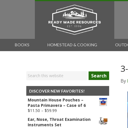
BOOKS
HOMESTEAD & COOKING
OUTD
3
Search
By
DISCOVER NEW FAVORITES!
Mountain House Pouches –
Pasta Primavera – Case of 6
Price
$
11.50
–
$
59.99
range:
Ear, Nose, Throat Examination
$11.50
Instruments Set
through