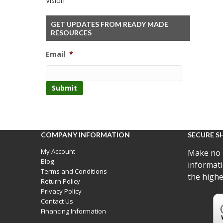
Vision
GET UPDATES FROM READY MADE
RESOURCES
Email
*
COMPANY INFORMATION
SECURE S
My Account
Make no 
Blog
informati
Terms and Conditions
the highe
Return Policy
Privacy Policy
Contact Us
Financing Information