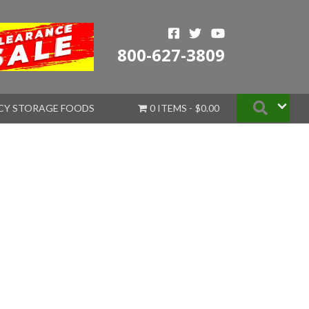
800-627-3809
Searc
CY STORAGE FOODS
0 ITEMS
$0.00