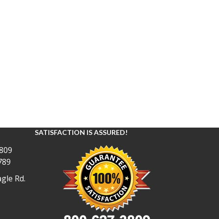
SATISFACTION IS ASSURED!
809
789
gle Rd.