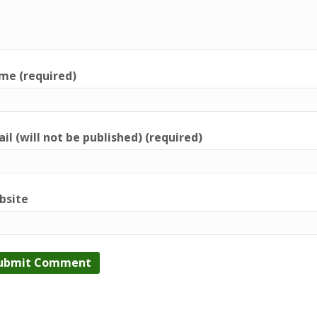
me (required)
il (will not be published) (required)
bsite