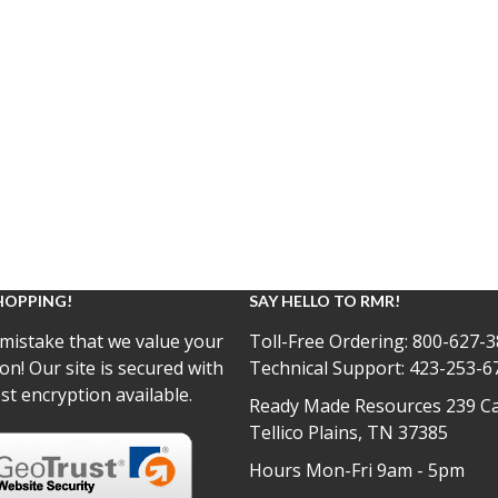
HOPPING!
SAY HELLO TO RMR!
mistake that we value your
Toll-Free Ordering:
800-627-3
on! Our site is secured with
Technical Support:
423-253-6
st encryption available.
Ready Made Resources 239 Ca
Tellico Plains, TN 37385
Hours Mon-Fri 9am - 5pm