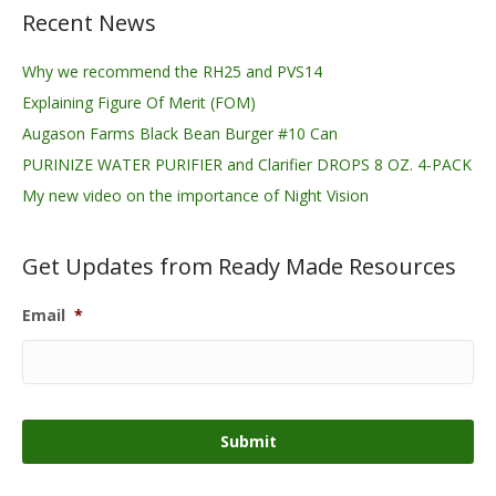
Recent News
Why we recommend the RH25 and PVS14
Explaining Figure Of Merit (FOM)
Augason Farms Black Bean Burger #10 Can
PURINIZE WATER PURIFIER and Clarifier DROPS 8 OZ. 4-PACK
My new video on the importance of Night Vision
Get Updates from Ready Made Resources
Email
*