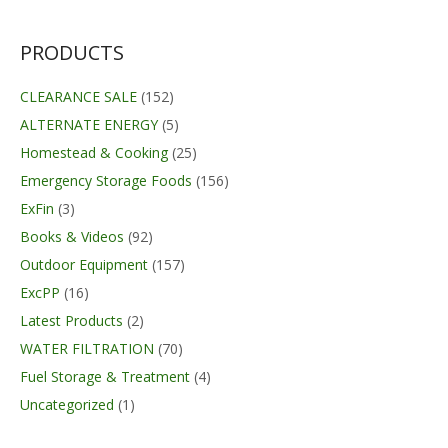
was:
is:
$249.99.
$169.99.
PRODUCTS
CLEARANCE SALE
(152)
ALTERNATE ENERGY
(5)
Homestead & Cooking
(25)
Emergency Storage Foods
(156)
ExFin
(3)
Books & Videos
(92)
Outdoor Equipment
(157)
ExcPP
(16)
Latest Products
(2)
WATER FILTRATION
(70)
Fuel Storage & Treatment
(4)
Uncategorized
(1)