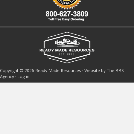
Copyright © 2026 Ready Made Resources · Website by The BBS
Agency ·
Log in