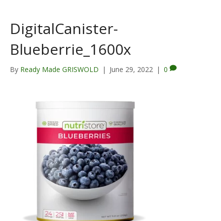
DigitalCanister-
Blueberrie_1600x
By
Ready Made GRISWOLD
|
June 29, 2022
|
0