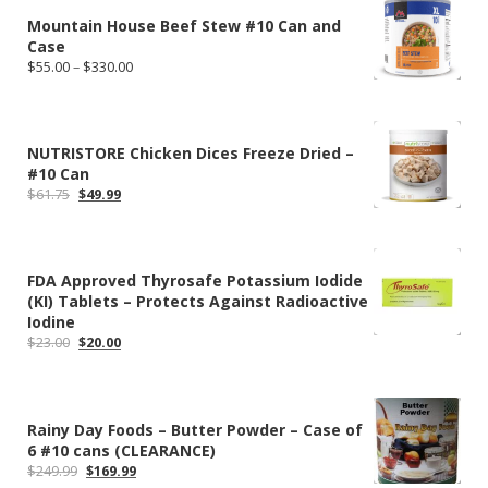
Mountain House Beef Stew #10 Can and
Case
Price
$
55.00
–
$
330.00
range:
$55.00
through
$330.00
NUTRISTORE Chicken Dices Freeze Dried –
#10 Can
Original
Current
$
61.75
$
49.99
price
price
was:
is:
$61.75.
$49.99.
FDA Approved Thyrosafe Potassium Iodide
(KI) Tablets – Protects Against Radioactive
Iodine
Original
Current
$
23.00
$
20.00
price
price
was:
is:
$23.00.
$20.00.
Rainy Day Foods – Butter Powder – Case of
6 #10 cans (CLEARANCE)
Original
Current
$
249.99
$
169.99
price
price