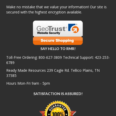
Make no mistake that we value your information! Our site is
secured with the highest encryption available.
SAY HELLO TO RMR!
Toll-Free Ordering:
800-627-3809
Technical Support:
423-253-
6789
Ready Made Resources 239 Cagle Rd. Tellico Plains, TN
37385
Hours Mon-Fri 9am - 5pm
SATISFACTION IS ASSURED!