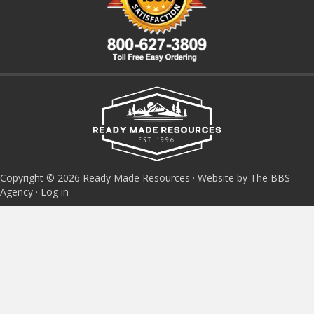
Copyright © 2026 Ready Made Resources · Website by The BBS
Agency ·
Log in