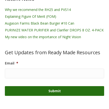
Why we recommend the RH25 and PVS14
Explaining Figure Of Merit (FOM)
Augason Farms Black Bean Burger #10 Can
PURINIZE WATER PURIFIER and Clarifier DROPS 8 OZ. 4-PACK
My new video on the importance of Night Vision
Get Updates from Ready Made Resources
Email
*