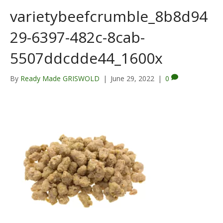
varietybeefcrumble_8b8d94
29-6397-482c-8cab-
5507ddcdde44_1600x
By
Ready Made GRISWOLD
|
June 29, 2022
|
0