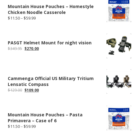
Mountain House Pouches – Homestyle
Chicken Noodle Casserole
Price
$
11.50
–
$
59.99
range:
$11.50
through
$59.99
PASGT Helmet Mount for night vision
Original
Current
$
349.95
$
270.00
price
price
was:
is:
$349.95.
$270.00.
Cammenga Official US Military Tritium
Lensatic Compass
Original
Current
$
129.00
$
109.00
price
price
was:
is:
$129.00.
$109.00.
Mountain House Pouches – Pasta
Primavera – Case of 6
Price
$
11.50
–
$
59.99
range:
$11.50