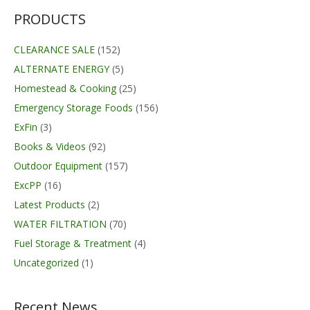
through
$59.99
PRODUCTS
CLEARANCE SALE
(152)
ALTERNATE ENERGY
(5)
Homestead & Cooking
(25)
Emergency Storage Foods
(156)
ExFin
(3)
Books & Videos
(92)
Outdoor Equipment
(157)
ExcPP
(16)
Latest Products
(2)
WATER FILTRATION
(70)
Fuel Storage & Treatment
(4)
Uncategorized
(1)
Recent News