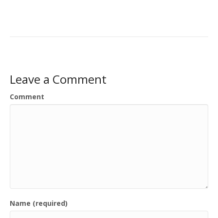
Leave a Comment
Comment
Name (required)