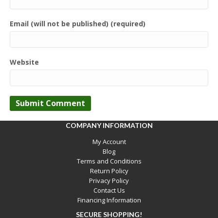
Email (will not be published) (required)
Website
COMPANY INFORMATION
My Account
Blog
Terms and Conditions
Return Policy
Privacy Policy
Contact Us
Financing Information
SECURE SHOPPING!