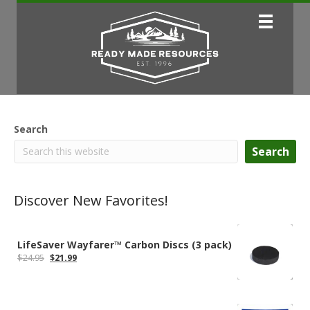
Search
Search
Discover New Favorites!
LifeSaver Wayfarer™ Carbon Discs (3 pack)
Original
Current
$
24.95
$
21.99
price
price
was:
is:
$24.95.
$21.99.