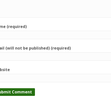
me (required)
il (will not be published) (required)
bsite