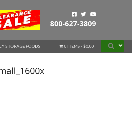
800-627-3809
Searc
CY STORAGE FOODS
0 ITEMS
$0.00
mall_1600x