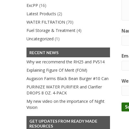
ExcPP
(16)
Latest Products
(2)
WATER FILTRATION
(70)
Fuel Storage & Treatment
(4)
Na
Uncategorized
(1)
RECENT NEWS
Ema
Why we recommend the RH25 and PVS14
Explaining Figure Of Merit (FOM)
Augason Farms Black Bean Burger #10 Can
We
PURINIZE WATER PURIFIER and Clarifier
DROPS 8 OZ. 4-PACK
My new video on the importance of Night
Vision
GET UPDATES FROM READY MADE
RESOURCES