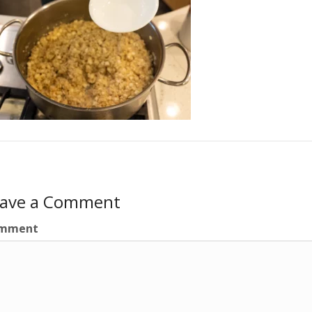
eave a Comment
mment