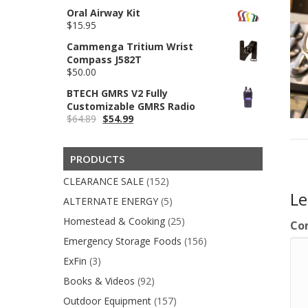
$549.00
Oral Airway Kit
$
15.95
Cammenga Tritium Wrist
Compass J582T
$
50.00
BTECH GMRS V2 Fully
Customizable GMRS Radio
Original
Current
$
64.89
$
54.99
price
price
was:
is:
$64.89.
$54.99.
PRODUCTS
CLEARANCE SALE
(152)
L
ALTERNATE ENERGY
(5)
Homestead & Cooking
(25)
Co
Emergency Storage Foods
(156)
ExFin
(3)
Books & Videos
(92)
Outdoor Equipment
(157)