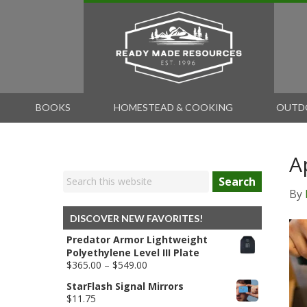
BOOKS
HOMESTEAD & COOKING
OUTD
A
Search
By
DISCOVER NEW FAVORITES!
Predator Armor Lightweight
Polyethylene Level III Plate
Price
$
365.00
–
$
549.00
range:
StarFlash Signal Mirrors
$365.00
$
11.75
through