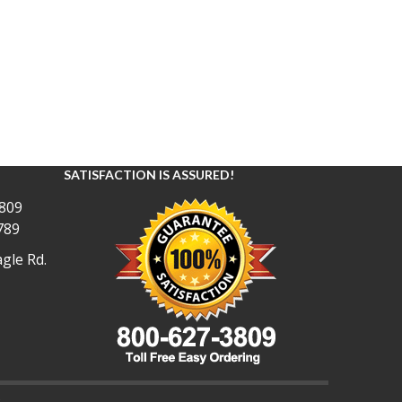
SATISFACTION IS ASSURED!
809
789
gle Rd.