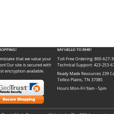
HOPPING!
SAY HELLO TO RMR!
mistake that we value your
Toll-Free Ordering:
800-627-3
on! Our site is secured with
Technical Support:
423-253-6
st encryption available.
Ready Made Resources 239 Ca
Tellico Plains, TN 37385
Hours Mon-Fri 9am - 5pm