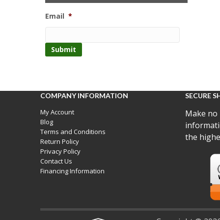
Email
*
COMPANY INFORMATION
SECURE S
My Account
Make no 
Blog
informati
Terms and Conditions
the highe
Return Policy
Privacy Policy
Contact Us
Financing Information