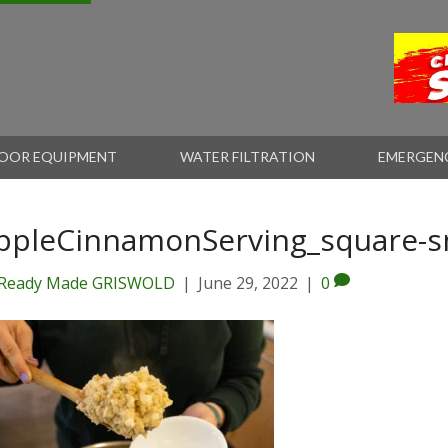
OOR EQUIPMENT
WATER FILTRATION
EMERGEN
ppleCinnamonServing_square-s
Ready Made GRISWOLD
|
June 29, 2022
|
0