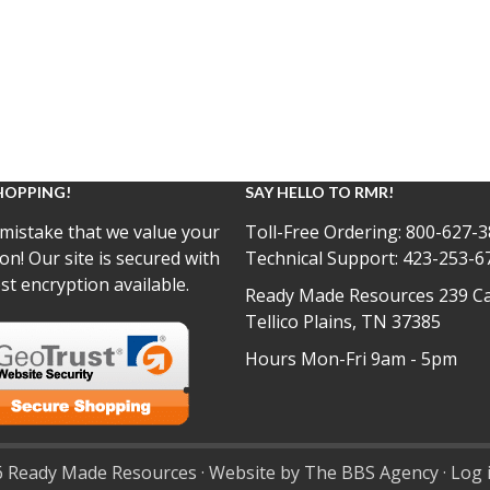
HOPPING!
SAY HELLO TO RMR!
mistake that we value your
Toll-Free Ordering:
800-627-3
on! Our site is secured with
Technical Support:
423-253-6
st encryption available.
Ready Made Resources 239 Ca
Tellico Plains, TN 37385
Hours Mon-Fri 9am - 5pm
 Ready Made Resources · Website by The BBS Agency ·
Log 