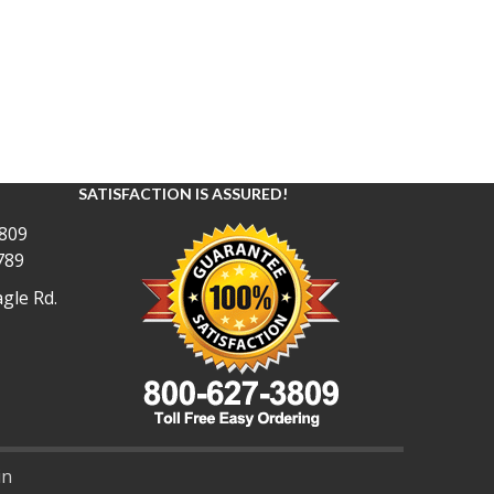
SATISFACTION IS ASSURED!
809
789
gle Rd.
in