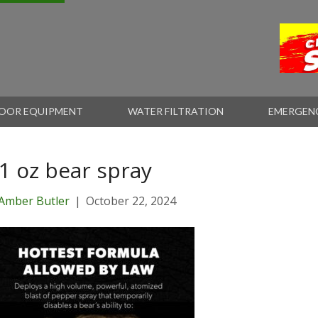
OOR EQUIPMENT
WATER FILTRATION
EMERGEN
.1 oz bear spray
Amber Butler
|
October 22, 2024