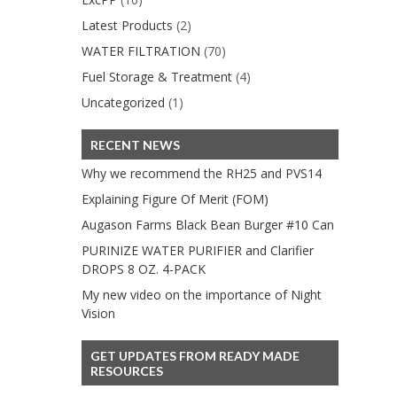
Latest Products
(2)
WATER FILTRATION
(70)
Fuel Storage & Treatment
(4)
Uncategorized
(1)
RECENT NEWS
Why we recommend the RH25 and PVS14
Explaining Figure Of Merit (FOM)
Augason Farms Black Bean Burger #10 Can
PURINIZE WATER PURIFIER and Clarifier
DROPS 8 OZ. 4-PACK
My new video on the importance of Night
Vision
GET UPDATES FROM READY MADE
RESOURCES