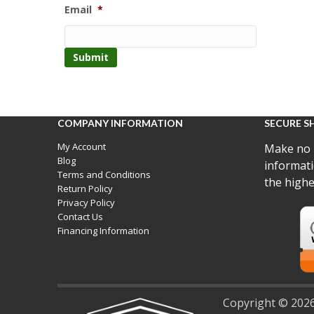
Email
*
COMPANY INFORMATION
SECURE S
My Account
Make no 
Blog
informati
Terms and Conditions
the highe
Return Policy
Privacy Policy
Contact Us
Financing Information
Copyright © 2026