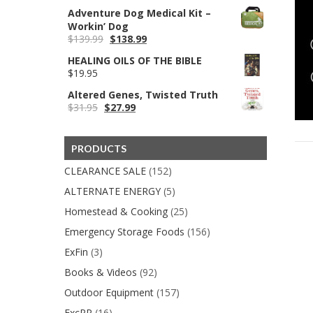
price
price
Adventure Dog Medical Kit –
was:
is:
Workin’ Dog
$199.95.
$79.99.
Original
Current
$
139.99
$
138.99
price
price
HEALING OILS OF THE BIBLE
was:
is:
$
19.95
$139.99.
$138.99.
Altered Genes, Twisted Truth
Original
Current
$
31.95
$
27.99
price
price
was:
is:
$31.95.
$27.99.
PRODUCTS
CLEARANCE SALE
(152)
ALTERNATE ENERGY
(5)
Homestead & Cooking
(25)
Emergency Storage Foods
(156)
ExFin
(3)
Books & Videos
(92)
Outdoor Equipment
(157)
ExcPP
(16)