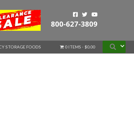
800-627-3809
Searc
CY STORAGE FOODS
0 ITEMS
$0.00