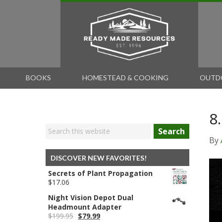
BOOKS
HOMESTEAD & COOKING
OUTD
8
Search
By
DISCOVER NEW FAVORITES!
Secrets of Plant Propagation
$
17.06
Night Vision Depot Dual
Headmount Adapter
Original
Current
$
199.95
$
79.99