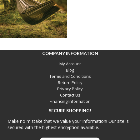
COMPANY INFORMATION
My Account
Blog
Terms and Conditions
Return Policy
Privacy Policy
Contact Us
Financing Information
SECURE SHOPPING!
Make no mistake that we value your information! Our site is
secured with the highest encryption available.