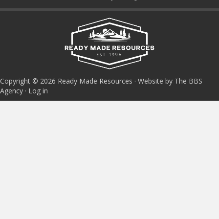
Copyright © 2026 Ready Made Resources · Website by The BBS
Agency ·
Log in