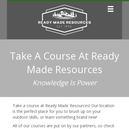
Take A Course At Ready
Made Resources
Knowledge Is Power
Take a course at Ready Made Resources! Our location
is the perfect place for you to brush up on your
outdoor skills, or learn something brand new!
All of our courses are put on by our partners, so check