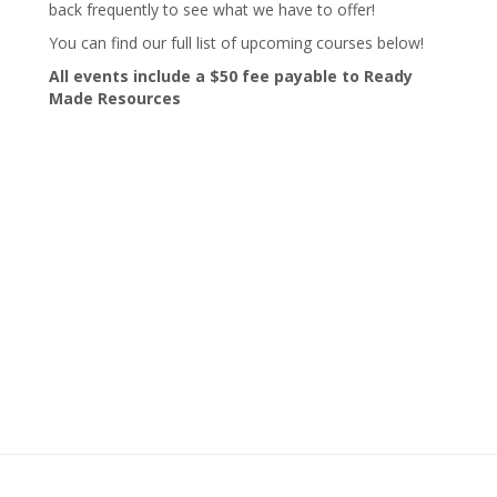
back frequently to see what we have to offer!
You can find our full list of upcoming courses below!
All events include a $50 fee payable to Ready
Made Resources