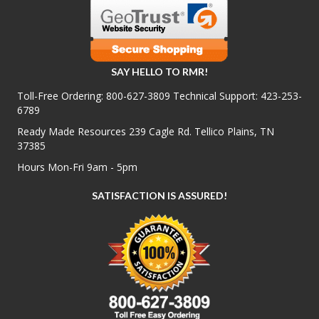
SAY HELLO TO RMR!
Toll-Free Ordering:
800-627-3809
Technical Support:
423-253-
6789
Ready Made Resources 239 Cagle Rd. Tellico Plains, TN
37385
Hours Mon-Fri 9am - 5pm
SATISFACTION IS ASSURED!