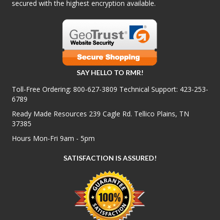
secured with the highest encryption available.
SAY HELLO TO RMR!
Toll-Free Ordering:
800-627-3809
Technical Support:
423-253-
6789
Ready Made Resources 239 Cagle Rd. Tellico Plains, TN
37385
Hours Mon-Fri 9am - 5pm
SATISFACTION IS ASSURED!