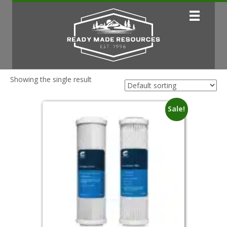
Showing the single result
Sale!