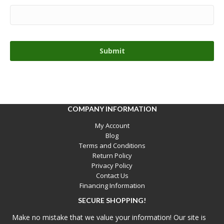
COMPANY INFORMATION
My Account
Blog
Terms and Conditions
Return Policy
Privacy Policy
Contact Us
Financing Information
SECURE SHOPPING!
Make no mistake that we value your information! Our site is