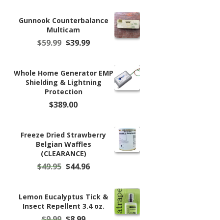
Gunnook Counterbalance
Multicam
Original
Current
$
59.99
$
39.99
price
price
was:
is:
$59.99.
$39.99.
Whole Home Generator EMP
Shielding & Lightning
Protection
$
389.00
Freeze Dried Strawberry
Belgian Waffles
(CLEARANCE)
Original
Current
$
49.95
$
44.96
price
price
was:
is:
$49.95.
$44.96.
Lemon Eucalyptus Tick &
Insect Repellent 3.4 oz.
Original
Current
$
9.99
$
8.99