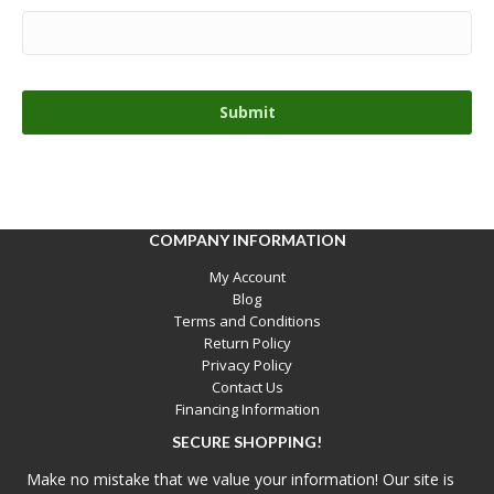
COMPANY INFORMATION
My Account
Blog
Terms and Conditions
Return Policy
Privacy Policy
Contact Us
Financing Information
SECURE SHOPPING!
Make no mistake that we value your information! Our site is