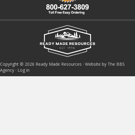
Copyright © 2026 Ready Made Resources · Website by The BBS
Agency ·
Log in