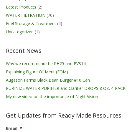
Latest Products
(2)
WATER FILTRATION
(70)
Fuel Storage & Treatment
(4)
Uncategorized
(1)
Recent News
Why we recommend the RH25 and PVS14
Explaining Figure Of Merit (FOM)
Augason Farms Black Bean Burger #10 Can
PURINIZE WATER PURIFIER and Clarifier DROPS 8 OZ. 4-PACK
My new video on the importance of Night Vision
Get Updates from Ready Made Resources
Email
*