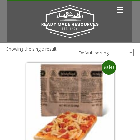
Showing the single result
Sale!