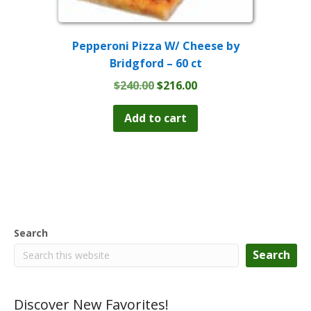
Pepperoni Pizza W/ Cheese by
Bridgford – 60 ct
Original
Current
$
240.00
$
216.00
price
price
was:
is:
Add to cart
$240.00.
$216.00.
Search
Search
Discover New Favorites!