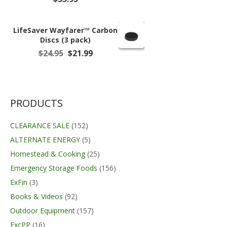
LifeSaver Wayfarer™ Carbon
Discs (3 pack)
Original
Current
$
24.95
$
21.99
price
price
was:
is:
$24.95.
$21.99.
PRODUCTS
CLEARANCE SALE
(152)
ALTERNATE ENERGY
(5)
Homestead & Cooking
(25)
Emergency Storage Foods
(156)
ExFin
(3)
Books & Videos
(92)
Outdoor Equipment
(157)
ExcPP
(16)