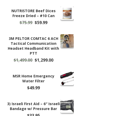
NUTRISTORE Beef Dices
Freeze Dried – #10 Can
Original
Current
$
75.99
$
59.99
price
price
was:
is:
$75.99.
$59.99.
3M PELTOR COMTAC 6 ACH
Tactical Communication
Headset Headband Kit with
PTT
Original
Current
$
1,499.00
$
1,299.00
price
price
was:
is:
$1,499.00.
$1,299.00.
MSR Home Emergency
Water Filter
$
49.99
3) Israeli First Aid – 6″ Israeli
Bandage w/ Pressure Bar
$
33.95