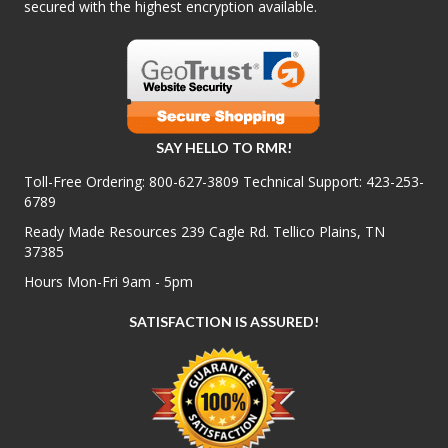
secured with the highest encryption available.
SAY HELLO TO RMR!
Toll-Free Ordering:
800-627-3809
Technical Support:
423-253-
6789
Ready Made Resources 239 Cagle Rd. Tellico Plains, TN
37385
Hours Mon-Fri 9am - 5pm
SATISFACTION IS ASSURED!