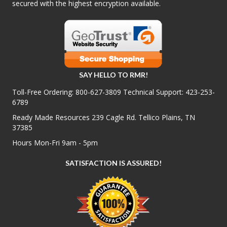
secured with the highest encryption available.
SAY HELLO TO RMR!
Toll-Free Ordering:
800-627-3809
Technical Support:
423-253-
6789
Ready Made Resources 239 Cagle Rd. Tellico Plains, TN
37385
Hours Mon-Fri 9am - 5pm
SATISFACTION IS ASSURED!