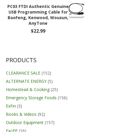
through
PC03 FTDI Authentic Genuine
$59.99
USB Programming Cable for
BaoFeng, Kenwood, Wouxun,
AnyTone
$
22.99
PRODUCTS
CLEARANCE SALE
(152)
ALTERNATE ENERGY
(5)
Homestead & Cooking
(25)
Emergency Storage Foods
(156)
ExFin
(3)
Books & Videos
(92)
Outdoor Equipment
(157)
ExcPP
(16)