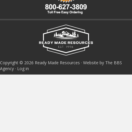
Copyright © 2026 Ready Made Resources · Website by The BBS
Agency ·
Log in