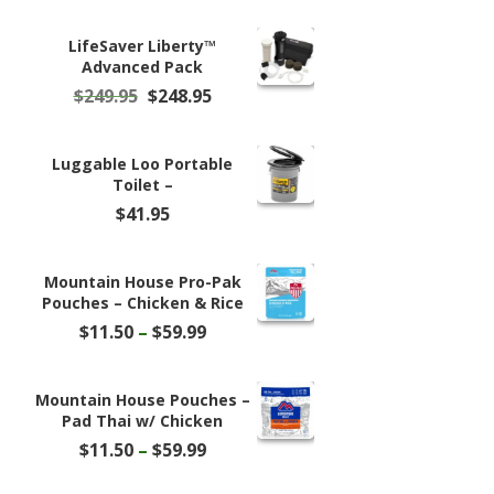
LifeSaver Liberty™
Advanced Pack
Original
Current
$
249.95
$
248.95
price
price
was:
is:
$249.95.
$248.95.
Luggable Loo Portable
Toilet –
$
41.95
Mountain House Pro-Pak
Pouches – Chicken & Rice
Price
$
11.50
–
$
59.99
range:
$11.50
through
Mountain House Pouches –
$59.99
Pad Thai w/ Chicken
Price
$
11.50
–
$
59.99
range:
$11.50