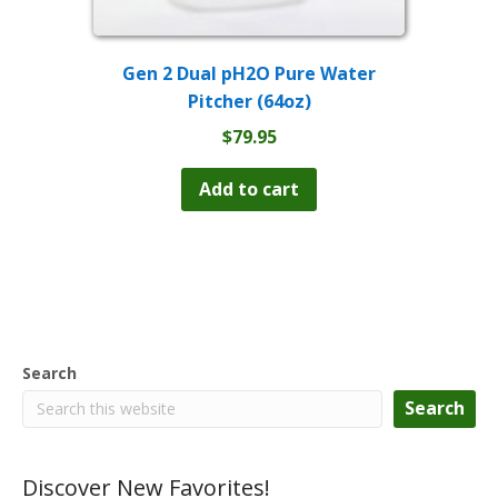
Gen 2 Dual pH2O Pure Water
Pitcher (64oz)
$
79.95
Add to cart
Search
Search
Discover New Favorites!