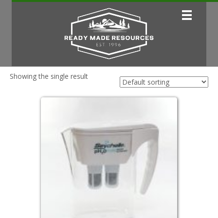
Showing the single result