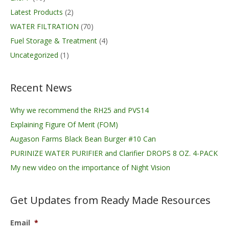
Latest Products
(2)
WATER FILTRATION
(70)
Fuel Storage & Treatment
(4)
Uncategorized
(1)
Recent News
Why we recommend the RH25 and PVS14
Explaining Figure Of Merit (FOM)
Augason Farms Black Bean Burger #10 Can
PURINIZE WATER PURIFIER and Clarifier DROPS 8 OZ. 4-PACK
My new video on the importance of Night Vision
Get Updates from Ready Made Resources
Email
*