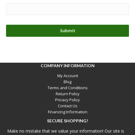
COMPANY INFORMATION
My Account
Blog
Terms and Conditions
Return Policy
Privacy Policy
Contact Us
Financing Information
SECURE SHOPPING!
Make no mistake that we value your information! Our site is